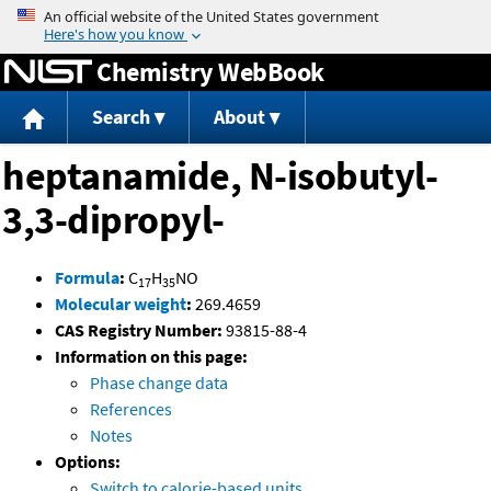
Jump to content
Chemistry WebBook
Search
About
heptanamide, N-isobutyl-
3,3-dipropyl-
Formula
:
C
H
NO
17
35
Molecular weight
:
269.4659
CAS Registry Number:
93815-88-4
Information on this page:
Phase change data
References
Notes
Options:
Switch to calorie-based units