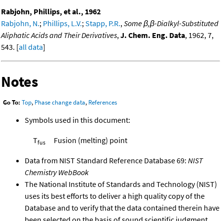
Rabjohn, Phillips, et al., 1962
Rabjohn, N.
;
Phillips, L.V.
;
Stapp, P.R.
,
Some β,β-Dialkyl-Substituted
Aliphatic Acids and Their Derivatives
,
J. Chem. Eng. Data
, 1962, 7,
543. [
all data
]
Notes
Go To:
Top
,
Phase change data
,
References
Symbols used in this document:
T
Fusion (melting) point
fus
Data from NIST Standard Reference Database 69:
NIST
Chemistry WebBook
The National Institute of Standards and Technology (NIST)
uses its best efforts to deliver a high quality copy of the
Database and to verify that the data contained therein have
been selected on the basis of sound scientific judgment.