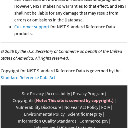
However, NIST makes no warranties to that effect, and NIST
shall not be liable for any damage that may result from
errors or omissions in the Database.
Customer support
for NIST Standard Reference Data
products.
©
2026 by the U.S. Secretary of Commerce on behalf of the United
States of America. All rights reserved.
Copyright for NIST Standard Reference Data is governed by the
Standard Reference Data Act
.
Site Privacy
Accessibility
Privacy Program
Copyrights
(Note: This site is covered by copyright.)
Vulnerability Disclosure
No Fear Act Policy
FOIA
Environmental Policy
Scientific Integrity
Information Quality Standards
Commerce.gov
Science.gov
USA.gov
Vote.gov