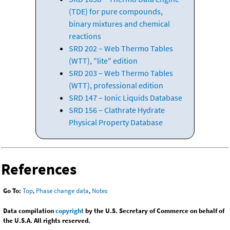
(TDE) for pure compounds,
binary mixtures and chemical
reactions
SRD 202 – Web Thermo Tables
(WTT), "lite" edition
SRD 203 – Web Thermo Tables
(WTT), professional edition
SRD 147 – Ionic Liquids Database
SRD 156 – Clathrate Hydrate
Physical Property Database
References
Go To:
Top
,
Phase change data
,
Notes
Data compilation
copyright
by the U.S. Secretary of Commerce on behalf of
the U.S.A. All rights reserved.