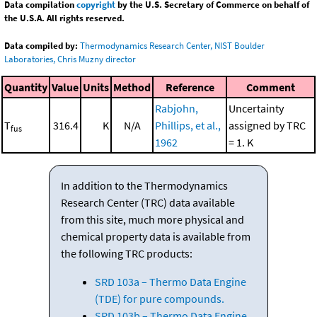
Data compilation
copyright
by the U.S. Secretary of Commerce on behalf of
the U.S.A. All rights reserved.
Data compiled by:
Thermodynamics Research Center, NIST Boulder
Laboratories, Chris Muzny director
Quantity
Value
Units
Method
Reference
Comment
Rabjohn,
Uncertainty
T
316.4
K
N/A
Phillips, et al.,
assigned by TRC
fus
1962
= 1. K
In addition to the Thermodynamics
Research Center (TRC) data available
from this site, much more physical and
chemical property data is available from
the following TRC products:
SRD 103a – Thermo Data Engine
(TDE) for pure compounds.
SRD 103b – Thermo Data Engine