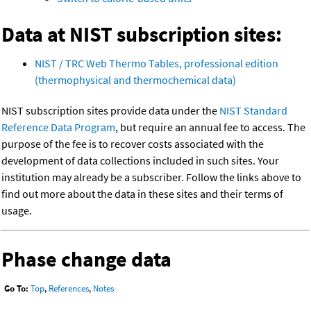
Data at NIST subscription sites:
NIST / TRC Web Thermo Tables, professional edition
(thermophysical and thermochemical data)
NIST subscription sites provide data under the
NIST Standard
Reference Data Program
, but require an annual fee to access. The
purpose of the fee is to recover costs associated with the
development of data collections included in such sites. Your
institution may already be a subscriber. Follow the links above to
find out more about the data in these sites and their terms of
usage.
Phase change data
Go To:
Top
,
References
,
Notes