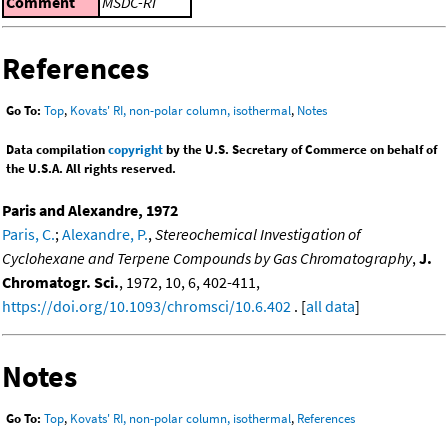
Comment
MSDC-RI
References
Go To:
Top
,
Kovats' RI, non-polar column, isothermal
,
Notes
Data compilation
copyright
by the U.S. Secretary of Commerce on behalf of
the U.S.A. All rights reserved.
Paris and Alexandre, 1972
Paris, C.
;
Alexandre, P.
,
Stereochemical Investigation of
Cyclohexane and Terpene Compounds by Gas Chromatography
,
J.
Chromatogr. Sci.
, 1972, 10, 6, 402-411,
https://doi.org/10.1093/chromsci/10.6.402
. [
all data
]
Notes
Go To:
Top
,
Kovats' RI, non-polar column, isothermal
,
References