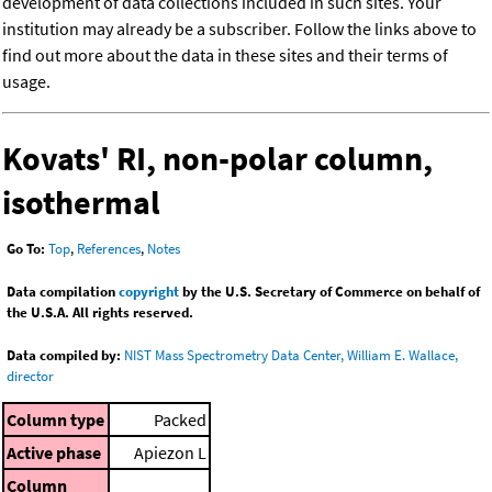
development of data collections included in such sites. Your
institution may already be a subscriber. Follow the links above to
find out more about the data in these sites and their terms of
usage.
Kovats' RI, non-polar column,
isothermal
Go To:
Top
,
References
,
Notes
Data compilation
copyright
by the U.S. Secretary of Commerce on behalf of
the U.S.A. All rights reserved.
Data compiled by:
NIST Mass Spectrometry Data Center, William E. Wallace,
director
Column type
Packed
Active phase
Apiezon L
Column