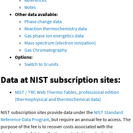
References
Notes
Other data available:
Phase change data
Reaction thermochemistry data
Gas phase ion energetics data
Mass spectrum (electron ionization)
Gas Chromatography
Options:
Switch to SI units
Data at NIST subscription sites:
NIST / TRC Web Thermo Tables, professional edition
(thermophysical and thermochemical data)
NIST subscription sites provide data under the
NIST Standard
Reference Data Program
, but require an annual fee to access. The
purpose of the fee is to recover costs associated with the