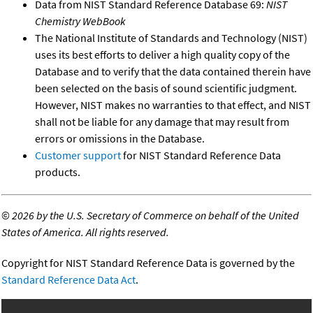
Data from NIST Standard Reference Database 69:
NIST
Chemistry WebBook
The National Institute of Standards and Technology (NIST)
uses its best efforts to deliver a high quality copy of the
Database and to verify that the data contained therein have
been selected on the basis of sound scientific judgment.
However, NIST makes no warranties to that effect, and NIST
shall not be liable for any damage that may result from
errors or omissions in the Database.
Customer support
for NIST Standard Reference Data
products.
©
2026 by the U.S. Secretary of Commerce on behalf of the United
States of America. All rights reserved.
Copyright for NIST Standard Reference Data is governed by the
Standard Reference Data Act
.