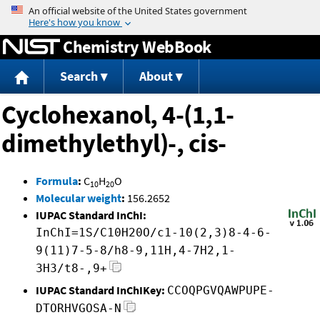
Jump to content
Chemistry WebBook
Search
About
Cyclohexanol, 4-(1,1-
dimethylethyl)-, cis-
Formula
:
C
H
O
10
20
Molecular weight
:
156.2652
IUPAC Standard InChI:
InChI=1S/C10H20O/c1-10(2,3)8-4-6-
9(11)7-5-8/h8-9,11H,4-7H2,1-
3H3/t8-,9+
IUPAC Standard InChIKey:
CCOQPGVQAWPUPE-
DTORHVGOSA-N