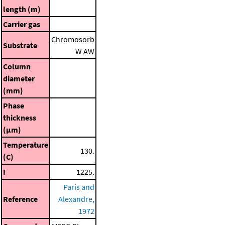
length (m)
Carrier gas
Chromosorb
Substrate
W AW
Column
diameter
(mm)
Phase
thickness
(μm)
Temperature
130.
(C)
I
1225.
Paris and
Reference
Alexandre,
1972