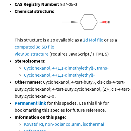
CAS Registry Number:
937-05-3
Chemical structure:
This structure is also available as a
2d Mol file
or as a
computed
3d SD file
View 3d structure
(requires JavaScript / HTML 5)
Stereoisomers:
Cyclohexanol, 4-(1,1-dimethylethyl)-, trans-
Cyclohexanol, 4-(1,1-dimethylethyl)-
Other names:
Cyclohexanol, 4-tert-butyl-, cis-; cis-4-tert-
Butylcyclohexanol; 4-tert-Butylcyclohexanol, (Z)-; cis-4-tert-
butylcyclohexan-1-ol
Permanent link
for this species. Use this link for
bookmarking this species for future reference.
Information on this page:
Kovats' RI, non-polar column, isothermal