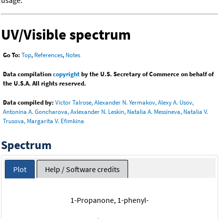
usage.
UV/Visible spectrum
Go To:
Top
,
References
,
Notes
Data compilation
copyright
by the U.S. Secretary of Commerce on behalf of
the U.S.A. All rights reserved.
Data compiled by:
Victor Talrose, Alexander N. Yermakov, Alexy A. Usov,
Antonina A. Goncharova, Axlexander N. Leskin, Natalia A. Messineva, Natalia V.
Trusova, Margarita V. Efimkina
Spectrum
Plot
Help / Software credits
1-Propanone, 1-phenyl-