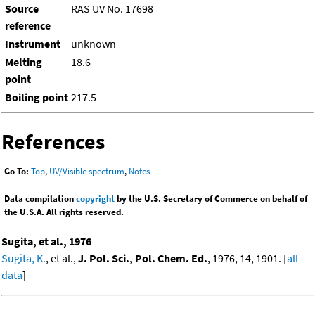
Source
RAS UV No. 17698
reference
Instrument
unknown
Melting
18.6
point
Boiling point
217.5
References
Go To:
Top
,
UV/Visible spectrum
,
Notes
Data compilation
copyright
by the U.S. Secretary of Commerce on behalf of
the U.S.A. All rights reserved.
Sugita, et al., 1976
Sugita, K.
, et al.,
J. Pol. Sci., Pol. Chem. Ed.
, 1976, 14, 1901. [
all
data
]