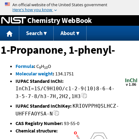
Jump to content
Chemistry WebBook
Search
About
1-Propanone, 1-phenyl-
Formula
:
C
H
O
9
10
Molecular weight
:
134.1751
IUPAC Standard InChI:
InChI=1S/C9H10O/c1-2-9(10)8-6-4-
3-5-7-8/h3-7H,2H2,1H3
IUPAC Standard InChIKey:
KRIOVPPHQSLHCZ-
UHFFFAOYSA-N
CAS Registry Number:
93-55-0
Chemical structure: