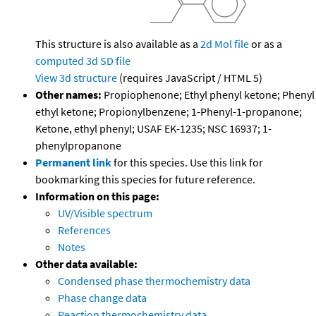
This structure is also available as a
2d Mol file
or as a
computed
3d SD file
View 3d structure
(requires JavaScript / HTML 5)
Other names:
Propiophenone; Ethyl phenyl ketone; Phenyl
ethyl ketone; Propionylbenzene; 1-Phenyl-1-propanone;
Ketone, ethyl phenyl; USAF EK-1235; NSC 16937; 1-
phenylpropanone
Permanent link
for this species. Use this link for
bookmarking this species for future reference.
Information on this page:
UV/Visible spectrum
References
Notes
Other data available:
Condensed phase thermochemistry data
Phase change data
Reaction thermochemistry data