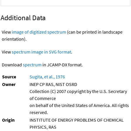
Additional Data
View
image of digitized spectrum
(can be printed in landscape
orientation).
View
spectrum image in SVG format
.
Download
spectrum
in JCAMP-DX format.
Source
Sugita, et al., 1976
Owner
INEP CP RAS, NIST OSRD
Collection (C) 2007 copyright by the U.S. Secretary
of Commerce
on behalf of the United States of America. All rights
reserved.
Origin
INSTITUTE OF ENERGY PROBLEMS OF CHEMICAL
PHYSICS, RAS