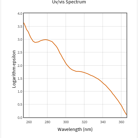
Uv/vis Spectrum
4.0
3.5
3.0
2.5
Logarithm epsilon
2.0
1.5
1.0
0.5
0.0
260
280
300
320
340
360
Wavelength (nm)