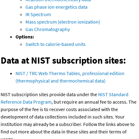
Gas phase ion energetics data
IR Spectrum
Mass spectrum (electron ionization)
Gas Chromatography
Options:
Switch to calorie-based units
Data at NIST subscription sites:
NIST / TRC Web Thermo Tables, professional edition
(thermophysical and thermochemical data)
NIST subscription sites provide data under the
NIST Standard
Reference Data Program
, but require an annual fee to access. The
purpose of the fee is to recover costs associated with the
development of data collections included in such sites. Your
institution may already be a subscriber. Follow the links above to
find out more about the data in these sites and their terms of