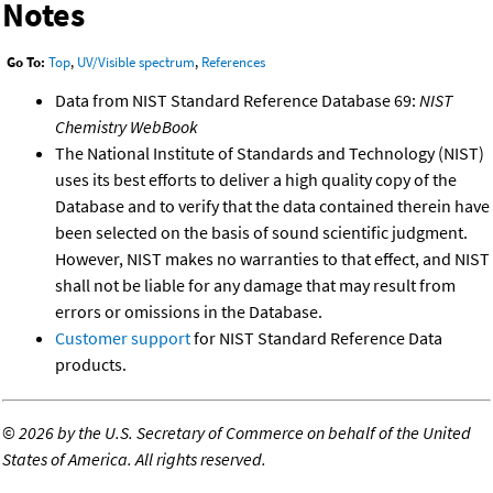
Notes
Go To:
Top
,
UV/Visible spectrum
,
References
Data from NIST Standard Reference Database 69:
NIST
Chemistry WebBook
The National Institute of Standards and Technology (NIST)
uses its best efforts to deliver a high quality copy of the
Database and to verify that the data contained therein have
been selected on the basis of sound scientific judgment.
However, NIST makes no warranties to that effect, and NIST
shall not be liable for any damage that may result from
errors or omissions in the Database.
Customer support
for NIST Standard Reference Data
products.
©
2026 by the U.S. Secretary of Commerce on behalf of the United
States of America. All rights reserved.