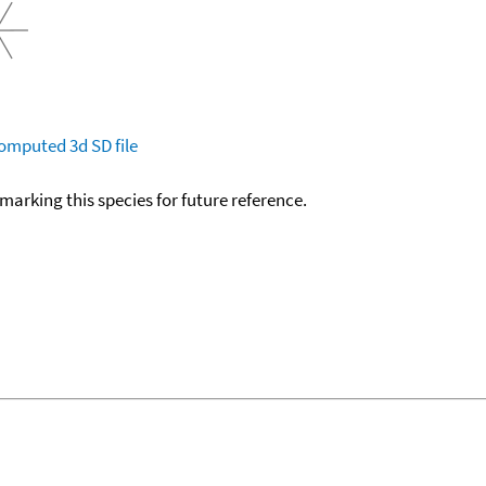
omputed
3d SD file
okmarking this species for future reference.