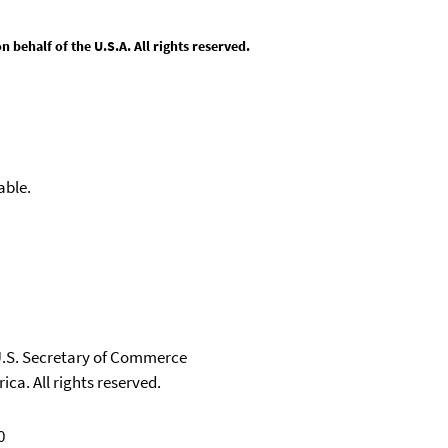
behalf of the U.S.A. All rights reserved.
able.
 U.S. Secretary of Commerce
ica. All rights reserved.
0