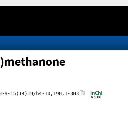
yl)methanone
8-9-15(14)19/h4-10,19H,1-3H3