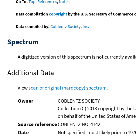
Go To:
Top
,
References
,
Notes
Data compilation
copyright
by the U.S. Secretary of Commerce on 
Data compiled by:
Coblentz Society, Inc.
Spectrum
A digitized version of this spectrum is not currently avail
Additional Data
View
scan of original (hardcopy) spectrum
.
Owner
COBLENTZ SOCIETY
Collection (C) 2018 copyright by the
on behalf of the United States of Amer
Source reference
COBLENTZ NO. 4142
Date
Not specified, most likely prior to 197