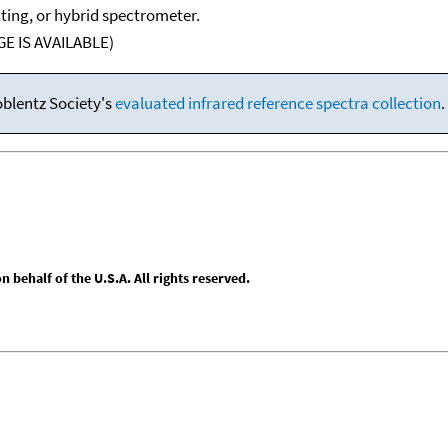
ating, or hybrid spectrometer.
E IS AVAILABLE)
oblentz Society's
evaluated infrared reference spectra collection
.
behalf of the U.S.A. All rights reserved.