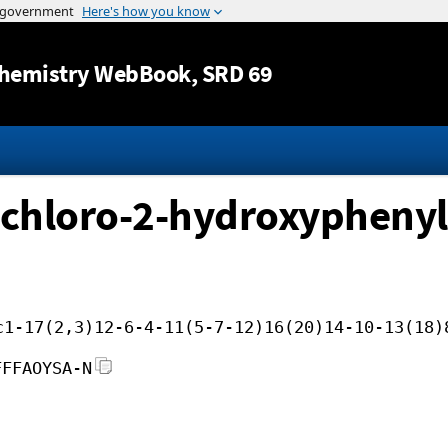
Jump to content
hemistry WebBook
, SRD 69
5-chloro-2-hydroxyphen
c1-17(2,3)12-6-4-11(5-7-12)16(20)14-10-13(18)
FFFAOYSA-N