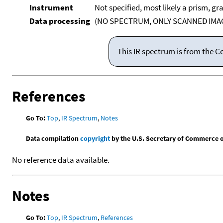
Instrument
Not specified, most likely a prism, gr
Data processing
(NO SPECTRUM, ONLY SCANNED IMAG
This IR spectrum is from the C
References
Go To:
Top
,
IR Spectrum
,
Notes
Data compilation
copyright
by the U.S. Secretary of Commerce on 
No reference data available.
Notes
Go To:
Top
,
IR Spectrum
,
References