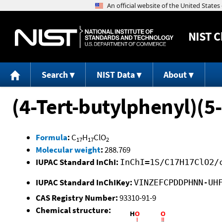
NIST
C
Search
NIST Data
About
(4-Tert-butylphenyl)(
Formula
:
C
H
ClO
17
17
2
Molecular weight
:
288.769
IUPAC Standard InChI:
InChI=1S/C17H17ClO2/
IUPAC Standard InChIKey:
VINZEFCPDDPHNN-UH
CAS Registry Number:
93310-91-9
Chemical structure: