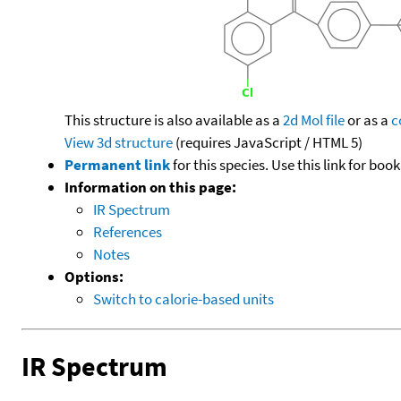
This structure is also available as a
2d Mol file
or as a
c
View 3d structure
(requires JavaScript / HTML 5)
Permanent link
for this species. Use this link for bo
Information on this page:
IR Spectrum
References
Notes
Options:
Switch to calorie-based units
IR Spectrum