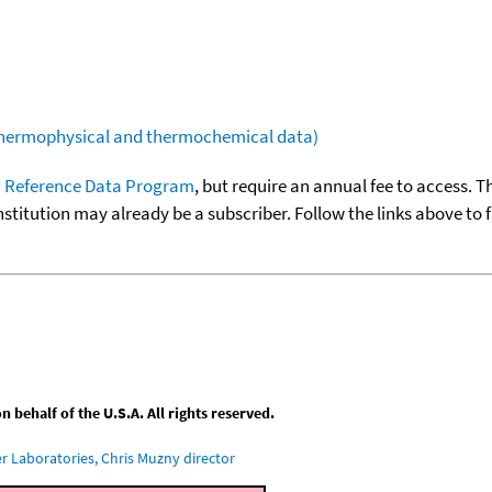
(thermophysical and thermochemical data)
 Reference Data Program
, but require an annual fee to access. T
nstitution may already be a subscriber. Follow the links above to 
behalf of the U.S.A. All rights reserved.
 Laboratories, Chris Muzny director