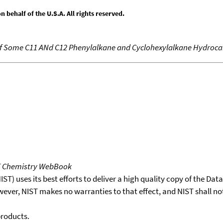
behalf of the U.S.A. All rights reserved.
 of Some C11 ANd C12 Phenylalkane and Cyclohexylalkane Hydroc
T Chemistry WebBook
T) uses its best efforts to deliver a high quality copy of the Da
wever, NIST makes no warranties to that effect, and NIST shall no
products.