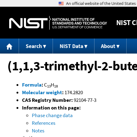
NIST
C
Search
NIST Data
About
(1,1,3-trimethyl-2-bu
Formula
:
C
H
13
18
Molecular weight
:
174.2820
CAS Registry Number:
92104-77-3
Information on this page:
Phase change data
References
Notes