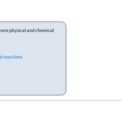
 more physical and chemical
l reactions