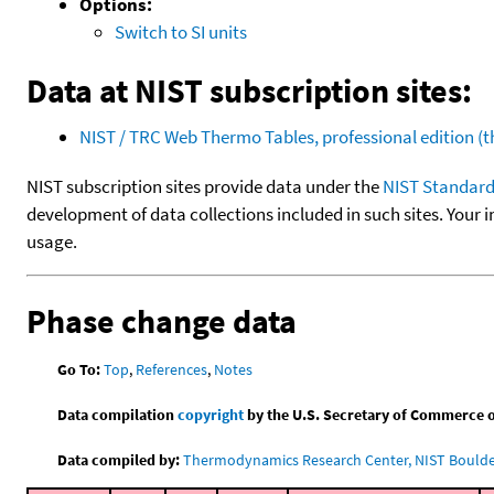
Options:
Switch to SI units
Data at NIST subscription sites:
NIST / TRC Web Thermo Tables, professional edition 
NIST subscription sites provide data under the
NIST Standard
development of data collections included in such sites. Your i
usage.
Phase change data
Go To:
Top
,
References
,
Notes
Data compilation
copyright
by the U.S. Secretary of Commerce on 
Data compiled by:
Thermodynamics Research Center, NIST Boulder