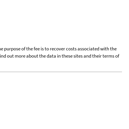
he purpose of the fee is to recover costs associated with the
find out more about the data in these sites and their terms of