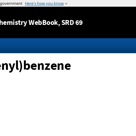
Jump to content
hemistry WebBook
, SRD 69
tenyl)benzene