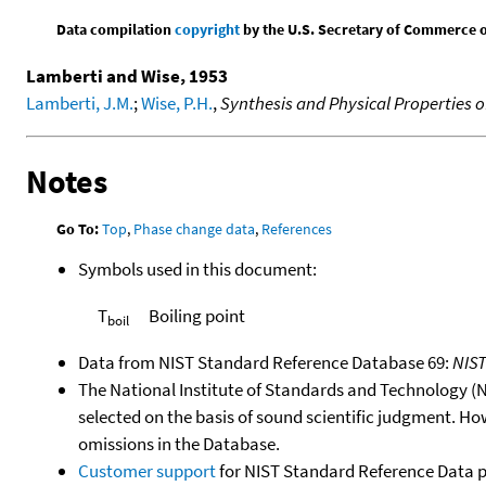
Data compilation
copyright
by the U.S. Secretary of Commerce on 
Lamberti and Wise, 1953
Lamberti, J.M.
;
Wise, P.H.
,
Synthesis and Physical Properties
Notes
Go To:
Top
,
Phase change data
,
References
Symbols used in this document:
T
Boiling point
boil
Data from NIST Standard Reference Database 69:
NIS
The National Institute of Standards and Technology (NIS
selected on the basis of sound scientific judgment. Ho
omissions in the Database.
Customer support
for NIST Standard Reference Data 