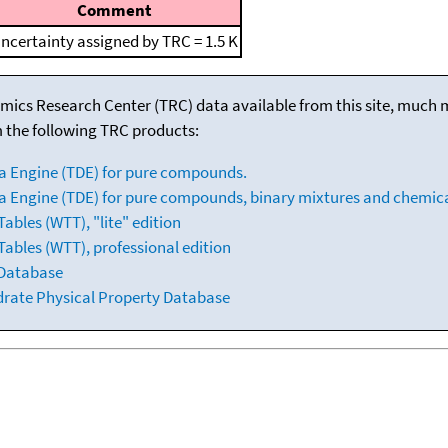
Comment
ncertainty assigned by TRC = 1.5 K
mics Research Center (TRC) data available from this site, much
m the following TRC products:
a Engine (TDE) for pure compounds.
 Engine (TDE) for pure compounds, binary mixtures and chemica
bles (WTT), "lite" edition
ables (WTT), professional edition
 Database
drate Physical Property Database