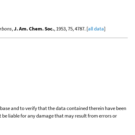
arbons
,
J. Am. Chem. Soc.
, 1953, 75, 4787. [
all data
]
tabase and to verify that the data contained therein have been
t be liable for any damage that may result from errors or