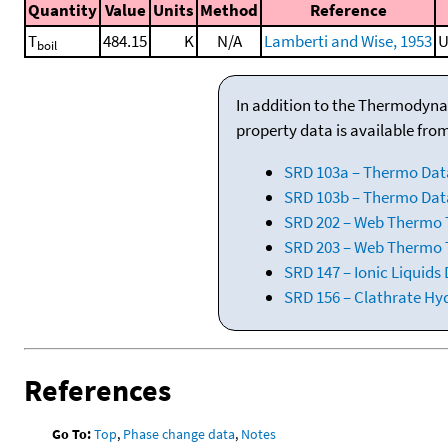
Quantity
Value
Units
Method
Reference
T
484.15
K
N/A
Lamberti and Wise, 1953
U
boil
In addition to the Thermodyna
property data is available fro
SRD 103a – Thermo Dat
SRD 103b – Thermo Data
SRD 202 – Web Thermo Ta
SRD 203 – Web Thermo T
SRD 147 – Ionic Liquids
SRD 156 – Clathrate Hy
References
Go To:
Top
,
Phase change data
,
Notes