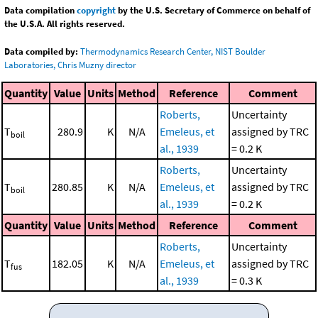
Data compilation
copyright
by the U.S. Secretary of Commerce on behalf of
the U.S.A. All rights reserved.
Data compiled by:
Thermodynamics Research Center, NIST Boulder
Laboratories, Chris Muzny director
Quantity
Value
Units
Method
Reference
Comment
Roberts,
Uncertainty
T
280.9
K
N/A
Emeleus, et
assigned by TRC
boil
al., 1939
= 0.2 K
Roberts,
Uncertainty
T
280.85
K
N/A
Emeleus, et
assigned by TRC
boil
al., 1939
= 0.2 K
Quantity
Value
Units
Method
Reference
Comment
Roberts,
Uncertainty
T
182.05
K
N/A
Emeleus, et
assigned by TRC
fus
al., 1939
= 0.3 K