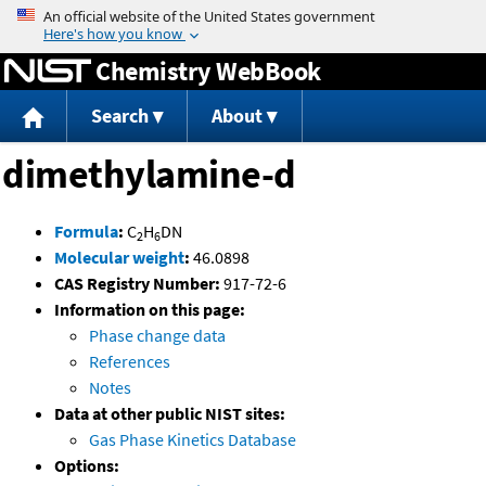
Jump to content
Chemistry WebBook
Search
About
dimethylamine-d
Formula
:
C
H
DN
2
6
Molecular weight
:
46.0898
CAS Registry Number:
917-72-6
Information on this page:
Phase change data
References
Notes
Data at other public NIST sites:
Gas Phase Kinetics Database
Options: