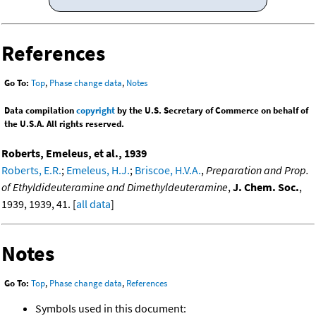
References
Go To:
Top
,
Phase change data
,
Notes
Data compilation
copyright
by the U.S. Secretary of Commerce on behalf of
the U.S.A. All rights reserved.
Roberts, Emeleus, et al., 1939
Roberts, E.R.
;
Emeleus, H.J.
;
Briscoe, H.V.A.
,
Preparation and Prop.
of Ethyldideuteramine and Dimethyldeuteramine
,
J. Chem. Soc.
,
1939, 1939, 41. [
all data
]
Notes
Go To:
Top
,
Phase change data
,
References
Symbols used in this document: