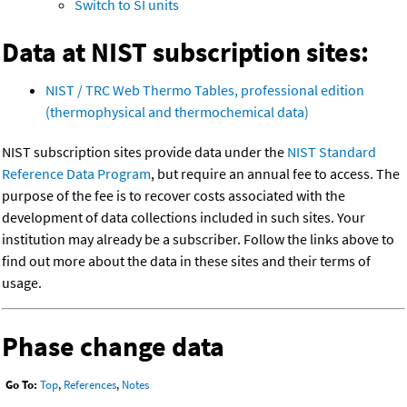
Switch to SI units
Data at NIST subscription sites:
NIST / TRC Web Thermo Tables, professional edition
(thermophysical and thermochemical data)
NIST subscription sites provide data under the
NIST Standard
Reference Data Program
, but require an annual fee to access. The
purpose of the fee is to recover costs associated with the
development of data collections included in such sites. Your
institution may already be a subscriber. Follow the links above to
find out more about the data in these sites and their terms of
usage.
Phase change data
Go To:
Top
,
References
,
Notes