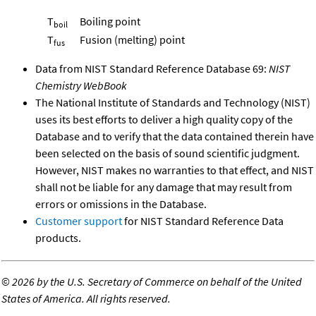
T
Boiling point
boil
T
Fusion (melting) point
fus
Data from NIST Standard Reference Database 69:
NIST
Chemistry WebBook
The National Institute of Standards and Technology (NIST)
uses its best efforts to deliver a high quality copy of the
Database and to verify that the data contained therein have
been selected on the basis of sound scientific judgment.
However, NIST makes no warranties to that effect, and NIST
shall not be liable for any damage that may result from
errors or omissions in the Database.
Customer support
for NIST Standard Reference Data
products.
©
2026 by the U.S. Secretary of Commerce on behalf of the United
States of America. All rights reserved.