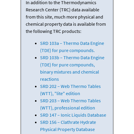
In addition to the Thermodynamics
Research Center (TRC) data available
from this site, much more physical and
chemical property data is available from
the following TRC products:
SRD 103a – Thermo Data Engine
(TDE) for pure compounds.
SRD 103b – Thermo Data Engine
(TDE) for pure compounds,
binary mixtures and chemical
reactions
SRD 202 – Web Thermo Tables
(WTT), "lite" edition
SRD 203 – Web Thermo Tables
(WTT), professional edition
SRD 147 – Ionic Liquids Database
SRD 156 – Clathrate Hydrate
Physical Property Database