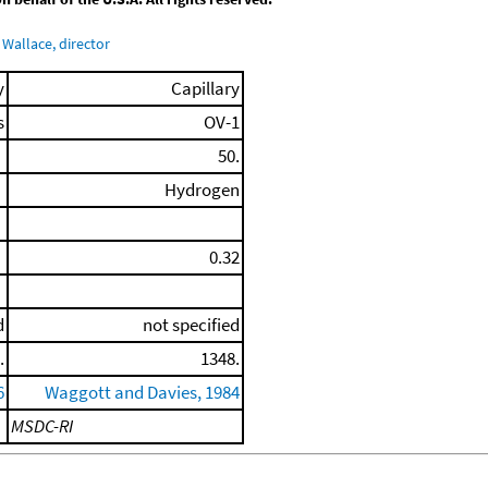
Wallace, director
y
Capillary
s
OV-1
50.
Hydrogen
0.32
d
not specified
.
1348.
6
Waggott and Davies, 1984
MSDC-RI