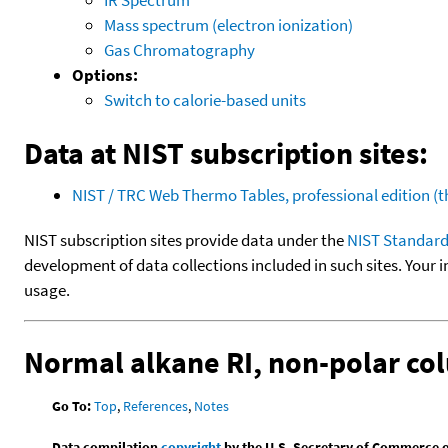
Mass spectrum (electron ionization)
Gas Chromatography
Options:
Switch to calorie-based units
Data at NIST subscription sites:
NIST / TRC Web Thermo Tables, professional edition 
NIST subscription sites provide data under the
NIST Standard
development of data collections included in such sites. Your i
usage.
Normal alkane RI, non-polar c
Go To:
Top
,
References
,
Notes
Data compilation
copyright
by the U.S. Secretary of Commerce on 