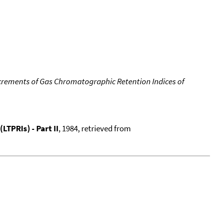
crements of Gas Chromatographic Retention Indices of
TPRIs) - Part II
, 1984, retrieved from