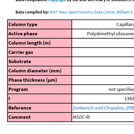
Data compiled by:
NIST Mass Spectrometry Data Center, William E. 
Column type
Capillar
Active phase
Polydimethyl siloxane
Column length (m)
Carrier gas
Substrate
Column diameter (mm)
Phase thickness (μm)
Program
not specifie
I
1343
Reference
Zenkevich and Chupalov, 199
Comment
MSDC-RI