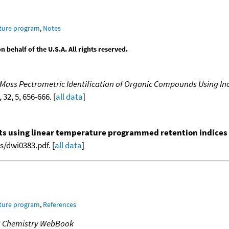
ature program
,
Notes
behalf of the U.S.A. All rights reserved.
 Mass Pectrometric Identification of Organic Compounds Using In
, 32, 5, 656-666. [
all data
]
nts using linear temperature programmed retention indices (L
/dwi0383.pdf. [
all data
]
ature program
,
References
T Chemistry WebBook