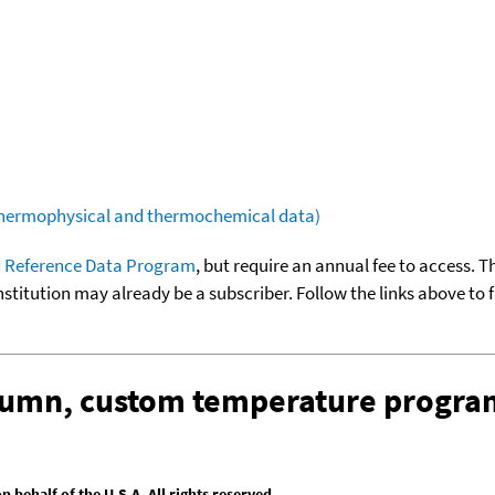
(thermophysical and thermochemical data)
 Reference Data Program
, but require an annual fee to access. T
nstitution may already be a subscriber. Follow the links above to 
olumn, custom temperature progra
behalf of the U.S.A. All rights reserved.