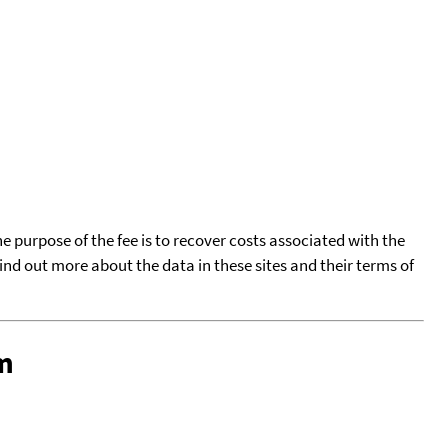
he purpose of the fee is to recover costs associated with the
find out more about the data in these sites and their terms of
m