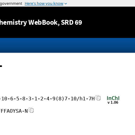
Jump to content
hemistry WebBook
, SRD 69
-
-10-6-5-8-3-1-2-4-9(8)7-10/h1-7H
FFFAOYSA-N