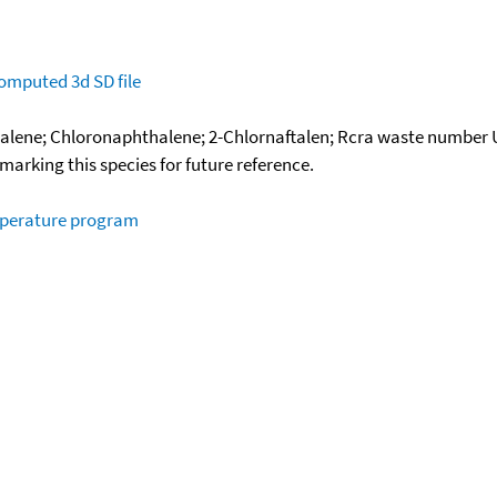
omputed
3d SD file
lene; Chloronaphthalene; 2-Chlornaftalen; Rcra waste number 
okmarking this species for future reference.
mperature program