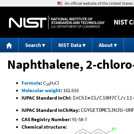
NIST
C
Search
NIST Data
About
Naphthalene, 2-chloro
Formula
:
C
H
Cl
10
7
Molecular weight
:
162.616
IUPAC Standard InChI:
InChI=1S/C10H7Cl/c11
IUPAC Standard InChIKey:
CGYGETOMCSJHJU-UH
CAS Registry Number:
91-58-7
Chemical structure: