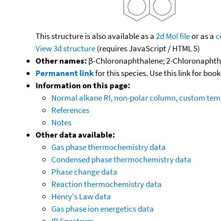
This structure is also available as a
2d Mol file
or as a
c
View 3d structure
(requires JavaScript / HTML 5)
Other names:
β-Chloronaphthalene; 2-Chloronaphtha
Permanent link
for this species. Use this link for bo
Information on this page:
Normal alkane RI, non-polar column, custom te
References
Notes
Other data available:
Gas phase thermochemistry data
Condensed phase thermochemistry data
Phase change data
Reaction thermochemistry data
Henry's Law data
Gas phase ion energetics data
IR Spectrum