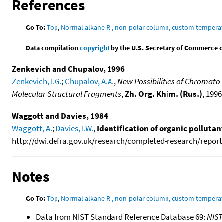
References
Go To:
Top
,
Normal alkane RI, non-polar column, custom temper
Data compilation
copyright
by the U.S. Secretary of Commerce on 
Zenkevich and Chupalov, 1996
Zenkevich, I.G.
;
Chupalov, A.A.
,
New Possibilities of Chromato
Molecular Structural Fragments
,
Zh. Org. Khim. (Rus.)
, 1996
Waggott and Davies, 1984
Waggott, A.
;
Davies, I.W.
,
Identification of organic polluta
http://dwi.defra.gov.uk/research/completed-research/reports
Notes
Go To:
Top
,
Normal alkane RI, non-polar column, custom temper
Data from NIST Standard Reference Database 69:
NIS