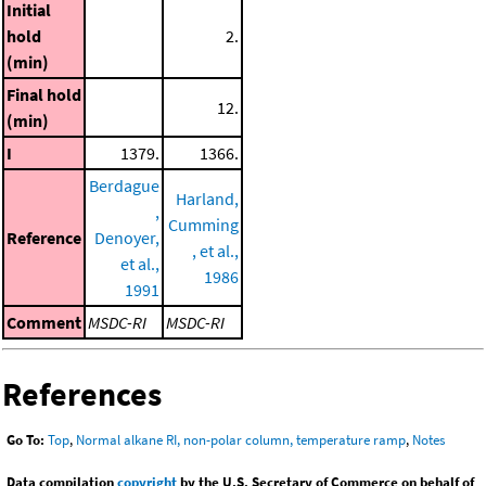
Initial
hold
2.
(min)
Final hold
12.
(min)
I
1379.
1366.
Berdague
Harland,
,
Cumming
Reference
Denoyer,
, et al.,
et al.,
1986
1991
Comment
MSDC-RI
MSDC-RI
References
Go To:
Top
,
Normal alkane RI, non-polar column, temperature ramp
,
Notes
Data compilation
copyright
by the U.S. Secretary of Commerce on behalf of