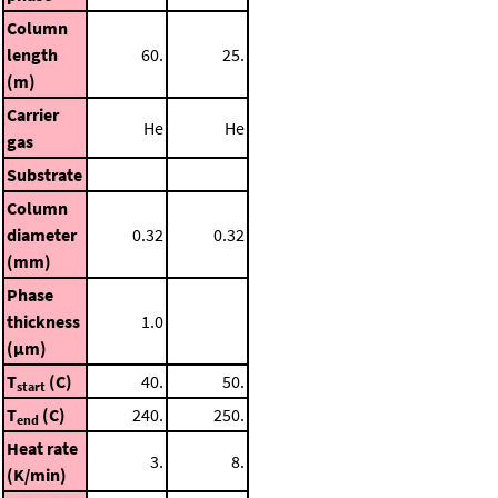
Column
length
60.
25.
(m)
Carrier
He
He
gas
Substrate
Column
diameter
0.32
0.32
(mm)
Phase
thickness
1.0
(μm)
T
(C)
40.
50.
start
T
(C)
240.
250.
end
Heat rate
3.
8.
(K/min)