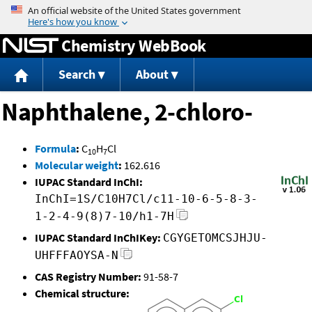
Jump to content
Chemistry WebBook
Search
About
Naphthalene, 2-chloro-
Formula
:
C
H
Cl
10
7
Molecular weight
:
162.616
IUPAC Standard InChI:
InChI=1S/C10H7Cl/c11-10-6-5-8-3-
1-2-4-9(8)7-10/h1-7H
IUPAC Standard InChIKey:
CGYGETOMCSJHJU-
UHFFFAOYSA-N
CAS Registry Number:
91-58-7
Chemical structure: