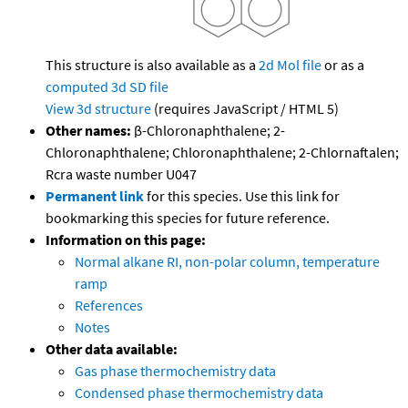
This structure is also available as a
2d Mol file
or as a
computed
3d SD file
View 3d structure
(requires JavaScript / HTML 5)
Other names:
β-Chloronaphthalene; 2-
Chloronaphthalene; Chloronaphthalene; 2-Chlornaftalen;
Rcra waste number U047
Permanent link
for this species. Use this link for
bookmarking this species for future reference.
Information on this page:
Normal alkane RI, non-polar column, temperature
ramp
References
Notes
Other data available:
Gas phase thermochemistry data
Condensed phase thermochemistry data