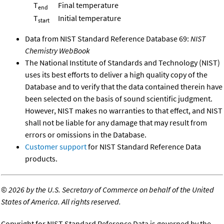
T
Final temperature
end
T
Initial temperature
start
Data from NIST Standard Reference Database 69:
NIST
Chemistry WebBook
The National Institute of Standards and Technology (NIST)
uses its best efforts to deliver a high quality copy of the
Database and to verify that the data contained therein have
been selected on the basis of sound scientific judgment.
However, NIST makes no warranties to that effect, and NIST
shall not be liable for any damage that may result from
errors or omissions in the Database.
Customer support
for NIST Standard Reference Data
products.
©
2026 by the U.S. Secretary of Commerce on behalf of the United
States of America. All rights reserved.
Copyright for NIST Standard Reference Data is governed by the