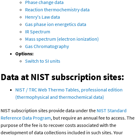
Phase change data
Reaction thermochemistry data
Henry's Law data
Gas phase ion energetics data
IR Spectrum
Mass spectrum (electron ionization)
Gas Chromatography
Options:
Switch to SI units
Data at NIST subscription sites:
NIST / TRC Web Thermo Tables, professional edition
(thermophysical and thermochemical data)
NIST subscription sites provide data under the
NIST Standard
Reference Data Program
, but require an annual fee to access. The
purpose of the fee is to recover costs associated with the
development of data collections included in such sites. Your