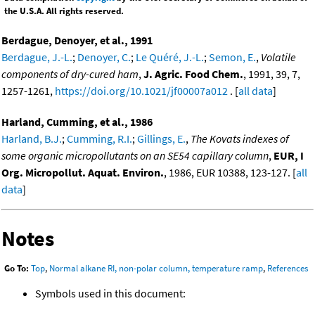
the U.S.A. All rights reserved.
Berdague, Denoyer, et al., 1991
Berdague, J.-L.
;
Denoyer, C.
;
Le Quéré, J.-L.
;
Semon, E.
,
Volatile
components of dry-cured ham
,
J. Agric. Food Chem.
, 1991, 39, 7,
1257-1261,
https://doi.org/10.1021/jf00007a012
. [
all data
]
Harland, Cumming, et al., 1986
Harland, B.J.
;
Cumming, R.I.
;
Gillings, E.
,
The Kovats indexes of
some organic micropollutants on an SE54 capillary column
,
EUR, I
Org. Micropollut. Aquat. Environ.
, 1986, EUR 10388, 123-127. [
all
data
]
Notes
Go To:
Top
,
Normal alkane RI, non-polar column, temperature ramp
,
References
Symbols used in this document: