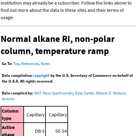
institution may already be a subscriber. Follow the links above to
find out more about the data in these sites and their terms of
usage.
Normal alkane RI, non-polar
column, temperature ramp
Go To:
Top
,
References
,
Notes
Data compilation
copyright
by the U.S. Secretary of Commerce on behalf of
the U.S.A. All rights reserved.
Data compiled by:
NIST Mass Spectrometry Data Center, William E. Wallace,
director
Column
Capillary
Capillary
type
Active
DB-5
SE-54
phase