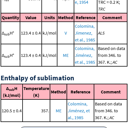
e, 1954
TRC = 0.2 K;
TRC
Quantity
Value
Units
Method
Reference
Comment
Colomina,
Δ
H°
123.4 ± 0.4
kJ/mol
V
Jimenez,
ALS
sub
et al., 1985
Colomina,
Based on data
Δ
H°
123.4 ± 0.4
kJ/mol
ME
Jiménez,
from 346. to
sub
et al., 1985
367. K.;
AC
Enthalpy of sublimation
Δ
H
Temperature
sub
Method
Reference
Comment
(kJ/mol)
(K)
Colomina,
Based on data
120.5 ± 0.4
357.
ME
Jiménez, et
from 346. to
al., 1985
367. K.;
AC