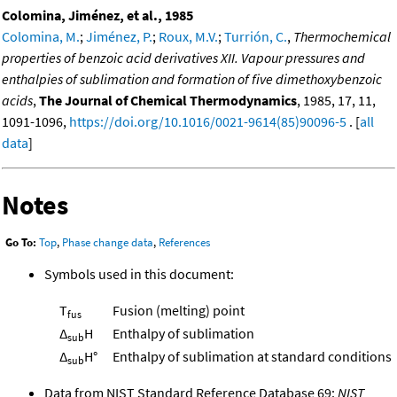
Colomina, Jiménez, et al., 1985
Colomina, M.
;
Jiménez, P.
;
Roux, M.V.
;
Turrión, C.
,
Thermochemical
properties of benzoic acid derivatives XII. Vapour pressures and
enthalpies of sublimation and formation of five dimethoxybenzoic
acids
,
The Journal of Chemical Thermodynamics
, 1985, 17, 11,
1091-1096,
https://doi.org/10.1016/0021-9614(85)90096-5
. [
all
data
]
Notes
Go To:
Top
,
Phase change data
,
References
Symbols used in this document:
T
Fusion (melting) point
fus
Δ
H
Enthalpy of sublimation
sub
Δ
H°
Enthalpy of sublimation at standard conditions
sub
Data from NIST Standard Reference Database 69:
NIST