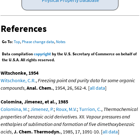
References
Go To:
Top
,
Phase change data
,
Notes
Data compilation
copyright
by the U.S. Secretary of Commerce on behalf of
the U.S.A. All rights reserved.
Witschonke, 1954
Witschonke, C.R.
,
Freezing point and purity data for some organic
compounds
,
Anal. Chem.
, 1954, 26, 562-4. [
all data
]
Colomina, Jimenez, et al., 1985
Colomina, M.
;
Jimenez, P.
;
Roux, M.V.
;
Turrion, C.
,
Thermochemical
properties of benzoic acid derivatives. XII. Vapour pressures and
enthalpies of sublimation and formation of five dimethoxybenzoic
acids
,
J. Chem. Thermodyn.
, 1985, 17, 1091-10. [
all data
]