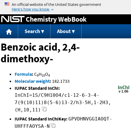
Jump to content
Chemistry WebBook
Search
About
Benzoic acid, 2,4-
dimethoxy-
Formula
:
C
H
O
9
10
4
Molecular weight
:
182.1733
IUPAC Standard InChI:
InChI=1S/C9H10O4/c1-12-6-3-4-
7(9(10)11)8(5-6)13-2/h3-5H,1-2H3,
(H,10,11)
IUPAC Standard InChIKey:
GPVDHNVGGIAOQT-
UHFFFAOYSA-N