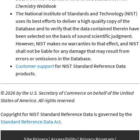
Chemistry WebBook
The National Institute of Standards and Technology (NIST)
uses its best efforts to deliver a high quality copy of the
Database and to verify that the data contained therein have
been selected on the basis of sound scientific judgment.
However, NIST makes no warranties to that effect, and NIST
shall not be liable for any damage that may result from
errors or omissions in the Database.
Customer support
for NIST Standard Reference Data
products.
©
2026 by the U.S. Secretary of Commerce on behalf of the United
States of America. All rights reserved.
Copyright for NIST Standard Reference Data is governed by the
Standard Reference Data Act
.
Site Privacy
Accessibility
Privacy Program