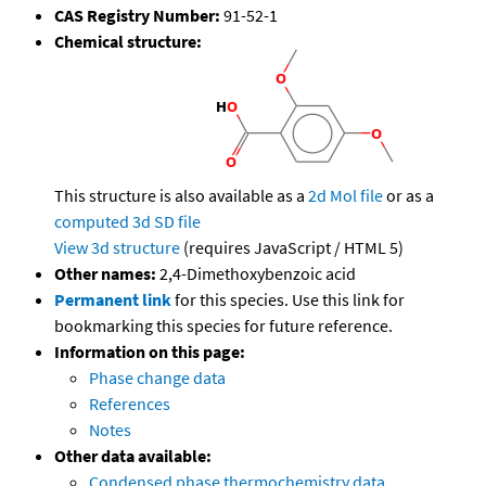
CAS Registry Number:
91-52-1
Chemical structure:
This structure is also available as a
2d Mol file
or as a
computed
3d SD file
View 3d structure
(requires JavaScript / HTML 5)
Other names:
2,4-Dimethoxybenzoic acid
Permanent link
for this species. Use this link for
bookmarking this species for future reference.
Information on this page:
Phase change data
References
Notes
Other data available:
Condensed phase thermochemistry data