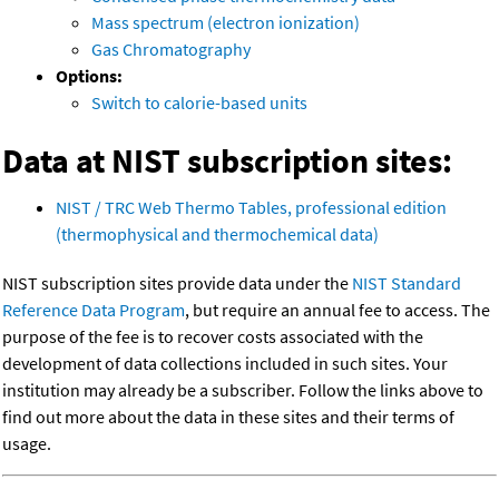
Mass spectrum (electron ionization)
Gas Chromatography
Options:
Switch to calorie-based units
Data at NIST subscription sites:
NIST / TRC Web Thermo Tables, professional edition
(thermophysical and thermochemical data)
NIST subscription sites provide data under the
NIST Standard
Reference Data Program
, but require an annual fee to access. The
purpose of the fee is to recover costs associated with the
development of data collections included in such sites. Your
institution may already be a subscriber. Follow the links above to
find out more about the data in these sites and their terms of
usage.