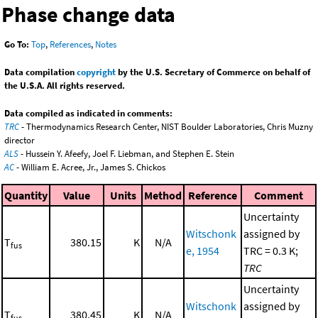
Phase change data
Go To:
Top
,
References
,
Notes
Data compilation
copyright
by the U.S. Secretary of Commerce on behalf of
the U.S.A. All rights reserved.
Data compiled as indicated in comments:
TRC
- Thermodynamics Research Center, NIST Boulder Laboratories, Chris Muzny
director
ALS
- Hussein Y. Afeefy, Joel F. Liebman, and Stephen E. Stein
AC
- William E. Acree, Jr., James S. Chickos
Quantity
Value
Units
Method
Reference
Comment
Uncertainty
Witschonk
assigned by
T
380.15
K
N/A
fus
e, 1954
TRC = 0.3 K;
TRC
Uncertainty
Witschonk
assigned by
T
380.45
K
N/A
fus