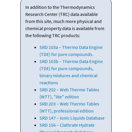
In addition to the Thermodynamics
Research Center (TRC) data available
from this site, much more physical and
chemical property data is available from
the following TRC products:
SRD 103a – Thermo Data Engine
(TDE) for pure compounds.
SRD 103b – Thermo Data Engine
(TDE) for pure compounds,
binary mixtures and chemical
reactions
SRD 202 – Web Thermo Tables
(WTT), "lite" edition
SRD 203 – Web Thermo Tables
(WTT), professional edition
SRD 147 – Ionic Liquids Database
SRD 156 – Clathrate Hydrate
Physical Property Database