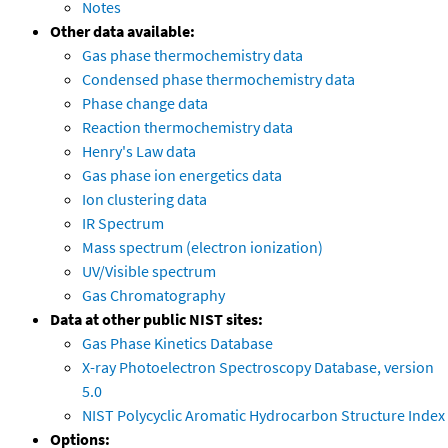
Notes
Other data available:
Gas phase thermochemistry data
Condensed phase thermochemistry data
Phase change data
Reaction thermochemistry data
Henry's Law data
Gas phase ion energetics data
Ion clustering data
IR Spectrum
Mass spectrum (electron ionization)
UV/Visible spectrum
Gas Chromatography
Data at other public NIST sites:
Gas Phase Kinetics Database
X-ray Photoelectron Spectroscopy Database, version
5.0
NIST Polycyclic Aromatic Hydrocarbon Structure Index
Options: