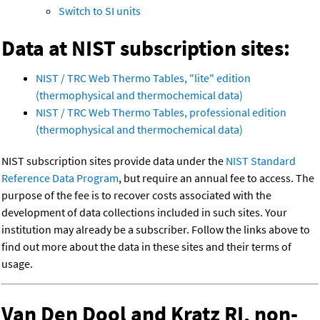
Switch to SI units
Data at NIST subscription sites:
NIST / TRC Web Thermo Tables, "lite" edition
(thermophysical and thermochemical data)
NIST / TRC Web Thermo Tables, professional edition
(thermophysical and thermochemical data)
NIST subscription sites provide data under the
NIST Standard
Reference Data Program
, but require an annual fee to access. The
purpose of the fee is to recover costs associated with the
development of data collections included in such sites. Your
institution may already be a subscriber. Follow the links above to
find out more about the data in these sites and their terms of
usage.
Van Den Dool and Kratz RI, non-