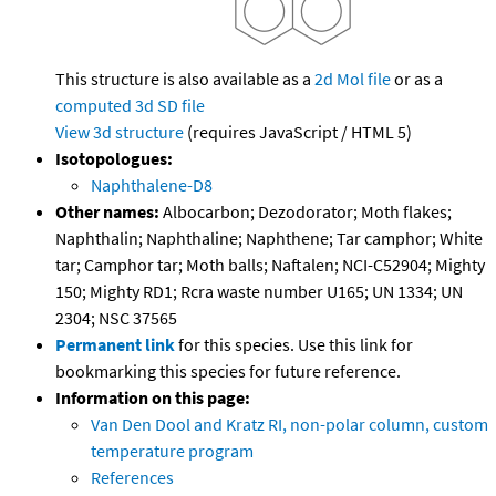
This structure is also available as a
2d Mol file
or as a
computed
3d SD file
View 3d structure
(requires JavaScript / HTML 5)
Isotopologues:
Naphthalene-D8
Other names:
Albocarbon; Dezodorator; Moth flakes;
Naphthalin; Naphthaline; Naphthene; Tar camphor; White
tar; Camphor tar; Moth balls; Naftalen; NCI-C52904; Mighty
150; Mighty RD1; Rcra waste number U165; UN 1334; UN
2304; NSC 37565
Permanent link
for this species. Use this link for
bookmarking this species for future reference.
Information on this page:
Van Den Dool and Kratz RI, non-polar column, custom
temperature program
References