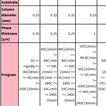
Substrate
Column
diameter
0.25
0.32
0.32
0.25
(mm)
Phase
thickness
0.25
0.25
0.25
1.
(μm)
-50C(2min)
40C(2min)
40C(2min)
=>
=>
=>
49.9C/min
0C =>
40C/min
40C/min
50
=>
rapidly =>
=> 50C
=> 50C
35C(10min)
40C(8min)
(1min) =>
(1min) =>
(2
Program
=> 3C/min
=> 4C/min
6C/min =>
6C/min =>
=>
=>
=>
180C =>
180C =>
(7C
200C(2min)
250C(10min)
10C/min
10C/min
310C
=> 40C/min
=> 240C
=> 240C
=>
(5min)
(5min)
240C(30min)