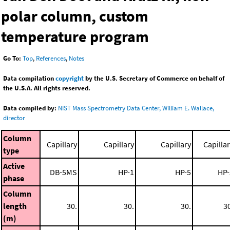
polar column, custom
temperature program
Go To:
Top
,
References
,
Notes
Data compilation
copyright
by the U.S. Secretary of Commerce on behalf of
the U.S.A. All rights reserved.
Data compiled by:
NIST Mass Spectrometry Data Center, William E. Wallace,
director
Column
Capillary
Capillary
Capillary
Capilla
type
Active
DB-5MS
HP-1
HP-5
HP-
phase
Column
length
30.
30.
30.
3
(m)