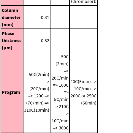
Chromosorb
Column
diameter
0.31
(mm)
Phase
thickness
0.52
(μm)
50C
(2min)
=>
50C(2min)
20C/min
=>
40C(5min) =>
=> 160C
(20C/min)
10C/min =>
Program
=>
=> 120C =>
200C or 250C
5C/min
(7C/min) =>
(60min)
=> 210C
310C(10min)
=>
10C/min
=> 300C