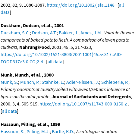
2002, 82, 9, 1080-1087,
https://doi.org/10.1002/jsfa.1148
. [
all
data
]
Duckham, Dodson, et al., 2001
Duckham, S.C.
;
Dodson, A.T.
;
Bakker, J.
;
Ames, J.M.
,
Volatile flavour
components of baked potato flesh. A comparison of eleven potato
cultivars
,
Nahrung/Food
, 2001, 45, 5, 317-323,
https://doi.org/10.1002/1521-3803(20011001)45:5<317::AID-
FOOD317>3.0.CO;2-4
. [
all data
]
Munk, Munch, et al., 2000
Munk, S.
;
Munch, P.
;
Stahnke, L.
;
Adler-Nissen., J.
;
Schieberle, P.
,
Primary odorants of laundry soiled with sweat/sebum: influence of
lipase on the odor profile
,
Journal of Surfactants and Detergents
,
2000, 3, 4, 505-515,
https://doi.org/10.1007/s11743-000-0150-z
.
[
all data
]
Hassoun, Pilling, et al., 1999
Hassoun, S.
;
Pilling, M.J.
;
Bartle, K.D.
,
A catalogue of urban