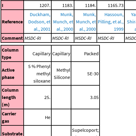
I
1207.
1183.
1184.
1165.73
Duckham,
Munk,
Munk,
Hassoun,
Ya
Reference
Dodson, et
Munch, et
Munch, et
Pilling, et al.,
Shir
al., 2001
al., 2000
al., 2000
1999
Comment
MSDC-RI
MSDC-RI
MSDC-RI
MSDC-RI
MSDC
Column
Capillary
Capillary
Packed
type
5 % Phenyl
Active
Methyl
methyl
SE-30
phase
Silicone
siloxane
Column
length
25.
3.05
(m)
Carrier
He
gas
Supelcoport;
Substrate