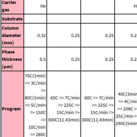
Carrier
He
H
gas
Substrate
Column
diameter
0.32
0.25
0.25
0.2
(mm)
Phase
thickness
0.5
0.25
0.25
0.2
(μm)
70C(1min)
=> 3C/min
=>
40C(3min
80C(1min)
60C => 7C/min
60C => 7C/min
=> 4C/mi
=> 5C/min
=> 225C =>
=> 225C =>
Program
=> 208C =
=> 150C
15C/min =>
15C/min =>
25C/min =
=>
300C(11.43min)
300C(11.43min)
290C(5min
10C/min
=> 280C