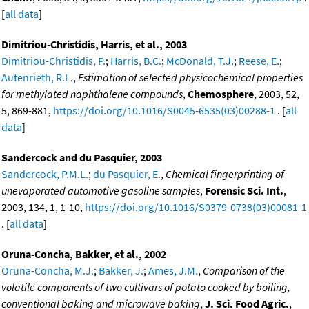
[
all data
]
Dimitriou-Christidis, Harris, et al., 2003
Dimitriou-Christidis, P.
;
Harris, B.C.
;
McDonald, T.J.
;
Reese, E.
;
Autenrieth, R.L.
,
Estimation of selected physicochemical properties
for methylated naphthalene compounds
,
Chemosphere
, 2003, 52,
5, 869-881,
https://doi.org/10.1016/S0045-6535(03)00288-1
. [
all
data
]
Sandercock and du Pasquier, 2003
Sandercock, P.M.L.
;
du Pasquier, E.
,
Chemical fingerprinting of
unevaporated automotive gasoline samples
,
Forensic Sci. Int.
,
2003, 134, 1, 1-10,
https://doi.org/10.1016/S0379-0738(03)00081-1
. [
all data
]
Oruna-Concha, Bakker, et al., 2002
Oruna-Concha, M.J.
;
Bakker, J.
;
Ames, J.M.
,
Comparison of the
volatile components of two cultivars of potato cooked by boiling,
conventional baking and microwave baking
,
J. Sci. Food Agric.
,