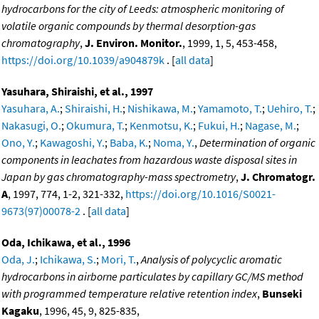
hydrocarbons for the city of Leeds: atmospheric monitoring of
volatile organic compounds by thermal desorption-gas
chromatography
,
J. Environ. Monitor.
, 1999, 1, 5, 453-458,
https://doi.org/10.1039/a904879k
. [
all data
]
Yasuhara, Shiraishi, et al., 1997
Yasuhara, A.
;
Shiraishi, H.
;
Nishikawa, M.
;
Yamamoto, T.
;
Uehiro, T.
;
Nakasugi, O.
;
Okumura, T.
;
Kenmotsu, K.
;
Fukui, H.
;
Nagase, M.
;
Ono, Y.
;
Kawagoshi, Y.
;
Baba, K.
;
Noma, Y.
,
Determination of organic
components in leachates from hazardous waste disposal sites in
Japan by gas chromatography-mass spectrometry
,
J. Chromatogr.
A
, 1997, 774, 1-2, 321-332,
https://doi.org/10.1016/S0021-
9673(97)00078-2
. [
all data
]
Oda, Ichikawa, et al., 1996
Oda, J.
;
Ichikawa, S.
;
Mori, T.
,
Analysis of polycyclic aromatic
hydrocarbons in airborne particulates by capillary GC/MS method
with programmed temperature relative retention index
,
Bunseki
Kagaku
, 1996, 45, 9, 825-835,