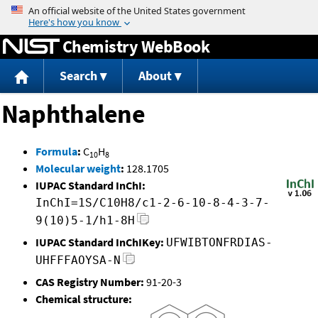
Jump to content
Chemistry WebBook
Search
About
Naphthalene
Formula
:
C
H
10
8
Molecular weight
:
128.1705
IUPAC Standard InChI:
InChI=1S/C10H8/c1-2-6-10-8-4-3-7-
9(10)5-1/h1-8H
IUPAC Standard InChIKey:
UFWIBTONFRDIAS-
UHFFFAOYSA-N
CAS Registry Number:
91-20-3
Chemical structure: