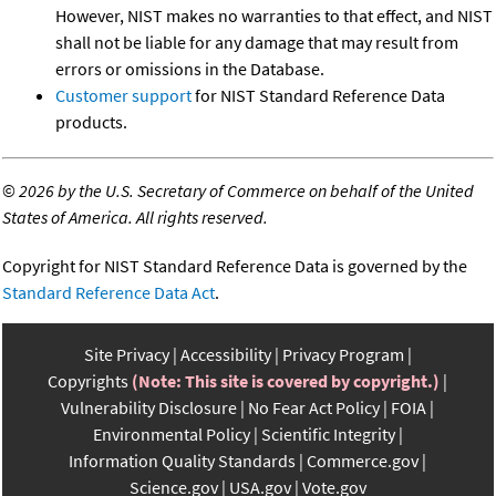
However, NIST makes no warranties to that effect, and NIST
shall not be liable for any damage that may result from
errors or omissions in the Database.
Customer support
for NIST Standard Reference Data
products.
©
2026 by the U.S. Secretary of Commerce on behalf of the United
States of America. All rights reserved.
Copyright for NIST Standard Reference Data is governed by the
Standard Reference Data Act
.
Site Privacy
Accessibility
Privacy Program
Copyrights
(Note: This site is covered by copyright.)
Vulnerability Disclosure
No Fear Act Policy
FOIA
Environmental Policy
Scientific Integrity
Information Quality Standards
Commerce.gov
Science.gov
USA.gov
Vote.gov