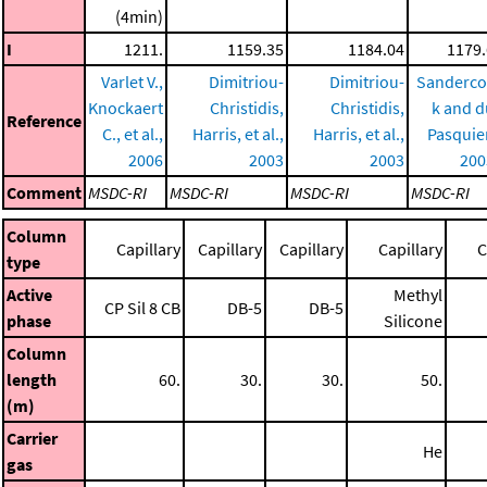
(4min)
I
1211.
1159.35
1184.04
1179.
Varlet V.,
Dimitriou-
Dimitriou-
Sanderco
Knockaert
Christidis,
Christidis,
k and d
Reference
C., et al.,
Harris, et al.,
Harris, et al.,
Pasquie
2006
2003
2003
200
Comment
MSDC-RI
MSDC-RI
MSDC-RI
MSDC-RI
Column
Capillary
Capillary
Capillary
Capillary
C
type
Active
Methyl
CP Sil 8 CB
DB-5
DB-5
phase
Silicone
Column
length
60.
30.
30.
50.
(m)
Carrier
He
gas