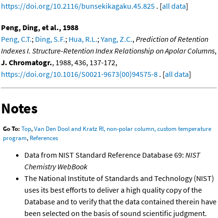
https://doi.org/10.2116/bunsekikagaku.45.825
. [
all data
]
Peng, Ding, et al., 1988
Peng, C.T.
;
Ding, S.F.
;
Hua, R.L.
;
Yang, Z.C.
,
Prediction of Retention
Indexes I. Structure-Retention Index Relationship on Apolar Columns
,
J. Chromatogr.
, 1988, 436, 137-172,
https://doi.org/10.1016/S0021-9673(00)94575-8
. [
all data
]
Notes
Go To:
Top
,
Van Den Dool and Kratz RI, non-polar column, custom temperature
program
,
References
Data from NIST Standard Reference Database 69:
NIST
Chemistry WebBook
The National Institute of Standards and Technology (NIST)
uses its best efforts to deliver a high quality copy of the
Database and to verify that the data contained therein have
been selected on the basis of sound scientific judgment.