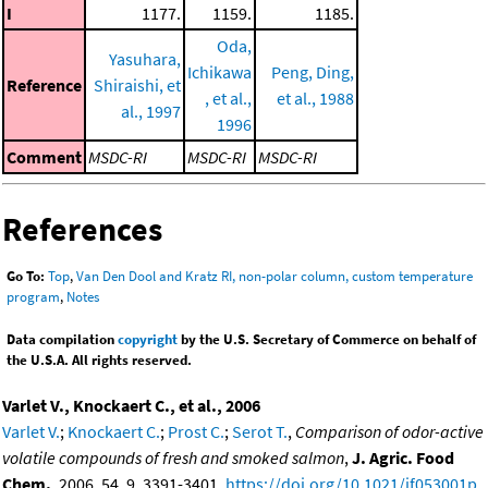
I
1177.
1159.
1185.
Oda,
Yasuhara,
Ichikawa
Peng, Ding,
Reference
Shiraishi, et
, et al.,
et al., 1988
al., 1997
1996
Comment
MSDC-RI
MSDC-RI
MSDC-RI
References
Go To:
Top
,
Van Den Dool and Kratz RI, non-polar column, custom temperature
program
,
Notes
Data compilation
copyright
by the U.S. Secretary of Commerce on behalf of
the U.S.A. All rights reserved.
Varlet V., Knockaert C., et al., 2006
Varlet V.
;
Knockaert C.
;
Prost C.
;
Serot T.
,
Comparison of odor-active
volatile compounds of fresh and smoked salmon
,
J. Agric. Food
Chem.
, 2006, 54, 9, 3391-3401,
https://doi.org/10.1021/jf053001p
.