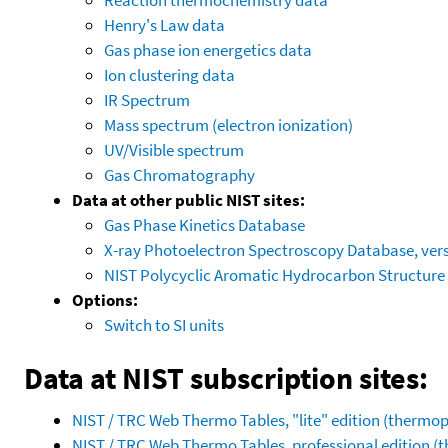
Henry's Law data
Gas phase ion energetics data
Ion clustering data
IR Spectrum
Mass spectrum (electron ionization)
UV/Visible spectrum
Gas Chromatography
Data at other public NIST sites:
Gas Phase Kinetics Database
X-ray Photoelectron Spectroscopy Database, vers
NIST Polycyclic Aromatic Hydrocarbon Structure
Options:
Switch to SI units
Data at NIST subscription sites:
NIST / TRC Web Thermo Tables, "lite" edition (therm
NIST / TRC Web Thermo Tables, professional edition 