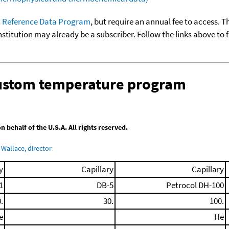
 Reference Data Program
, but require an annual fee to access. T
nstitution may already be a subscriber. Follow the links above to 
custom temperature program
behalf of the U.S.A. All rights reserved.
Wallace, director
y
Capillary
Capillary
1
DB-5
Petrocol DH-100
.
30.
100.
e
He