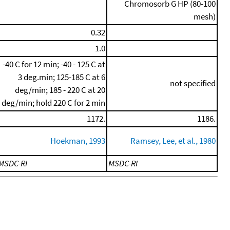
Chromosorb G HP (80-100
mesh)
0.32
1.0
-40 C for 12 min; -40 - 125 C at
3 deg.min; 125-185 C at 6
not specified
deg/min; 185 - 220 C at 20
deg/min; hold 220 C for 2 min
1172.
1186.
Hoekman, 1993
Ramsey, Lee, et al., 1980
MSDC-RI
MSDC-RI