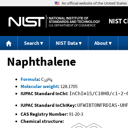
NIST
C
Search
NIST Data
About
Naphthalene
Formula
:
C
H
10
8
Molecular weight
:
128.1705
IUPAC Standard InChI:
InChI=1S/C10H8/c1-2-
IUPAC Standard InChIKey:
UFWIBTONFRDIAS-UH
CAS Registry Number:
91-20-3
Chemical structure: