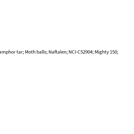
mphor tar; Moth balls; Naftalen; NCI-C52904; Mighty 150;