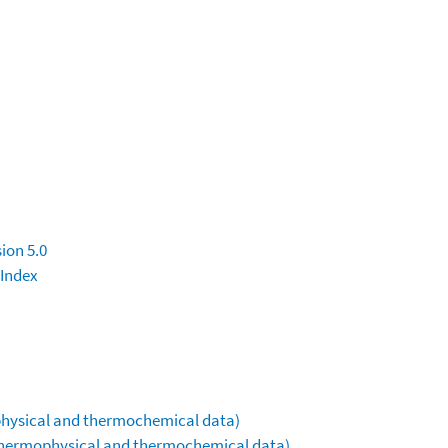
ion 5.0
 Index
ophysical and thermochemical data)
(thermophysical and thermochemical data)