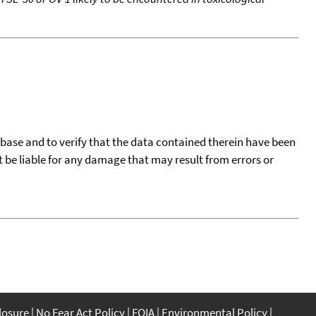
tabase and to verify that the data contained therein have been
t be liable for any damage that may result from errors or
closure
No Fear Act Policy
FOIA
Environmental Policy