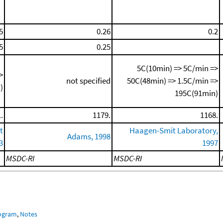
5
0.26
0.2
5
0.25
5C(10min) => 5C/min =>
>
not specified
50C(48min) => 1.5C/min =>
)
195C(91min)
.
1179.
1168.
t
Haagen-Smit Laboratory,
Adams, 1998
3
1997
MSDC-RI
MSDC-RI
rogram
,
Notes