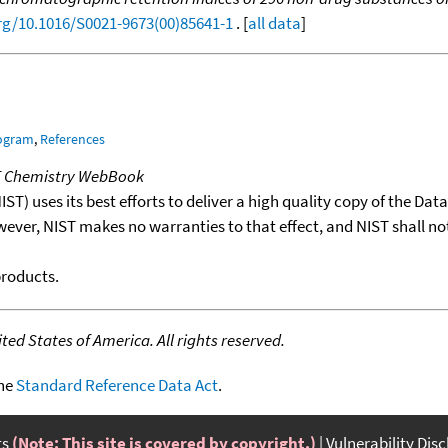
org/10.1016/S0021-9673(00)85641-1
. [
all data
]
rogram
,
References
T Chemistry WebBook
T) uses its best efforts to deliver a high quality copy of the Da
wever, NIST makes no warranties to that effect, and NIST shall no
products.
ed States of America. All rights reserved.
the
Standard Reference Data Act
.
ts
(Note: This site is covered by copyright.)
Vulnerability Dis