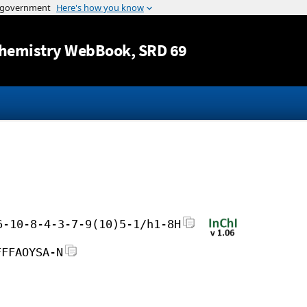
Jump to content
hemistry WebBook
, SRD 69
6-10-8-4-3-7-9(10)5-1/h1-8H
FFFAOYSA-N