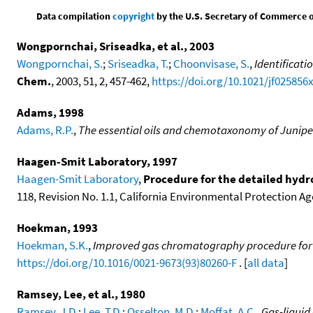
Data compilation
copyright
by the U.S. Secretary of Commerce on 
Wongpornchai, Sriseadka, et al., 2003
Wongpornchai, S.
;
Sriseadka, T.
;
Choonvisase, S.
,
Identificati
Chem.
, 2003, 51, 2, 457-462,
https://doi.org/10.1021/jf025856
Adams, 1998
Adams, R.P.
,
The essential oils and chemotaxonomy of Junipe
Haagen-Smit Laboratory, 1997
Haagen-Smit Laboratory
,
Procedure for the detailed hydr
118, Revision No. 1.1, California Environmental Protection Age
Hoekman, 1993
Hoekman, S.K.
,
Improved gas chromatography procedure for 
https://doi.org/10.1016/0021-9673(93)80260-F
. [
all data
]
Ramsey, Lee, et al., 1980
Ramsey, J.D.
;
Lee, T.D.
;
Osselton, M.D.
;
Moffat, A.C.
,
Gas-liquid