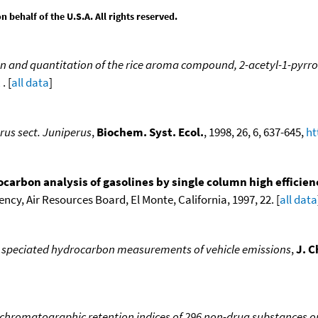
behalf of the U.S.A. All rights reserved.
on and quantitation of the rice aroma compound, 2-acetyl-1-pyrroli
x
. [
all data
]
rus sect. Juniperus
,
Biochem. Syst. Ecol.
, 1998, 26, 6, 637-645,
ht
ocarbon analysis of gasolines by single column high effici
ncy, Air Resources Board, El Monte, California, 1997, 22. [
all data
speciated hydrocarbon measurements of vehicle emissions
,
J. 
 chromatographic retention indices of 296 non-drug substances on 