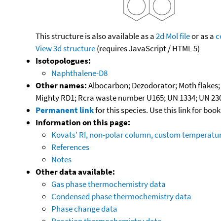
This structure is also available as a
2d Mol file
or as a
c
View 3d structure
(requires JavaScript / HTML 5)
Isotopologues:
Naphthalene-D8
Other names:
Albocarbon; Dezodorator; Moth flakes; 
Mighty RD1; Rcra waste number U165; UN 1334; UN 23
Permanent link
for this species. Use this link for bo
Information on this page:
Kovats' RI, non-polar column, custom temperat
References
Notes
Other data available:
Gas phase thermochemistry data
Condensed phase thermochemistry data
Phase change data
Reaction thermochemistry data