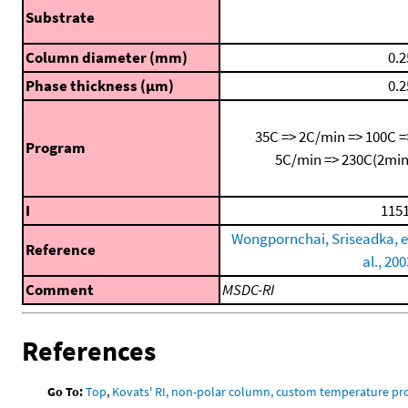
Substrate
Column diameter (mm)
0.2
Phase thickness (μm)
0.2
35C => 2C/min => 100C =
Program
5C/min => 230C(2min
I
1151
Wongpornchai, Sriseadka, e
Reference
al., 200
Comment
MSDC-RI
References
Go To:
Top
,
Kovats' RI, non-polar column, custom temperature p