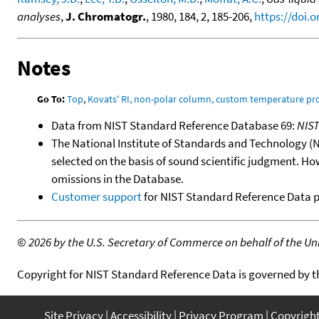
analyses
,
J. Chromatogr.
, 1980, 184, 2, 185-206,
https://doi.
Notes
Go To:
Top
,
Kovats' RI, non-polar column, custom temperature p
Data from NIST Standard Reference Database 69:
NIS
The National Institute of Standards and Technology (NIS
selected on the basis of sound scientific judgment. Ho
omissions in the Database.
Customer support
for NIST Standard Reference Data 
©
2026 by the U.S. Secretary of Commerce on behalf of the Unit
Copyright for NIST Standard Reference Data is governed by 
Site Privacy
Accessibility
Privacy Program
Copyrigh