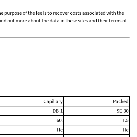
he purpose of the fee is to recover costs associated with the
find out more about the data in these sites and their terms of
Capillary
Packed
DB-1
SE-30
60.
1.5
He
He