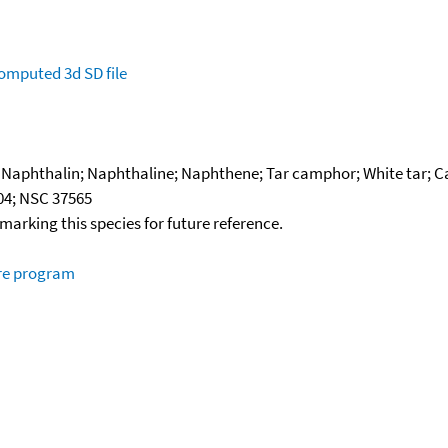
omputed
3d SD file
Naphthalin; Naphthaline; Naphthene; Tar camphor; White tar; Ca
04; NSC 37565
okmarking this species for future reference.
ure program