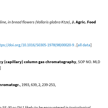
ne, in bread flowers (Vallaris glabra Ktze)
,
J. Agric. Food
tps://doi.org/10.1016/S0305-1978(98)00020-9
. [
all data
]
ency (capillary) column gas chromatography
, SOP NO. MLD
]
Chromatogr.
, 1993, 639, 2, 239-253,
SE-30 or OV-1 likely to be encountered in toxicological