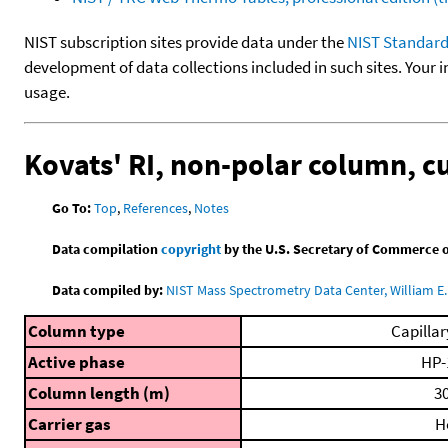
NIST subscription sites provide data under the
NIST Standard
development of data collections included in such sites. Your i
usage.
Kovats' RI, non-polar column, 
Go To:
Top
,
References
,
Notes
Data compilation
copyright
by the U.S. Secretary of Commerce on 
Data compiled by:
NIST Mass Spectrometry Data Center, William E. 
Column type
Capillar
Active phase
HP-
Column length (m)
30
Carrier gas
H