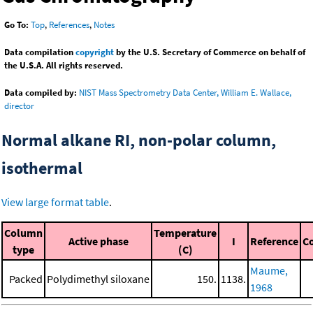
Go To:
Top
,
References
,
Notes
Data compilation
copyright
by the U.S. Secretary of Commerce on behalf of
the U.S.A. All rights reserved.
Data compiled by:
NIST Mass Spectrometry Data Center, William E. Wallace,
director
Normal alkane RI, non-polar column,
isothermal
View large format table
.
Column
Temperature
Active phase
I
Reference
C
type
(C)
Maume,
Packed
Polydimethyl siloxane
150.
1138.
1968