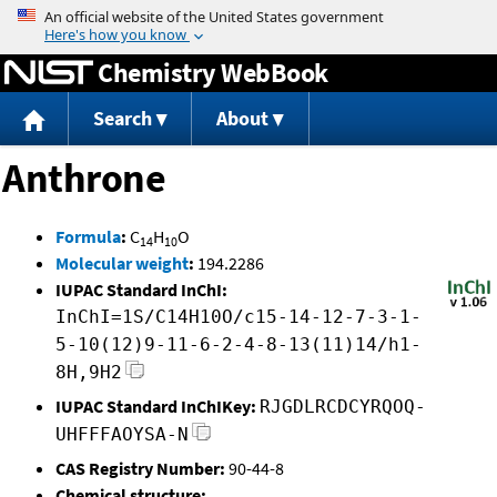
Jump to content
Chemistry WebBook
Search
About
Anthrone
Formula
:
C
H
O
14
10
Molecular weight
:
194.2286
IUPAC Standard InChI:
InChI=1S/C14H10O/c15-14-12-7-3-1-
5-10(12)9-11-6-2-4-8-13(11)14/h1-
8H,9H2
IUPAC Standard InChIKey:
RJGDLRCDCYRQOQ-
UHFFFAOYSA-N
CAS Registry Number:
90-44-8
Chemical structure: