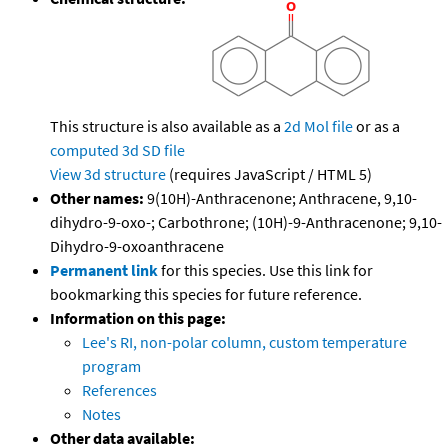
This structure is also available as a
2d Mol file
or as a
computed
3d SD file
View 3d structure
(requires JavaScript / HTML 5)
Other names:
9(10H)-Anthracenone; Anthracene, 9,10-
dihydro-9-oxo-; Carbothrone; (10H)-9-Anthracenone; 9,10-
Dihydro-9-oxoanthracene
Permanent link
for this species. Use this link for
bookmarking this species for future reference.
Information on this page:
Lee's RI, non-polar column, custom temperature
program
References
Notes
Other data available: