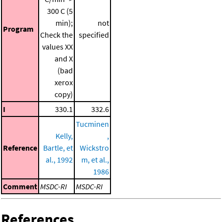
300 C (5
min);
not
Program
Check the
specified
values XX
and X
(bad
xerox
copy)
I
330.1
332.6
Tucminen
Kelly,
,
Reference
Bartle, et
Wickstro
al., 1992
m, et al.,
1986
Comment
MSDC-RI
MSDC-RI
References