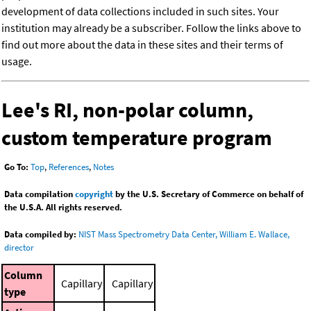
development of data collections included in such sites. Your
institution may already be a subscriber. Follow the links above to
find out more about the data in these sites and their terms of
usage.
Lee's RI, non-polar column,
custom temperature program
Go To:
Top
,
References
,
Notes
Data compilation
copyright
by the U.S. Secretary of Commerce on behalf of
the U.S.A. All rights reserved.
Data compiled by:
NIST Mass Spectrometry Data Center, William E. Wallace,
director
Column
Capillary
Capillary
type