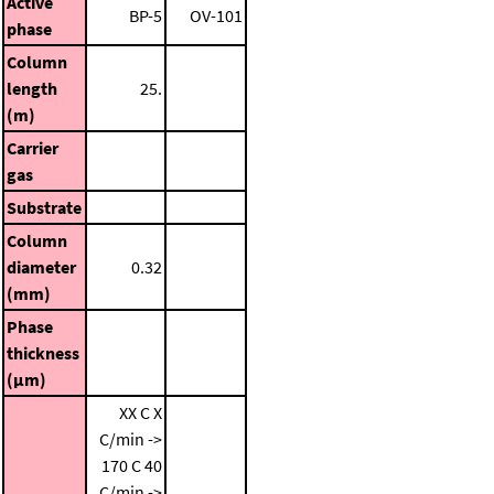
Active
BP-5
OV-101
phase
Column
length
25.
(m)
Carrier
gas
Substrate
Column
diameter
0.32
(mm)
Phase
thickness
(μm)
XX C
X
C/min ->
170 C
40
C/min ->