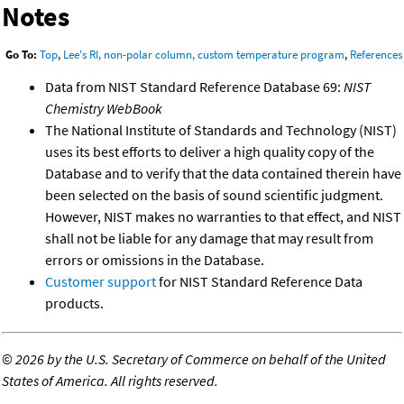
Notes
Go To:
Top
,
Lee's RI, non-polar column, custom temperature program
,
References
Data from NIST Standard Reference Database 69:
NIST
Chemistry WebBook
The National Institute of Standards and Technology (NIST)
uses its best efforts to deliver a high quality copy of the
Database and to verify that the data contained therein have
been selected on the basis of sound scientific judgment.
However, NIST makes no warranties to that effect, and NIST
shall not be liable for any damage that may result from
errors or omissions in the Database.
Customer support
for NIST Standard Reference Data
products.
©
2026 by the U.S. Secretary of Commerce on behalf of the United
States of America. All rights reserved.