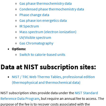
Gas phase thermochemistry data
Condensed phase thermochemistry data
Phase change data
Gas phase ion energetics data
IR Spectrum
Mass spectrum (electron ionization)
UV/Visible spectrum
Gas Chromatography
Options:
Switch to calorie-based units
Data at NIST subscription sites:
NIST / TRC Web Thermo Tables, professional edition
(thermophysical and thermochemical data)
NIST subscription sites provide data under the
NIST Standard
Reference Data Program
, but require an annual fee to access. The
purpose of the fee is to recover costs associated with the