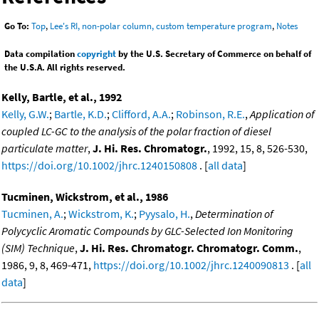
Go To:
Top
,
Lee's RI, non-polar column, custom temperature program
,
Notes
Data compilation
copyright
by the U.S. Secretary of Commerce on behalf of
the U.S.A. All rights reserved.
Kelly, Bartle, et al., 1992
Kelly, G.W.
;
Bartle, K.D.
;
Clifford, A.A.
;
Robinson, R.E.
,
Application of
coupled LC-GC to the analysis of the polar fraction of diesel
particulate matter
,
J. Hi. Res. Chromatogr.
, 1992, 15, 8, 526-530,
https://doi.org/10.1002/jhrc.1240150808
. [
all data
]
Tucminen, Wickstrom, et al., 1986
Tucminen, A.
;
Wickstrom, K.
;
Pyysalo, H.
,
Determination of
Polycyclic Aromatic Compounds by GLC-Selected Ion Monitoring
(SIM) Technique
,
J. Hi. Res. Chromatogr. Chromatogr. Comm.
,
1986, 9, 8, 469-471,
https://doi.org/10.1002/jhrc.1240090813
. [
all
data
]