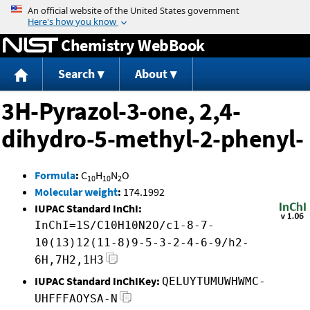
Jump to content
Chemistry WebBook
Search
About
3H-Pyrazol-3-one, 2,4-
dihydro-5-methyl-2-phenyl-
Formula
:
C
H
N
O
10
10
2
Molecular weight
:
174.1992
IUPAC Standard InChI:
InChI=1S/C10H10N2O/c1-8-7-
10(13)12(11-8)9-5-3-2-4-6-9/h2-
6H,7H2,1H3
IUPAC Standard InChIKey:
QELUYTUMUWHWMC-
UHFFFAOYSA-N