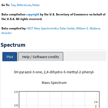
Go To:
Top
,
References
,
Notes
Data compilation
copyright
by the U.S. Secretary of Commerce on behalf of
the U.S.A. All rights reserved.
Data compiled by:
NIST Mass Spectrometry Data Center, William E. Wallace,
director
Spectrum
Plot
Help / Software credits
3H-pyrazol-3-one, 2,4-dihydro-5-methyl-2-phenyl-
Mass Spectrum
120
100