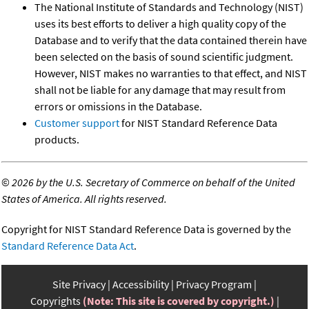
The National Institute of Standards and Technology (NIST)
uses its best efforts to deliver a high quality copy of the
Database and to verify that the data contained therein have
been selected on the basis of sound scientific judgment.
However, NIST makes no warranties to that effect, and NIST
shall not be liable for any damage that may result from
errors or omissions in the Database.
Customer support
for NIST Standard Reference Data
products.
©
2026 by the U.S. Secretary of Commerce on behalf of the United
States of America. All rights reserved.
Copyright for NIST Standard Reference Data is governed by the
Standard Reference Data Act
.
Site Privacy
Accessibility
Privacy Program
Copyrights
(Note: This site is covered by copyright.)