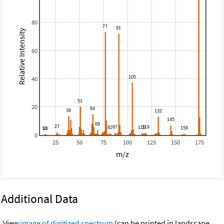
80
Relative Intensity
60
40
20
0
25
50
75
100
125
150
175
m/z
Additional Data
View
image of digitized spectrum
(can be printed in landscape