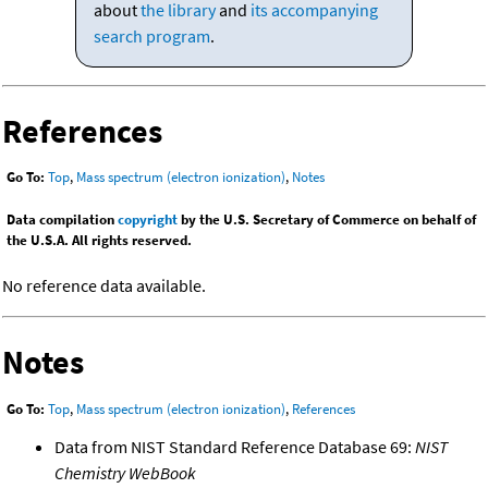
about
the library
and
its accompanying
search program
.
References
Go To:
Top
,
Mass spectrum (electron ionization)
,
Notes
Data compilation
copyright
by the U.S. Secretary of Commerce on behalf of
the U.S.A. All rights reserved.
No reference data available.
Notes
Go To:
Top
,
Mass spectrum (electron ionization)
,
References
Data from NIST Standard Reference Database 69:
NIST
Chemistry WebBook