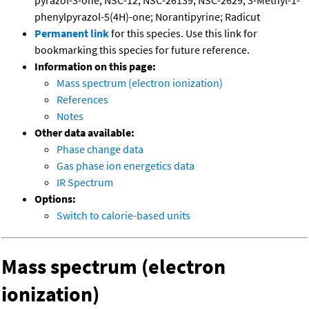
pyrazol-3-one; NSC-12; NSC-26139; NSC-2629; 3-Methyl-1-
phenylpyrazol-5(4H)-one; Norantipyrine; Radicut
Permanent link
for this species. Use this link for
bookmarking this species for future reference.
Information on this page:
Mass spectrum (electron ionization)
References
Notes
Other data available:
Phase change data
Gas phase ion energetics data
IR Spectrum
Options:
Switch to calorie-based units
Mass spectrum (electron
ionization)