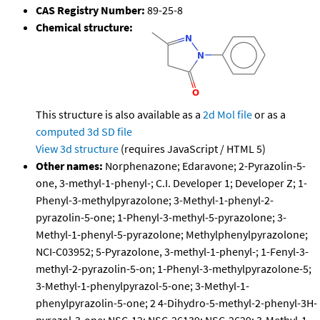
CAS Registry Number:
89-25-8
Chemical structure:
This structure is also available as a
2d Mol file
or as a
computed
3d SD file
View 3d structure
(requires JavaScript / HTML 5)
Other names:
Norphenazone; Edaravone; 2-Pyrazolin-5-
one, 3-methyl-1-phenyl-; C.I. Developer 1; Developer Z; 1-
Phenyl-3-methylpyrazolone; 3-Methyl-1-phenyl-2-
pyrazolin-5-one; 1-Phenyl-3-methyl-5-pyrazolone; 3-
Methyl-1-phenyl-5-pyrazolone; Methylphenylpyrazolone;
NCI-C03952; 5-Pyrazolone, 3-methyl-1-phenyl-; 1-Fenyl-3-
methyl-2-pyrazolin-5-on; 1-Phenyl-3-methylpyrazolone-5;
3-Methyl-1-phenylpyrazol-5-one; 3-Methyl-1-
phenylpyrazolin-5-one; 2 4-Dihydro-5-methyl-2-phenyl-3H-