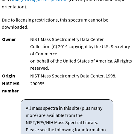
orientation).
Due to licensing restrictions, this spectrum cannot be
downloaded.
Owner
NIST Mass Spectrometry Data Center
Collection (C) 2014 copyright by the U.S. Secretary
of Commerce
on behalf of the United States of America. All rights
reserved.
Origin
NIST Mass Spectrometry Data Center, 1998.
NIST MS
290955
number
All mass spectra in this site (plus many
more) are available from the
NIST/EPA/NIH Mass Spectral Library.
Please see the following for information