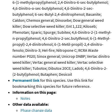
6-(1-methylpropyl)phenol; 2,4-Dinitro-6-sec-butylphenol;
4,6-Dinitro-o-sec-butylphenol; 4,6-Dinitro-2-sec-
butylphenol; 6-sec-Butyl-2,4-dinitrophenol; Basanite;
Caldon; Chemox general; Dinosebe; Dow general weed
killer; Dow selective weed killer; Ent 1,122; Kiloseb;
Phenotan; Sparic; Spurge; Subitex; 4,6-Dinitro-2-(1-methyl-
n-propyl)phenol; 4,6-Dinitro-2-sec.butylfenol; 6-(1-Methyl-
propyl)-2,4-dinitrofenol; 6-(1-Metil-propil)-2,4-dinitro-
fenolo; Dinitro-3; Hel-fire; Nitropone C; RCRA Waste
number P020; Sinox general; Unicrop DNBP; Vertac dinitro
weed killer; Vertac general weed killer; Vertac selective
weed killer; Tubotox; Dibutox 20CE; Ladob; 4,6-Dinitro-2-
(2-butyl)phenol; Butaphen; Desicoil
Permanent link
for this species. Use this link for
bookmarking this species for future reference.
Information on this page:
Notes
Other data available:
Phase change data