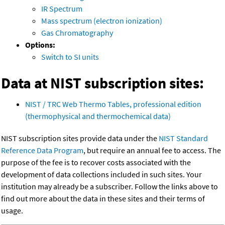
IR Spectrum
Mass spectrum (electron ionization)
Gas Chromatography
Options:
Switch to SI units
Data at NIST subscription sites:
NIST / TRC Web Thermo Tables, professional edition
(thermophysical and thermochemical data)
NIST subscription sites provide data under the
NIST Standard
Reference Data Program
, but require an annual fee to access. The
purpose of the fee is to recover costs associated with the
development of data collections included in such sites. Your
institution may already be a subscriber. Follow the links above to
find out more about the data in these sites and their terms of
usage.