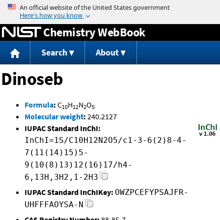
Jump to content
Chemistry WebBook
Search
About
Dinoseb
Formula
:
C
H
N
O
10
12
2
5
Molecular weight
:
240.2127
IUPAC Standard InChI:
InChI=1S/C10H12N2O5/c1-3-6(2)8-4-
7(11(14)15)5-
9(10(8)13)12(16)17/h4-
6,13H,3H2,1-2H3
IUPAC Standard InChIKey:
OWZPCEFYPSAJFR-
UHFFFAOYSA-N
CAS Registry Number:
88-85-7