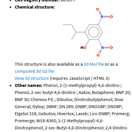
Chemical structure:
This structure is also available as a
2d Mol file
or as a
computed
3d SD file
View 3d structure
(requires JavaScript / HTML 5)
Other names:
Phenol, 2-(1-methylpropyl)-4,6-dinitro-;
Phenol, 2-sec-butyl-4,6-dinitro-; Aatox; Butaphene; BNP 20;
BNP 30; Chemox P.E.; Dibutox; Dinitrobutylphenol; Dow
General; Dytop; DBNF; DN 289; DNBP; DNOSBP; DNSBP;
Elgetol 318; Gebutox; Hivertox; Laseb; Liro DNBP; Premerg;
Premerge; WSX-8365; 2-(1-Methylpropyl)-4,6-
Dinitrophenol; 2-sec-Butyl-4,6-Dinitrophenol; 2,4-Dinitro-