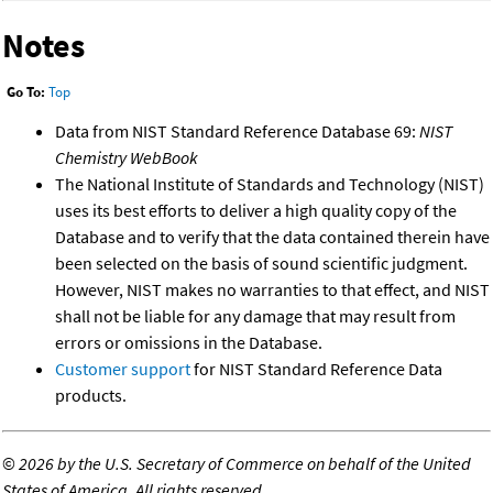
Notes
Go To:
Top
Data from NIST Standard Reference Database 69:
NIST
Chemistry WebBook
The National Institute of Standards and Technology (NIST)
uses its best efforts to deliver a high quality copy of the
Database and to verify that the data contained therein have
been selected on the basis of sound scientific judgment.
However, NIST makes no warranties to that effect, and NIST
shall not be liable for any damage that may result from
errors or omissions in the Database.
Customer support
for NIST Standard Reference Data
products.
©
2026 by the U.S. Secretary of Commerce on behalf of the United
States of America. All rights reserved.