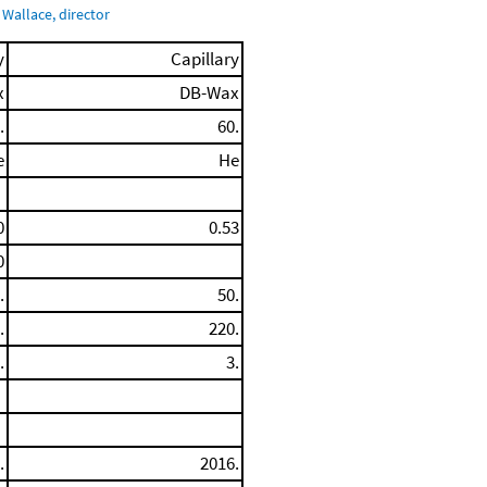
Wallace, director
y
Capillary
x
DB-Wax
.
60.
e
He
0
0.53
0
.
50.
.
220.
.
3.
.
2016.