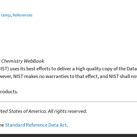
e ramp
,
References
T Chemistry WebBook
T) uses its best efforts to deliver a high quality copy of the Da
wever, NIST makes no warranties to that effect, and NIST shall no
products.
ed States of America. All rights reserved.
the
Standard Reference Data Act
.