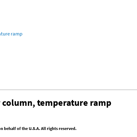
ature ramp
ar column, temperature ramp
behalf of the U.S.A. All rights reserved.