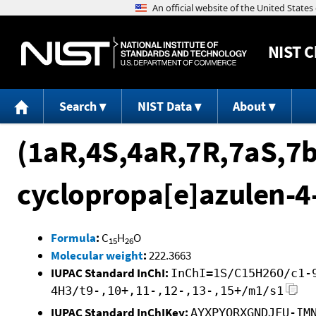
NIST
C
Search
NIST Data
About
(1aR,4S,4aR,7R,7aS,7b
cyclopropa[e]azulen-4
Formula
:
C
H
O
15
26
Molecular weight
:
222.3663
IUPAC Standard InChI:
InChI=1S/C15H26O/c1-
4H3/t9-,10+,11-,12-,13-,15+/m1/s1
IUPAC Standard InChIKey:
AYXPYQRXGNDJFU-IM