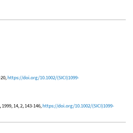
7-20,
https://doi.org/10.1002/(SICI)1099-
, 1999, 14, 2, 143-146,
https://doi.org/10.1002/(SICI)1099-