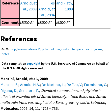
Reference
Arnold, et
es
and Flath,
al., 2009
Arnold, et
1989
al., 2004
Comment
MSDC-RI
MSDC-RI
MSDC-RI
References
Go To:
Top
,
Normal alkane RI, polar column, custom temperature program
,
Notes
Data compilation
copyright
by the U.S. Secretary of Commerce on behalf of
the U.S.A. All rights reserved.
Mancini, Arnold, et al., 2009
Mancini, E.
;
Arnold, N.A.
;
De Martino, L.
;
De Feo, V.
;
Formisano, C.
;
Rigano, D.
;
Senatore, F.
,
Chemical composition and phytotoxic
effects of essential oils of Salvia hierosolymitana Boiss. and Salvia
multicaulis Vahl. var. simplicifolia Boiss. growing wild in Lebanon
,
Molecules
, 2009, 14, 11, 4725-4736,