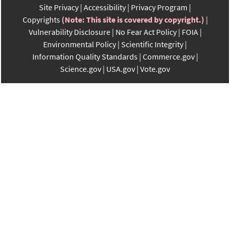
Site Privacy
Accessibility
Privacy Program
Copyrights
(Note: This site is covered by copyright.)
Vulnerability Disclosure
No Fear Act Policy
FOIA
Environmental Policy
Scientific Integrity
Information Quality Standards
Commerce.gov
Science.gov
USA.gov
Vote.gov