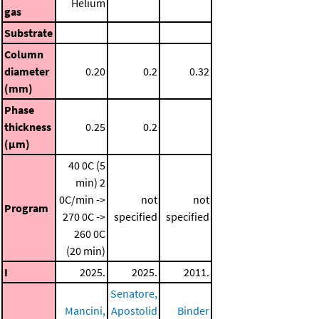
Helium
gas
Substrate
Column
diameter
0.20
0.2
0.32
(mm)
Phase
thickness
0.25
0.2
(μm)
40 0C (5
min)
2
0C/min ->
not
not
Program
270 0C ->
specified
specified
260 0C
(20 min)
I
2025.
2025.
2011.
Senatore,
Mancini,
Apostolid
Binder