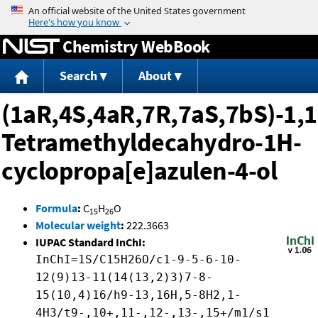
Jump to content
Chemistry WebBook
Search
About
(1aR,4S,4aR,7R,7aS,7bS)-1,1
Tetramethyldecahydro-1H-
cyclopropa[e]azulen-4-ol
Formula
:
C
H
O
15
26
Molecular weight
:
222.3663
IUPAC Standard InChI:
InChI=1S/C15H26O/c1-9-5-6-10-
12(9)13-11(14(13,2)3)7-8-
15(10,4)16/h9-13,16H,5-8H2,1-
4H3/t9-,10+,11-,12-,13-,15+/m1/s1