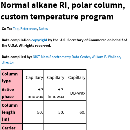
Normal alkane RI, polar column,
custom temperature program
Go To:
Top
,
References
,
Notes
Data compilation
copyright
by the U.S. Secretary of Commerce on behalf of
the U.S.A. All rights reserved.
Data compiled by:
NIST Mass Spectrometry Data Center, William E. Wallace,
director
Column
Capillary
Capillary
Capillary
type
Active
HP
HP-
DB-Wax
phase
Innowax
Innowax
Column
length
50.
50.
60.
(m)
Carrier