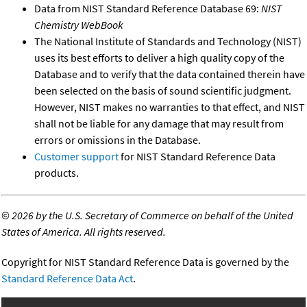
Data from NIST Standard Reference Database 69:
NIST
Chemistry WebBook
The National Institute of Standards and Technology (NIST)
uses its best efforts to deliver a high quality copy of the
Database and to verify that the data contained therein have
been selected on the basis of sound scientific judgment.
However, NIST makes no warranties to that effect, and NIST
shall not be liable for any damage that may result from
errors or omissions in the Database.
Customer support
for NIST Standard Reference Data
products.
©
2026 by the U.S. Secretary of Commerce on behalf of the United
States of America. All rights reserved.
Copyright for NIST Standard Reference Data is governed by the
Standard Reference Data Act
.