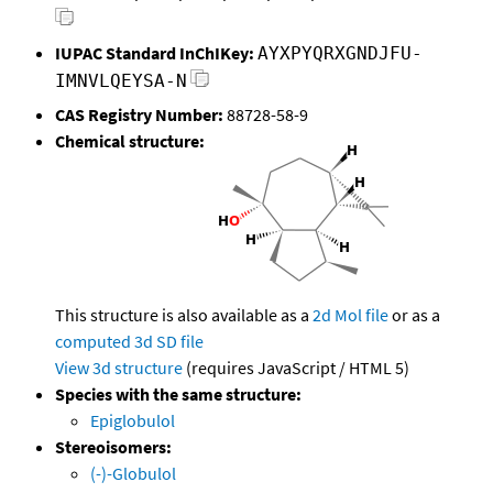
IUPAC Standard InChIKey:
AYXPYQRXGNDJFU-
IMNVLQEYSA-N
CAS Registry Number:
88728-58-9
Chemical structure:
This structure is also available as a
2d Mol file
or as a
computed
3d SD file
View 3d structure
(requires JavaScript / HTML 5)
Species with the same structure:
Epiglobulol
Stereoisomers:
(-)-Globulol