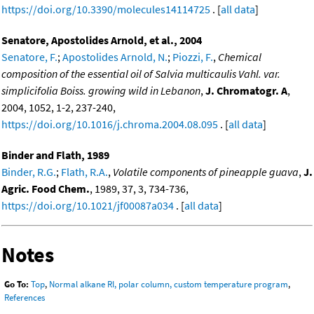
https://doi.org/10.3390/molecules14114725
. [
all data
]
Senatore, Apostolides Arnold, et al., 2004
Senatore, F.
;
Apostolides Arnold, N.
;
Piozzi, F.
,
Chemical
composition of the essential oil of Salvia multicaulis Vahl. var.
simplicifolia Boiss. growing wild in Lebanon
,
J. Chromatogr. A
,
2004, 1052, 1-2, 237-240,
https://doi.org/10.1016/j.chroma.2004.08.095
. [
all data
]
Binder and Flath, 1989
Binder, R.G.
;
Flath, R.A.
,
Volatile components of pineapple guava
,
J.
Agric. Food Chem.
, 1989, 37, 3, 734-736,
https://doi.org/10.1021/jf00087a034
. [
all data
]
Notes
Go To:
Top
,
Normal alkane RI, polar column, custom temperature program
,
References