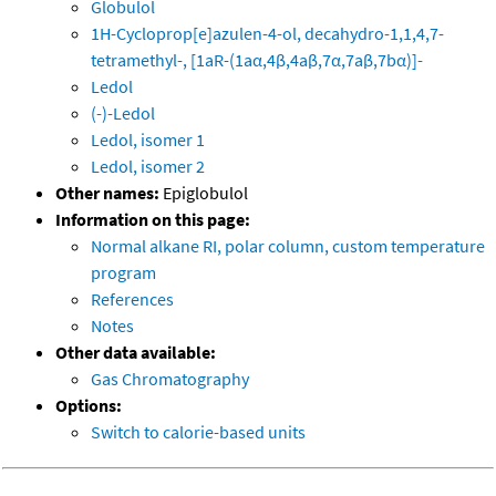
Globulol
1H-Cycloprop[e]azulen-4-ol, decahydro-1,1,4,7-
tetramethyl-, [1aR-(1aα,4β,4aβ,7α,7aβ,7bα)]-
Ledol
(-)-Ledol
Ledol, isomer 1
Ledol, isomer 2
Other names:
Epiglobulol
Information on this page:
Normal alkane RI, polar column, custom temperature
program
References
Notes
Other data available:
Gas Chromatography
Options:
Switch to calorie-based units