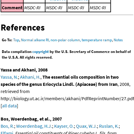
Comment
MSDC-RI
MSDC-RI
MSDC-RI
MSDC-RI
References
Go To:
Top
,
Normal alkane RI, non-polar column, temperature ramp
,
Notes
Data compilation
copyright
by the U.S. Secretary of Commerce on behalf of
the U.S.A. All rights reserved.
Yassa and Akhani, 2008
Yassa, N.
;
Akhani, H.
,
The essential oils composition in two
species of the genus Eriocycla Lindl. (Apiaceae) from Iran
, 2008,
retrieved from
http://biology.ut.ac.ir/members/akhani/PdfReprintNumber/27.pdf
[
all data
]
Bos, Woerdenbag, et al., 2007
Bos, R.
;
Woerdenbag, H.J.
;
Kayser, O.
;
Quax, W.J.
;
Ruslan, K.
;
Elfami
,
Essential oil constituents of Piper cubeba L. fils. from