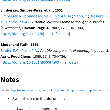
Limberger, Simões-Pires, et al., 2002
Limberger, R.P.
;
Simões-Pires, C.
;
Sobral, M.
;
Menu, C.
;
Bessiere, J.-
M.
;
Henriques, A.T.
,
Essential oils from some Myrceugenia species
(Myrtaceae)
,
Flavour Fragr. J.
, 2002, 17, 5, 341-344,
https://doi.org/10.1002/ffj.1113
. [
all data
]
Binder and Flath, 1989
Binder, R.G.
;
Flath, R.A.
,
Volatile components of pineapple guava
,
J.
Agric. Food Chem.
, 1989, 37, 3, 734-736,
https://doi.org/10.1021/jf00087a034
. [
all data
]
Notes
Go To:
Top
,
Normal alkane RI, non-polar column, temperature ramp
,
References
Symbols used in this document:
T
Final temperature
end