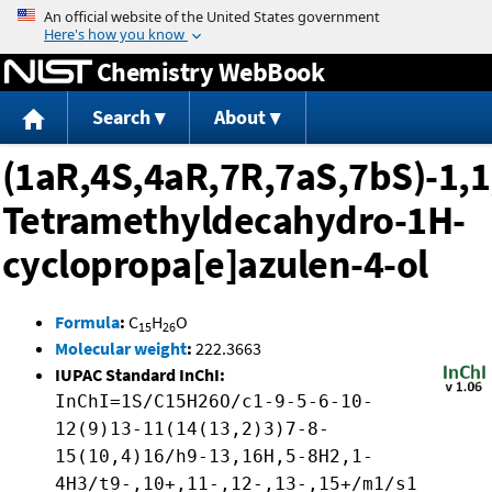
Jump to content
Chemistry WebBook
Search
About
(1aR,4S,4aR,7R,7aS,7bS)-1,1
Tetramethyldecahydro-1H-
cyclopropa[e]azulen-4-ol
Formula
:
C
H
O
15
26
Molecular weight
:
222.3663
IUPAC Standard InChI:
InChI=1S/C15H26O/c1-9-5-6-10-
12(9)13-11(14(13,2)3)7-8-
15(10,4)16/h9-13,16H,5-8H2,1-
4H3/t9-,10+,11-,12-,13-,15+/m1/s1