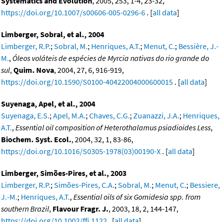
Systematics and Evolution
, 2005, 253, 1-4, 23-32,
https://doi.org/10.1007/s00606-005-0296-6
. [
all data
]
Limberger, Sobral, et al., 2004
Limberger, R.P.
;
Sobral, M.
;
Henriques, A.T.
;
Menut, C.
;
Bessière, J.-
M.
,
Óleos voláteis de espécies de Myrcia nativas do rio grande do
sul
,
Quim. Nova
, 2004, 27, 6, 916-919,
https://doi.org/10.1590/S0100-40422004000600015
. [
all data
]
Suyenaga, Apel, et al., 2004
Suyenaga, E.S.
;
Apel, M.A.
;
Chaves, C.G.
;
Zuanazzi, J.A.
;
Henriques,
A.T.
,
Essential oil composition of Heterothalamus psiadioides Less
,
Biochem. Syst. Ecol.
, 2004, 32, 1, 83-86,
https://doi.org/10.1016/S0305-1978(03)00190-X
. [
all data
]
Limberger, Simões-Pires, et al., 2003
Limberger, R.P.
;
Simões-Pires, C.A.
;
Sobral, M.
;
Menut, C.
;
Bessiere,
J.-M.
;
Henriques, A.T.
,
Essential oils of six Gomidesia spp. from
southern Brazil
,
Flavour Fragr. J.
, 2003, 18, 2, 144-147,
https://doi.org/10.1002/ffj.1122
. [
all data
]