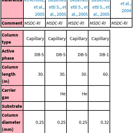
et al.,
et al.,
etti S., et
etti S., et
etti S., et
2004
2005
al., 2005
al., 2005
al., 2005
Comment
MSDC-RI
MSDC-RI
MSDC-RI
MSDC-RI
MSDC-RI
Column
Capillary
Capillary
Capillary
Capillary
type
Active
DB-5
DB-5
DB-5
DB-1
phase
Column
length
30.
30.
30.
60.
(m)
Carrier
He
He
gas
Substrate
Column
diameter
0.25
0.25
0.25
0.32
(mm)