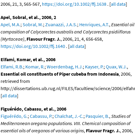
2006, 21, 3, 565-567,
https://doi.org/10.1002/ffj.1638
. [
all data
]
Apel, Sobral, et al., 2006, 2
Apel, M.A.
;
Sobral, M.
;
Zuanazzi, J.A.S.
;
Henriques, A.T.
,
Essential oil
composition of Calycorectes australis and Calycorectes psidiiflorus
(Myrtaceae)
,
Flavour Fragr. J.
, 2006, 21, 4, 656-658,
https://doi.org/10.1002/ffj.1640
. [
all data
]
Elfami, Komar, et al., 2006
Elfami, R.B.
;
Komar, R.
;
Woerdenbag, H.J.
;
Kayser, P.
;
Quax, W.J.
,
Essential oil constituents of Piper cubeba from Indonesia
, 2006,
retrieved from
http://dissertations.ub.rug.nl/FILES/facultiew/science/2006/elfa
[
all data
]
Figuérédo, Cabassu, et al., 2006
Figuérédo, G.
;
Cabassu, P.
;
Chalchat, J.-C.
;
Pasquier, B.
,
Studies of
Mediterranean oregano populations. VIII. Chemical composition of
essential oils of oreganos of various origins
,
Flavour Fragr. J.
, 2006,