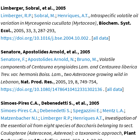
Limberger, Sobral, et al., 2005
Limberger, R.P.
;
Sobral, M.
;
Henriques, A.T.
,
Intraspecific volatile oil
variation in Myrceugenia cucullata (Myrtaceae)
,
Biochem. Syst.
Ecol.
, 2005, 33, 3, 287-293,
https://doi.org/10.1016/j.bse.2004.10.002
. [
all data
]
Senatore, Apostolides Arnold, et al., 2005
Senatore, F.
;
Apostolides Arnold, N.
;
Bruno, M.
,
Volatile
components of Centaurea eryngioides Lam. and Centaurea liberica
Trev. var. hermonis Boiss. Lam., two Asteraceae growing wild in
Lebanon
,
Nat. Prod. Res.
, 2005, 19, 8, 749-754,
https://doi.org/10.1080/14786410412331302136
. [
all data
]
Simoes-Pires C.A., Debenedetti S., et al., 2005
Simoes-Pires C.A.
;
Debenedetti S.
;
Spegazzini E.
;
Mentz L.A.
;
Matzenbacher N.I.
;
Limberger R.P.
;
Henriques A.T.
,
Investigation of
the essential oil from eight species of Baccharis belonging to sect.
Caulopterae (Asteraceae, Astereae): a taxonomic approach
,
Plant