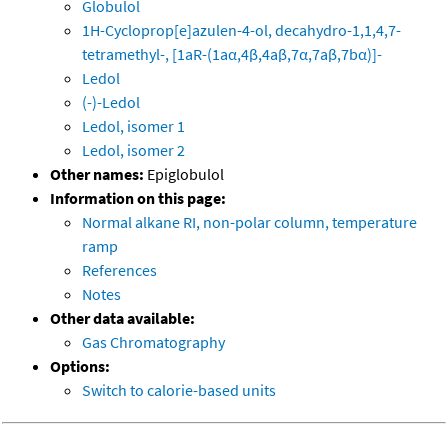
Globulol
1H-Cycloprop[e]azulen-4-ol, decahydro-1,1,4,7-
tetramethyl-, [1aR-(1aα,4β,4aβ,7α,7aβ,7bα)]-
Ledol
(-)-Ledol
Ledol, isomer 1
Ledol, isomer 2
Other names:
Epiglobulol
Information on this page:
Normal alkane RI, non-polar column, temperature
ramp
References
Notes
Other data available:
Gas Chromatography
Options:
Switch to calorie-based units