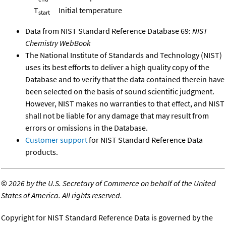
T
Initial temperature
start
Data from NIST Standard Reference Database 69:
NIST
Chemistry WebBook
The National Institute of Standards and Technology (NIST)
uses its best efforts to deliver a high quality copy of the
Database and to verify that the data contained therein have
been selected on the basis of sound scientific judgment.
However, NIST makes no warranties to that effect, and NIST
shall not be liable for any damage that may result from
errors or omissions in the Database.
Customer support
for NIST Standard Reference Data
products.
©
2026 by the U.S. Secretary of Commerce on behalf of the United
States of America. All rights reserved.
Copyright for NIST Standard Reference Data is governed by the