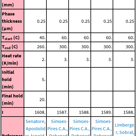
(mm)
Phase
thickness
0.25
0.25
0.25
0.25
0.25
(μm)
T
(C)
40.
60.
60.
60.
60.
start
T
(C)
260.
300.
300.
300.
300.
end
Heat rate
2.
3.
3.
3.
3.
(K/min)
Initial
hold
5.
(min)
Final hold
20.
(min)
I
1608.
1587.
1588.
1589.
1588.
Senatore,
Simoes-
Simoes-
Simoes-
Limberge
Apostolid
Pires C.A.,
Pires C.A.,
Pires C.A.,
r, Sobral,
Reference
es Arnold,
Debened
Debened
Debened