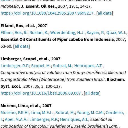
Indonesia
,
J. Essent. Oil Res.
, 2007, 19, 1, 14-17,
https://doi.org/10.1080/10412905.2007.9699217
. [
all data
]
Elfami, Bos, et al., 2007
Elfami
;
Bos, R.
;
Ruslan, K.
;
Woerdenbag, H.J.
;
Kayser, P.
;
Quax, W.J.
,
Essential Oil Constituents of Piper cubeba from Indonesia
, 2007,
53-60. [
all data
]
Limberger, Scopel, et al., 2007
Limberger, R.P.
;
Scopel, M.
;
Sobral, M.
;
Henriques, A.T.
,
Comparative analysis of volatiles from Drimys brasiliensis Miers and
D. angustifolia Miers (Winteraceae) from Southern Brazil
,
Biochem.
Syst. Ecol.
, 2007, 35, 3, 130-137,
https://doi.org/10.1016/j.bse.2006.09.007
. [
all data
]
Moreno, Lima, et al., 2007
Moreno, P.R.H.
;
Lima, M.E.L.
;
Sobral, M.
;
Young, M.C.M.
;
Cordeiro,
I.
;
Apel, M.A.A.
;
Limberger, R.P.
;
Henriques, A.T.
,
Essential oil
composition of fruit colour varieties of Eugenia brasiliensis Lam.
,