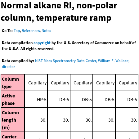
Normal alkane RI, non-polar
column, temperature ramp
Go To:
Top
,
References
,
Notes
Data compilation
copyright
by the U.S. Secretary of Commerce on behalf of
the U.S.A. All rights reserved.
Data compiled by:
NIST Mass Spectrometry Data Center, William E. Wallace,
director
Column
Capillary
Capillary
Capillary
Capillary
Capillary
type
Active
HP-5
DB-5
DB-5
DB-5
DB-5
phase
Column
length
30.
30.
30.
30.
30.
(m)
Carrier