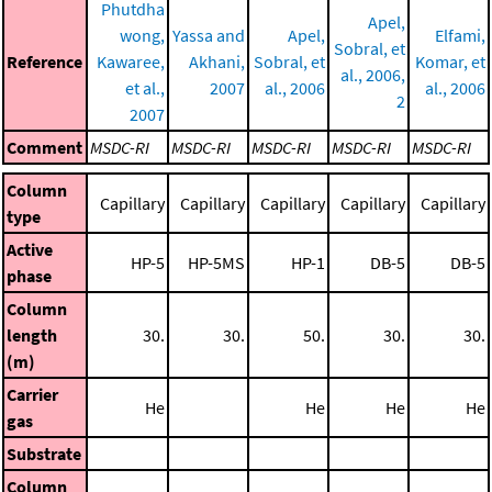
Phutdha
Apel,
wong,
Yassa and
Apel,
Elfami,
Sobral, et
Reference
Kawaree,
Akhani,
Sobral, et
Komar, et
al., 2006,
et al.,
2007
al., 2006
al., 2006
2
2007
Comment
MSDC-RI
MSDC-RI
MSDC-RI
MSDC-RI
MSDC-RI
Column
Capillary
Capillary
Capillary
Capillary
Capillary
type
Active
HP-5
HP-5MS
HP-1
DB-5
DB-5
phase
Column
length
30.
30.
50.
30.
30.
(m)
Carrier
He
He
He
He
gas
Substrate
Column