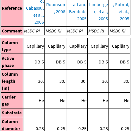
o,
Robinson
ad and
Limberge
r, Sobral,
Reference
Cabassu,
, 2006
Bendiab,
r, et al.,
et al.,
et al.,
2005
2005
2005
2006
Comment
MSDC-RI
MSDC-RI
MSDC-RI
MSDC-RI
MSDC-RI
Column
Capillary
Capillary
Capillary
Capillary
Capillary
type
Active
DB-5
DB-5
DB-5
DB-5
DB-5
phase
Column
length
30.
30.
30.
30.
30.
(m)
Carrier
He
He
He
He
He
gas
Substrate
Column
diameter
0.25
0.25
0.25
0.25
0.25