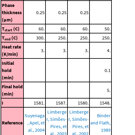
Phase
thickness
0.25
0.25
0.25
(μm)
T
(C)
60.
60.
60.
50.
start
T
(C)
300.
250.
250.
250.
end
Heat rate
3.
3.
3.
4.
(K/min)
Initial
hold
0.1
(min)
Final hold
5.
(min)
I
1581.
1587.
1580.
1548.
Limberge
Limberge
Suyenaga
Binder
r, Simões-
r, Simões-
Reference
, Apel, et
and Flath,
Pires, et
Pires, et
al., 2004
1989
al., 2003
al., 2002