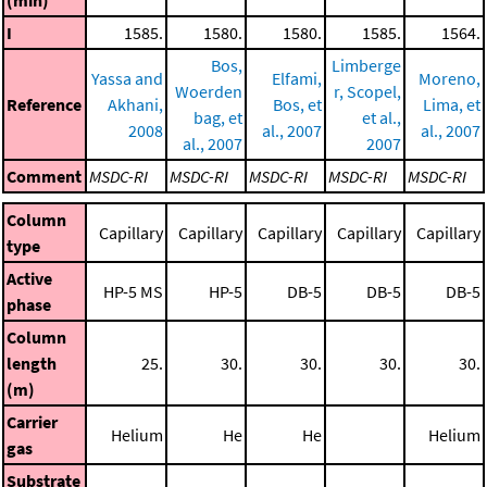
I
1585.
1580.
1580.
1585.
1564.
Bos,
Limberge
Yassa and
Elfami,
Moreno,
Woerden
r, Scopel,
Reference
Akhani,
Bos, et
Lima, et
bag, et
et al.,
2008
al., 2007
al., 2007
al., 2007
2007
Comment
MSDC-RI
MSDC-RI
MSDC-RI
MSDC-RI
MSDC-RI
Column
Capillary
Capillary
Capillary
Capillary
Capillary
type
Active
HP-5 MS
HP-5
DB-5
DB-5
DB-5
phase
Column
length
25.
30.
30.
30.
30.
(m)
Carrier
Helium
He
He
Helium
gas
Substrate