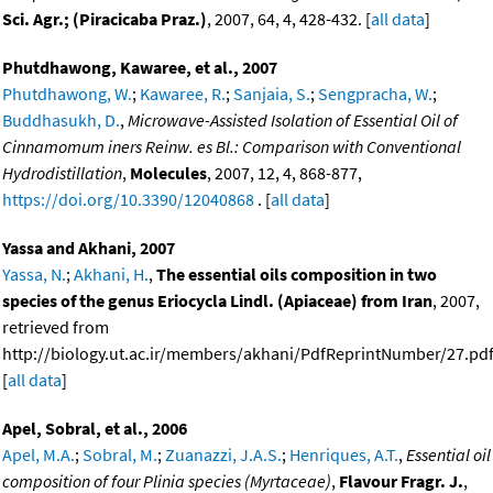
Sci. Agr.; (Piracicaba Praz.)
, 2007, 64, 4, 428-432. [
all data
]
Phutdhawong, Kawaree, et al., 2007
Phutdhawong, W.
;
Kawaree, R.
;
Sanjaia, S.
;
Sengpracha, W.
;
Buddhasukh, D.
,
Microwave-Assisted Isolation of Essential Oil of
Cinnamomum iners Reinw. es Bl.: Comparison with Conventional
Hydrodistillation
,
Molecules
, 2007, 12, 4, 868-877,
https://doi.org/10.3390/12040868
. [
all data
]
Yassa and Akhani, 2007
Yassa, N.
;
Akhani, H.
,
The essential oils composition in two
species of the genus Eriocycla Lindl. (Apiaceae) from Iran
, 2007,
retrieved from
http://biology.ut.ac.ir/members/akhani/PdfReprintNumber/27.pdf
[
all data
]
Apel, Sobral, et al., 2006
Apel, M.A.
;
Sobral, M.
;
Zuanazzi, J.A.S.
;
Henriques, A.T.
,
Essential oil
composition of four Plinia species (Myrtaceae)
,
Flavour Fragr. J.
,