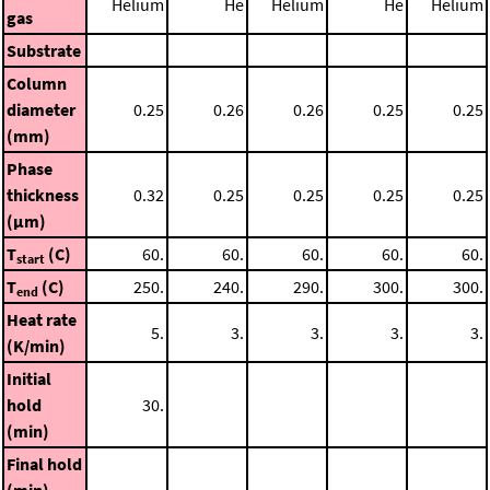
Helium
He
Helium
He
Helium
gas
Substrate
Column
diameter
0.25
0.26
0.26
0.25
0.25
(mm)
Phase
thickness
0.32
0.25
0.25
0.25
0.25
(μm)
T
(C)
60.
60.
60.
60.
60.
start
T
(C)
250.
240.
290.
300.
300.
end
Heat rate
5.
3.
3.
3.
3.
(K/min)
Initial
hold
30.
(min)
Final hold
(min)