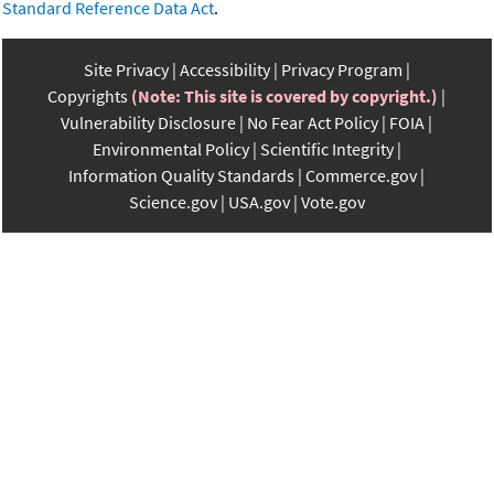
Standard Reference Data Act
.
Site Privacy
Accessibility
Privacy Program
Copyrights
(Note: This site is covered by copyright.)
Vulnerability Disclosure
No Fear Act Policy
FOIA
Environmental Policy
Scientific Integrity
Information Quality Standards
Commerce.gov
Science.gov
USA.gov
Vote.gov