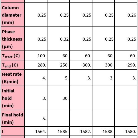
Column
diameter
0.25
0.25
0.25
0.25
0.26
(mm)
Phase
thickness
0.25
0.32
0.25
0.25
0.25
(μm)
T
(C)
100.
60.
60.
60.
60.
start
T
(C)
280.
250.
300.
300.
290.
end
Heat rate
4.
5.
3.
3.
3.
(K/min)
Initial
hold
3.
30.
(min)
Final hold
5.
(min)
I
1564.
1585.
1582.
1588.
1580.