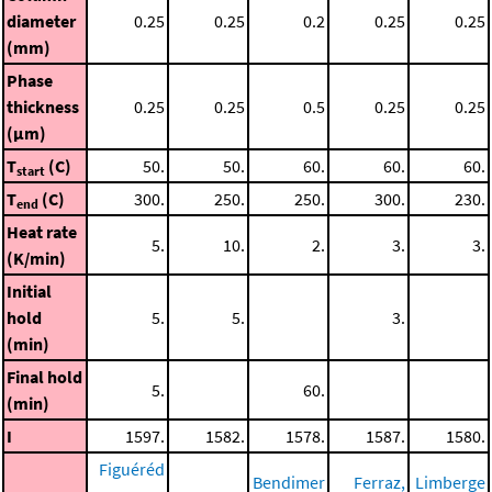
diameter
0.25
0.25
0.2
0.25
0.25
(mm)
Phase
thickness
0.25
0.25
0.5
0.25
0.25
(μm)
T
(C)
50.
50.
60.
60.
60.
start
T
(C)
300.
250.
250.
300.
230.
end
Heat rate
5.
10.
2.
3.
3.
(K/min)
Initial
hold
5.
5.
3.
(min)
Final hold
5.
60.
(min)
I
1597.
1582.
1578.
1587.
1580.
Figuéréd
Bendimer
Ferraz,
Limberge