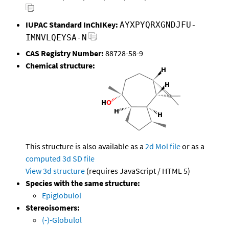
IUPAC Standard InChIKey:
AYXPYQRXGNDJFU-
IMNVLQEYSA-N
CAS Registry Number:
88728-58-9
Chemical structure:
This structure is also available as a
2d Mol file
or as a
computed
3d SD file
View 3d structure
(requires JavaScript / HTML 5)
Species with the same structure:
Epiglobulol
Stereoisomers:
(-)-Globulol