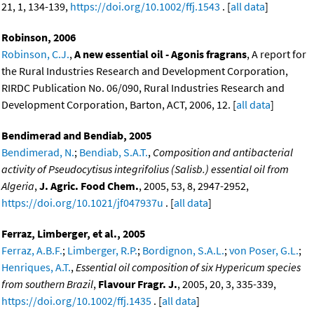
21, 1, 134-139,
https://doi.org/10.1002/ffj.1543
. [
all data
]
Robinson, 2006
Robinson, C.J.
,
A new essential oil - Agonis fragrans
, A report for
the Rural Industries Research and Development Corporation,
RIRDC Publication No. 06/090, Rural Industries Research and
Development Corporation, Barton, ACT, 2006, 12. [
all data
]
Bendimerad and Bendiab, 2005
Bendimerad, N.
;
Bendiab, S.A.T.
,
Composition and antibacterial
activity of Pseudocytisus integrifolius (Salisb.) essential oil from
Algeria
,
J. Agric. Food Chem.
, 2005, 53, 8, 2947-2952,
https://doi.org/10.1021/jf047937u
. [
all data
]
Ferraz, Limberger, et al., 2005
Ferraz, A.B.F.
;
Limberger, R.P.
;
Bordignon, S.A.L.
;
von Poser, G.L.
;
Henriques, A.T.
,
Essential oil composition of six Hypericum species
from southern Brazil
,
Flavour Fragr. J.
, 2005, 20, 3, 335-339,
https://doi.org/10.1002/ffj.1435
. [
all data
]