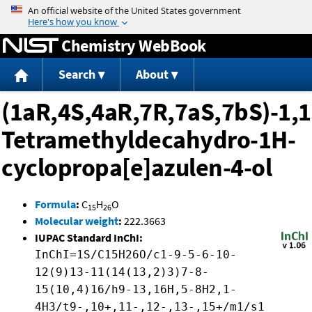
Jump to content
Chemistry WebBook
Search
About
(1aR,4S,4aR,7R,7aS,7bS)-1,1
Tetramethyldecahydro-1H-
cyclopropa[e]azulen-4-ol
Formula
:
C
H
O
15
26
Molecular weight
:
222.3663
IUPAC Standard InChI:
InChI=1S/C15H26O/c1-9-5-6-10-
12(9)13-11(14(13,2)3)7-8-
15(10,4)16/h9-13,16H,5-8H2,1-
4H3/t9-,10+,11-,12-,13-,15+/m1/s1