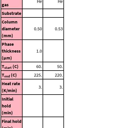
He
He
gas
Substrate
Column
diameter
0.50
0.53
(mm)
Phase
thickness
1.0
(μm)
T
(C)
60.
50.
start
T
(C)
225.
220.
end
Heat rate
3.
3.
(K/min)
Initial
hold
(min)
Final hold
(min)