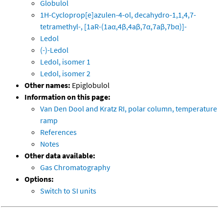
Globulol
1H-Cycloprop[e]azulen-4-ol, decahydro-1,1,4,7-
tetramethyl-, [1aR-(1aα,4β,4aβ,7α,7aβ,7bα)]-
Ledol
(-)-Ledol
Ledol, isomer 1
Ledol, isomer 2
Other names:
Epiglobulol
Information on this page:
Van Den Dool and Kratz RI, polar column, temperature
ramp
References
Notes
Other data available:
Gas Chromatography
Options:
Switch to SI units