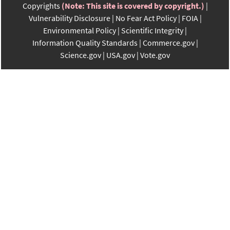
Copyrights
(Note: This site is covered by copyright.)
Vulnerability Disclosure
No Fear Act Policy
FOIA
Environmental Policy
Scientific Integrity
Information Quality Standards
Commerce.gov
Science.gov
USA.gov
Vote.gov