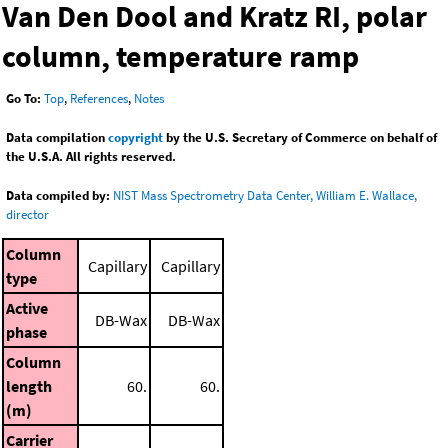
Van Den Dool and Kratz RI, polar
column, temperature ramp
Go To:
Top
,
References
,
Notes
Data compilation
copyright
by the U.S. Secretary of Commerce on behalf of
the U.S.A. All rights reserved.
Data compiled by:
NIST Mass Spectrometry Data Center, William E. Wallace,
director
Column
Capillary
Capillary
type
Active
DB-Wax
DB-Wax
phase
Column
length
60.
60.
(m)
Carrier