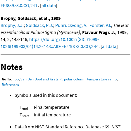
FFJ859>3.0.CO;2-D
. [
all data
]
Brophy, Goldsack, et al., 1999
Brophy, J.J.
;
Goldsack, R.J.
;
Punruckvong, A.
;
Forster, P.I.
,
The leaf
essential oils of Pilidiostigma (Myrtaceae)
,
Flavour Fragr. J.
, 1999,
14, 2, 143-146,
https://doi.org/10.1002/(SICI)1099-
1026(199903/04)14:2<143::AID-FFJ798>3.0.CO;2-P
. [
all data
]
Notes
Go To:
Top
,
Van Den Dool and Kratz RI, polar column, temperature ramp
,
References
Symbols used in this document:
T
Final temperature
end
T
Initial temperature
start
Data from NIST Standard Reference Database 69:
NIST