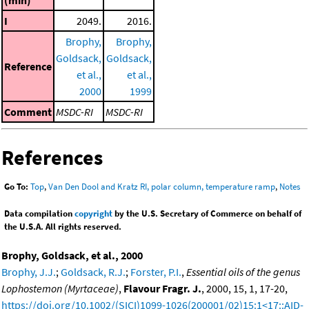
I
2049.
2016.
Brophy,
Brophy,
Goldsack,
Goldsack,
Reference
et al.,
et al.,
2000
1999
Comment
MSDC-RI
MSDC-RI
References
Go To:
Top
,
Van Den Dool and Kratz RI, polar column, temperature ramp
,
Notes
Data compilation
copyright
by the U.S. Secretary of Commerce on behalf of
the U.S.A. All rights reserved.
Brophy, Goldsack, et al., 2000
Brophy, J.J.
;
Goldsack, R.J.
;
Forster, P.I.
,
Essential oils of the genus
Lophostemon (Myrtaceae)
,
Flavour Fragr. J.
, 2000, 15, 1, 17-20,
https://doi.org/10.1002/(SICI)1099-1026(200001/02)15:1<17::AID-