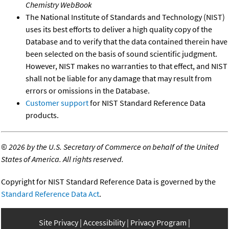
Chemistry WebBook
The National Institute of Standards and Technology (NIST)
uses its best efforts to deliver a high quality copy of the
Database and to verify that the data contained therein have
been selected on the basis of sound scientific judgment.
However, NIST makes no warranties to that effect, and NIST
shall not be liable for any damage that may result from
errors or omissions in the Database.
Customer support
for NIST Standard Reference Data
products.
©
2026 by the U.S. Secretary of Commerce on behalf of the United
States of America. All rights reserved.
Copyright for NIST Standard Reference Data is governed by the
Standard Reference Data Act
.
Site Privacy
Accessibility
Privacy Program