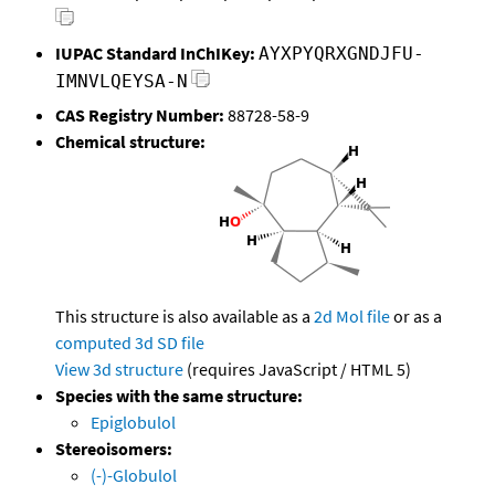
IUPAC Standard InChIKey:
AYXPYQRXGNDJFU-
IMNVLQEYSA-N
CAS Registry Number:
88728-58-9
Chemical structure:
This structure is also available as a
2d Mol file
or as a
computed
3d SD file
View 3d structure
(requires JavaScript / HTML 5)
Species with the same structure:
Epiglobulol
Stereoisomers:
(-)-Globulol