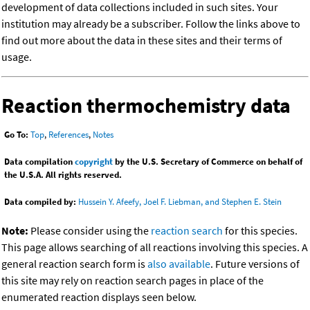
development of data collections included in such sites. Your
institution may already be a subscriber. Follow the links above to
find out more about the data in these sites and their terms of
usage.
Reaction thermochemistry data
Go To:
Top
,
References
,
Notes
Data compilation
copyright
by the U.S. Secretary of Commerce on behalf of
the U.S.A. All rights reserved.
Data compiled by:
Hussein Y. Afeefy, Joel F. Liebman, and Stephen E. Stein
Note:
Please consider using the
reaction search
for this species.
This page allows searching of all reactions involving this species. A
general reaction search form is
also available
. Future versions of
this site may rely on reaction search pages in place of the
enumerated reaction displays seen below.