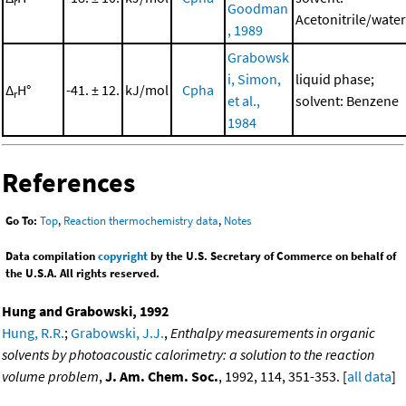
r
Goodman
Acetonitrile/water
, 1989
Grabowsk
i, Simon,
liquid phase;
Δ
H°
-41. ± 12.
kJ/mol
Cpha
r
et al.,
solvent: Benzene
1984
References
Go To:
Top
,
Reaction thermochemistry data
,
Notes
Data compilation
copyright
by the U.S. Secretary of Commerce on behalf of
the U.S.A. All rights reserved.
Hung and Grabowski, 1992
Hung, R.R.
;
Grabowski, J.J.
,
Enthalpy measurements in organic
solvents by photoacoustic calorimetry: a solution to the reaction
volume problem
,
J. Am. Chem. Soc.
, 1992, 114, 351-353. [
all data
]