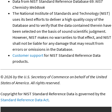
Data from NIST Standard Reference Database 69:
NIST
Chemistry WebBook
The National Institute of Standards and Technology (NIST)
uses its best efforts to deliver a high quality copy of the
Database and to verify that the data contained therein have
been selected on the basis of sound scientific judgment.
However, NIST makes no warranties to that effect, and NIST
shall not be liable for any damage that may result from
errors or omissions in the Database.
Customer support
for NIST Standard Reference Data
products.
©
2026 by the U.S. Secretary of Commerce on behalf of the United
States of America. All rights reserved.
Copyright for NIST Standard Reference Data is governed by the
Standard Reference Data Act
.