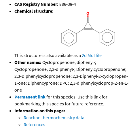
CAS Registry Number:
886-38-4
Chemical structure:
This structure is also available as a
2d Mol file
Other names:
Cyclopropenone, diphenyl-;
Cyclopropenone, 2,3-diphenyl-; Diphenylcyclopropenone;
2,3-Diphenylcyclopropenone; 2,3-Diphenyl-2-cyclopropen-
1-one; Diphencyprone; DPC; 2,3-diphenylcycloprop-2-en-1-
one
Permanent link
for this species. Use this link for
bookmarking this species for future reference.
Information on this page:
Reaction thermochemistry data
References