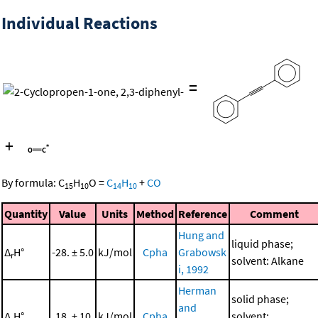
Individual Reactions
=
+
By formula:
C
H
O
=
C
H
+
CO
15
10
14
10
Quantity
Value
Units
Method
Reference
Comment
Hung and
liquid phase;
Δ
H°
-28. ± 5.0
kJ/mol
Cpha
Grabowsk
r
solvent: Alkane
i, 1992
Herman
solid phase;
and
Δ
H°
18. ± 10.
kJ/mol
Cpha
solvent: