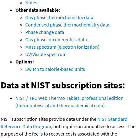
Notes
Other data available:
Gas phase thermochemistry data
Condensed phase thermochemistry data
Phase change data
Gas phase ion energetics data
Mass spectrum (electron ionization)
UV/Visible spectrum
Options:
Switch to calorie-based units
Data at NIST subscription sites:
NIST / TRC Web Thermo Tables, professional edition
(thermophysical and thermochemical data)
NIST subscription sites provide data under the
NIST Standard
Reference Data Program
, but require an annual fee to access. The
purpose of the fee is to recover costs associated with the