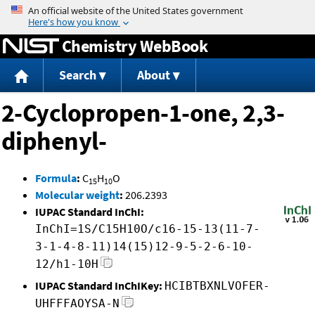
Jump to content
Chemistry WebBook
Search
About
2-Cyclopropen-1-one, 2,3-
diphenyl-
Formula
:
C
H
O
15
10
Molecular weight
:
206.2393
IUPAC Standard InChI:
InChI=1S/C15H10O/c16-15-13(11-7-
3-1-4-8-11)14(15)12-9-5-2-6-10-
12/h1-10H
IUPAC Standard InChIKey:
HCIBTBXNLVOFER-
UHFFFAOYSA-N