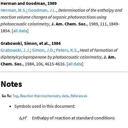
Herman and Goodman, 1989
Herman, M.S.
;
Goodman, J.L.
,
Determination of the enthalpy and
reaction volume changes of organic photoreactions using
photoacoustic calorimetry
,
J. Am. Chem. Soc.
, 1989, 111, 1849-
1854. [
all data
]
Grabowski, Simon, et al., 1984
Grabowski, J.J.
;
Simon, J.D.
;
Peters, K.S.
,
Heat of formation of
diphenylcyclopropenone by photoacoustic calorimetry
,
J. Am.
Chem. Soc.
, 1984, 106, 4615-4616. [
all data
]
Notes
Go To:
Top
,
Reaction thermochemistry data
,
References
Symbols used in this document:
Δ
H°
Enthalpy of reaction at standard conditions
r