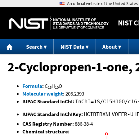
NIST
C
Search
NIST Data
About
2-Cyclopropen-1-one, 
Formula
:
C
H
O
15
10
Molecular weight
:
206.2393
IUPAC Standard InChI:
InChI=1S/C15H10O/c16
IUPAC Standard InChIKey:
HCIBTBXNLVOFER-UH
CAS Registry Number:
886-38-4
Chemical structure: