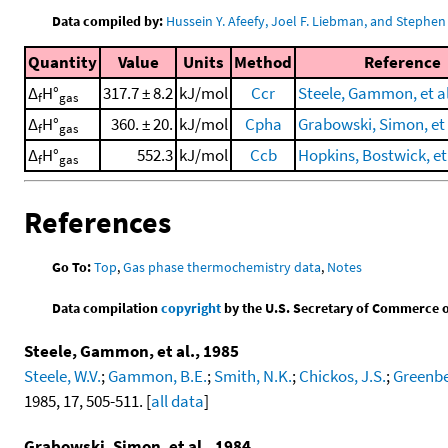
Data compiled by:
Hussein Y. Afeefy, Joel F. Liebman, and Stephen 
Quantity
Value
Units
Method
Reference
Δ
H°
317.7 ± 8.2
kJ/mol
Ccr
Steele, Gammon, et al
f
gas
Δ
H°
360. ± 20.
kJ/mol
Cpha
Grabowski, Simon, et 
f
gas
Δ
H°
552.3
kJ/mol
Ccb
Hopkins, Bostwick, et 
f
gas
References
Go To:
Top
,
Gas phase thermochemistry data
,
Notes
Data compilation
copyright
by the U.S. Secretary of Commerce on 
Steele, Gammon, et al., 1985
Steele, W.V.
;
Gammon, B.E.
;
Smith, N.K.
;
Chickos, J.S.
;
Greenbe
1985, 17, 505-511. [
all data
]
Grabowski, Simon, et al., 1984