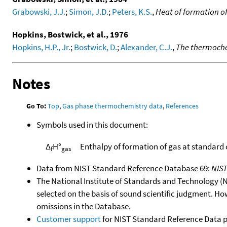
Grabowski, J.J.
;
Simon, J.D.
;
Peters, K.S.
,
Heat of formation o
Hopkins, Bostwick, et al., 1976
Hopkins, H.P., Jr.
;
Bostwick, D.
;
Alexander, C.J.
,
The thermochem
Notes
Go To:
Top
,
Gas phase thermochemistry data
,
References
Symbols used in this document:
Δ
H°
Enthalpy of formation of gas at standard
f
gas
Data from NIST Standard Reference Database 69:
NIS
The National Institute of Standards and Technology (NIS
selected on the basis of sound scientific judgment. Ho
omissions in the Database.
Customer support
for NIST Standard Reference Data 