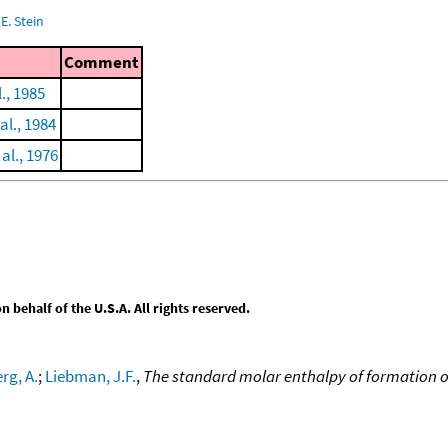
E. Stein
Comment
., 1985
al., 1984
al., 1976
behalf of the U.S.A. All rights reserved.
rg, A.
;
Liebman, J.F.
,
The standard molar enthalpy of formation o