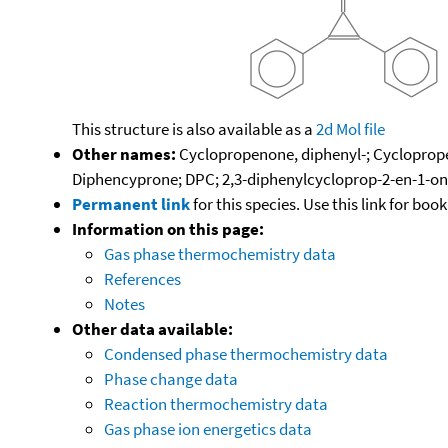
This structure is also available as a
2d Mol file
Other names:
Cyclopropenone, diphenyl-; Cycloprope
Diphencyprone; DPC; 2,3-diphenylcycloprop-2-en-1-o
Permanent link
for this species. Use this link for bo
Information on this page:
Gas phase thermochemistry data
References
Notes
Other data available:
Condensed phase thermochemistry data
Phase change data
Reaction thermochemistry data
Gas phase ion energetics data