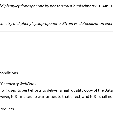
f diphenylcyclopropenone by photoacoustic calorimetry
,
J. Am. 
istry of diphenylcyclopropenone. Strain vs. delocalization ene
 conditions
T Chemistry WebBook
T) uses its best efforts to deliver a high quality copy of the Da
wever, NIST makes no warranties to that effect, and NIST shall no
products.