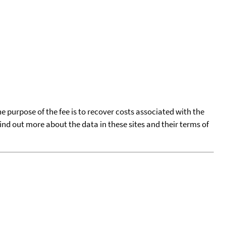
he purpose of the fee is to recover costs associated with the
find out more about the data in these sites and their terms of