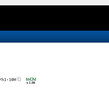
/h1-10H