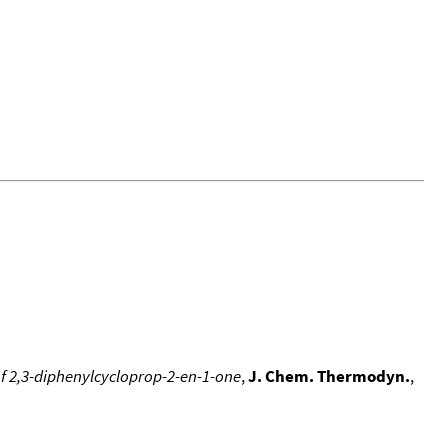
f 2,3-diphenylcycloprop-2-en-1-one
,
J. Chem. Thermodyn.
,