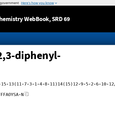
Jump to content
hemistry WebBook
, SRD 69
2,3-diphenyl-
-15-13(11-7-3-1-4-8-11)14(15)12-9-5-2-6-10-12
FFFAOYSA-N