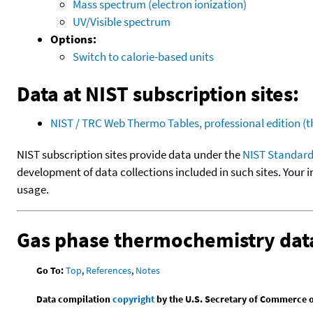
Mass spectrum (electron ionization)
UV/Visible spectrum
Options:
Switch to calorie-based units
Data at NIST subscription sites:
NIST / TRC Web Thermo Tables, professional edition 
NIST subscription sites provide data under the
NIST Standard
development of data collections included in such sites. Your i
usage.
Gas phase thermochemistry dat
Go To:
Top
,
References
,
Notes
Data compilation
copyright
by the U.S. Secretary of Commerce on 