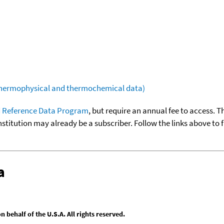
(thermophysical and thermochemical data)
 Reference Data Program
, but require an annual fee to access. T
nstitution may already be a subscriber. Follow the links above to 
a
behalf of the U.S.A. All rights reserved.