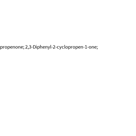
opropenone; 2,3-Diphenyl-2-cyclopropen-1-one;