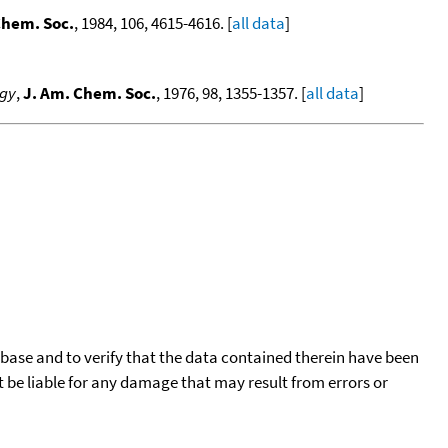
Chem. Soc.
, 1984, 106, 4615-4616. [
all data
]
rgy
,
J. Am. Chem. Soc.
, 1976, 98, 1355-1357. [
all data
]
tabase and to verify that the data contained therein have been
t be liable for any damage that may result from errors or