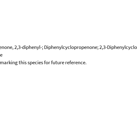
none, 2,3-diphenyl-; Diphenylcyclopropenone; 2,3-Diphenylcycl
ne
okmarking this species for future reference.