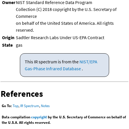
Owner
NIST Standard Reference Data Program
Collection (C) 2018 copyright by the U.S. Secretary of
Commerce
on behalf of the United States of America. All rights
reserved.
Origin
Sadtler Research Labs Under US-EPA Contract
State
gas
This IR spectrum is from the
NIST/EPA
Gas-Phase Infrared Database
.
References
Go To:
Top
,
IR Spectrum
,
Notes
Data compilation
copyright
by the U.S. Secretary of Commerce on behalf of
the U.S.A. All rights reserved.