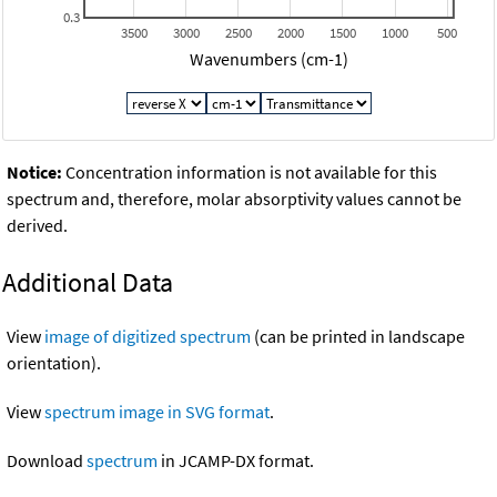
0.3
3500
3000
2500
2000
1500
1000
500
Wavenumbers (cm-1)
Notice:
Concentration information is not available for this
spectrum and, therefore, molar absorptivity values cannot be
derived.
Additional Data
View
image of digitized spectrum
(can be printed in landscape
orientation).
View
spectrum image in SVG format
.
Download
spectrum
in JCAMP-DX format.