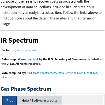
purpose of the fee is to recover costs associated with the
development of data collections included in such sites. Your
institution may already be a subscriber. Follow the links above to
find out more about the data in these sites and their terms of
usage.
IR Spectrum
Go To:
Top
,
References
,
Notes
Data compilation
copyright
by the U.S. Secretary of Commerce on behalf of
the U.S.A. All rights reserved.
Data compiled by:
NIST Mass Spectrometry Data Center, William E. Wallace,
director
Gas Phase Spectrum
Plot
Help / Software credits