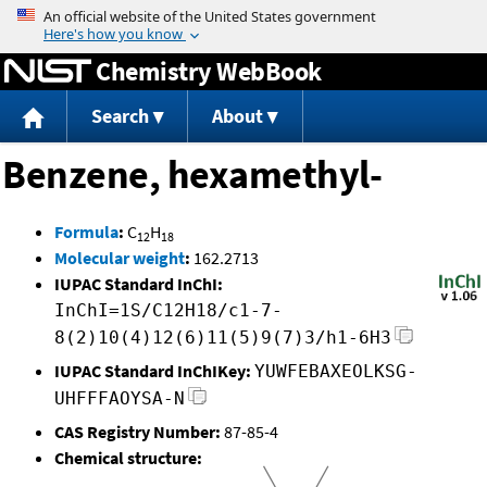
Jump to content
Chemistry WebBook
Search
About
Benzene, hexamethyl-
Formula
:
C
H
12
18
Molecular weight
:
162.2713
IUPAC Standard InChI:
InChI=1S/C12H18/c1-7-
8(2)10(4)12(6)11(5)9(7)3/h1-6H3
IUPAC Standard InChIKey:
YUWFEBAXEOLKSG-
UHFFFAOYSA-N
CAS Registry Number:
87-85-4
Chemical structure: