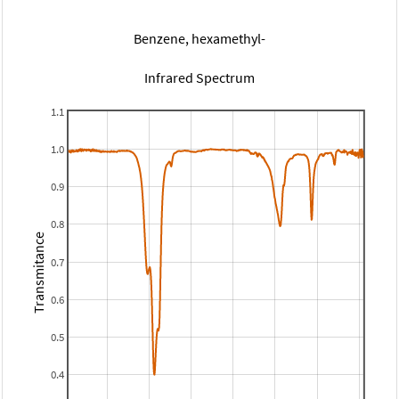
Benzene, hexamethyl-
Infrared Spectrum
1.1
1.0
0.9
0.8
Transmitance
0.7
0.6
0.5
0.4