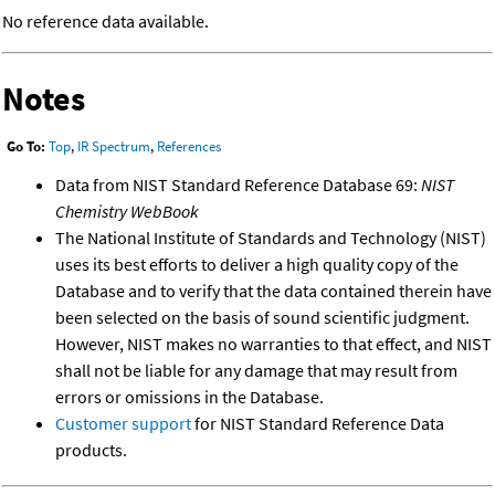
No reference data available.
Notes
Go To:
Top
,
IR Spectrum
,
References
Data from NIST Standard Reference Database 69:
NIST
Chemistry WebBook
The National Institute of Standards and Technology (NIST)
uses its best efforts to deliver a high quality copy of the
Database and to verify that the data contained therein have
been selected on the basis of sound scientific judgment.
However, NIST makes no warranties to that effect, and NIST
shall not be liable for any damage that may result from
errors or omissions in the Database.
Customer support
for NIST Standard Reference Data
products.