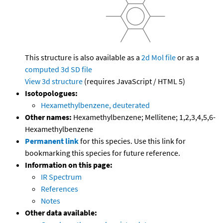
This structure is also available as a
2d Mol file
or as a
computed
3d SD file
View 3d structure
(requires JavaScript / HTML 5)
Isotopologues:
Hexamethylbenzene, deuterated
Other names:
Hexamethylbenzene; Mellitene; 1,2,3,4,5,6-
Hexamethylbenzene
Permanent link
for this species. Use this link for
bookmarking this species for future reference.
Information on this page:
IR Spectrum
References
Notes
Other data available: