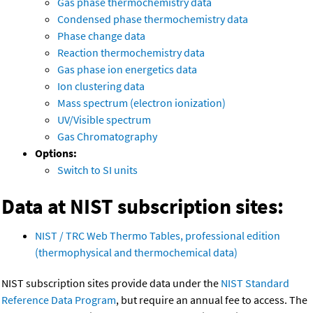
Gas phase thermochemistry data
Condensed phase thermochemistry data
Phase change data
Reaction thermochemistry data
Gas phase ion energetics data
Ion clustering data
Mass spectrum (electron ionization)
UV/Visible spectrum
Gas Chromatography
Options:
Switch to SI units
Data at NIST subscription sites:
NIST / TRC Web Thermo Tables, professional edition
(thermophysical and thermochemical data)
NIST subscription sites provide data under the
NIST Standard
Reference Data Program
, but require an annual fee to access. The