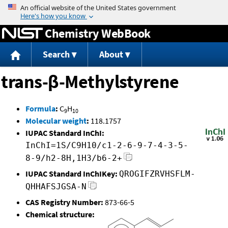
Jump to content
Chemistry WebBook
Search
About
trans-β-Methylstyrene
Formula
:
C
H
9
10
Molecular weight
:
118.1757
IUPAC Standard InChI:
InChI=1S/C9H10/c1-2-6-9-7-4-3-5-
8-9/h2-8H,1H3/b6-2+
IUPAC Standard InChIKey:
QROGIFZRVHSFLM-
QHHAFSJGSA-N
CAS Registry Number:
873-66-5
Chemical structure: