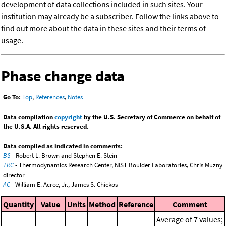
development of data collections included in such sites. Your
institution may already be a subscriber. Follow the links above to
find out more about the data in these sites and their terms of
usage.
Phase change data
Go To:
Top
,
References
,
Notes
Data compilation
copyright
by the U.S. Secretary of Commerce on behalf of
the U.S.A. All rights reserved.
Data compiled as indicated in comments:
BS
- Robert L. Brown and Stephen E. Stein
TRC
- Thermodynamics Research Center, NIST Boulder Laboratories, Chris Muzny
director
AC
- William E. Acree, Jr., James S. Chickos
Quantity
Value
Units
Method
Reference
Comment
Average of 7 values;