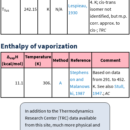
4. K; cis-trans
Lespieau,
T
242.15
K
N/A
isomer not
fus
1930
identified, but m.p.
corr. approx. to
cis-;
TRC
Enthalpy of vaporization
Δ
H
Temperature
vap
Method
Reference
Comment
(kcal/mol)
(K)
Stephens
Based on data
on and
from 291. to 452.
11.1
306.
A
Malanows
K. See also
Stull,
ki, 1987
1947
.;
AC
In addition to the Thermodynamics
Research Center (TRC) data available
from this site, much more physical and