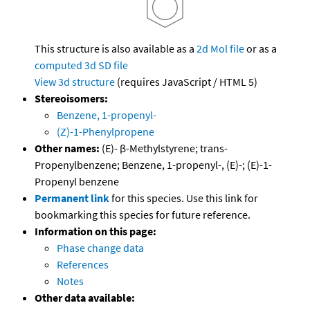
This structure is also available as a
2d Mol file
or as a
computed
3d SD file
View 3d structure
(requires JavaScript / HTML 5)
Stereoisomers:
Benzene, 1-propenyl-
(Z)-1-Phenylpropene
Other names:
(E)- β-Methylstyrene; trans-
Propenylbenzene; Benzene, 1-propenyl-, (E)-; (E)-1-
Propenyl benzene
Permanent link
for this species. Use this link for
bookmarking this species for future reference.
Information on this page:
Phase change data
References
Notes
Other data available: