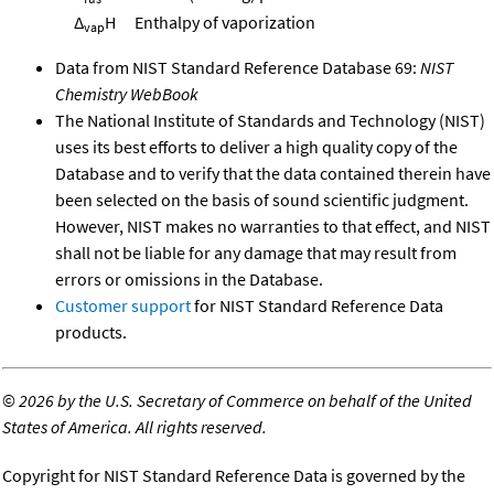
Δ
H
Enthalpy of vaporization
vap
Data from NIST Standard Reference Database 69:
NIST
Chemistry WebBook
The National Institute of Standards and Technology (NIST)
uses its best efforts to deliver a high quality copy of the
Database and to verify that the data contained therein have
been selected on the basis of sound scientific judgment.
However, NIST makes no warranties to that effect, and NIST
shall not be liable for any damage that may result from
errors or omissions in the Database.
Customer support
for NIST Standard Reference Data
products.
©
2026 by the U.S. Secretary of Commerce on behalf of the United
States of America. All rights reserved.
Copyright for NIST Standard Reference Data is governed by the