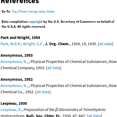
References
Go To:
Top
,
Phase change data
,
Notes
Data compilation
copyright
by the U.S. Secretary of Commerce on behalf of
the U.S.A. All rights reserved.
Park and Wright, 1954
Park, W.R.R.
;
Wright, G.F.
,
J. Org. Chem.
, 1954, 19, 1435. [
all data
]
Anonymous, 1953
Anonymous, R.
, , Physical Properties of Chemical Substances, Dow
Chemical Company, 1953. [
all data
]
Anonymous, 1952
Anonymous, R.
, , Physical Properties of Chemical Substances, Dow
Chemical Co., 1952. [
all data
]
Lespieau, 1930
Lespieau, R.
,
Preparation of the β Dibromides of Trimethylenic
Hydrocarbons
,
Bull. Soc. Chim. Fr.
, 1930, 47, 847. [
all data
]