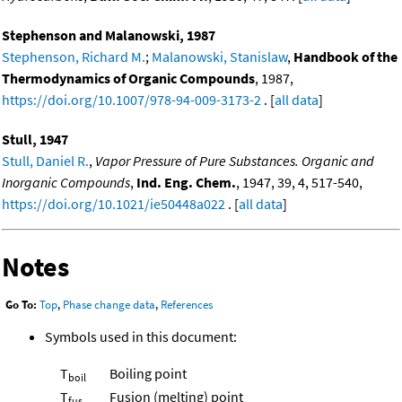
Stephenson and Malanowski, 1987
Stephenson, Richard M.
;
Malanowski, Stanislaw
,
Handbook of the
Thermodynamics of Organic Compounds
, 1987,
https://doi.org/10.1007/978-94-009-3173-2
. [
all data
]
Stull, 1947
Stull, Daniel R.
,
Vapor Pressure of Pure Substances. Organic and
Inorganic Compounds
,
Ind. Eng. Chem.
, 1947, 39, 4, 517-540,
https://doi.org/10.1021/ie50448a022
. [
all data
]
Notes
Go To:
Top
,
Phase change data
,
References
Symbols used in this document:
T
Boiling point
boil
T
Fusion (melting) point
fus