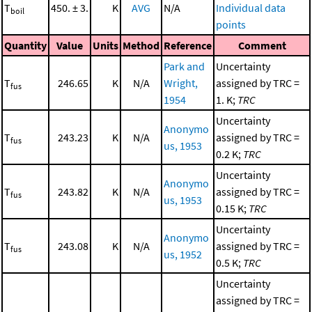
T
450. ± 3.
K
AVG
N/A
Individual data
boil
points
Quantity
Value
Units
Method
Reference
Comment
Park and
Uncertainty
T
246.65
K
N/A
Wright,
assigned by TRC =
fus
1954
1. K;
TRC
Uncertainty
Anonymo
T
243.23
K
N/A
assigned by TRC =
fus
us, 1953
0.2 K;
TRC
Uncertainty
Anonymo
T
243.82
K
N/A
assigned by TRC =
fus
us, 1953
0.15 K;
TRC
Uncertainty
Anonymo
T
243.08
K
N/A
assigned by TRC =
fus
us, 1952
0.5 K;
TRC
Uncertainty
assigned by TRC =