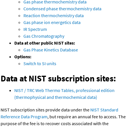
Gas phase thermochemistry data
Condensed phase thermochemistry data
Reaction thermochemistry data
Gas phase ion energetics data
IR Spectrum
Gas Chromatography
Data at other public NIST sites:
Gas Phase Kinetics Database
Options:
Switch to SI units
Data at NIST subscription sites:
NIST / TRC Web Thermo Tables, professional edition
(thermophysical and thermochemical data)
NIST subscription sites provide data under the
NIST Standard
Reference Data Program
, but require an annual fee to access. The
purpose of the fee is to recover costs associated with the