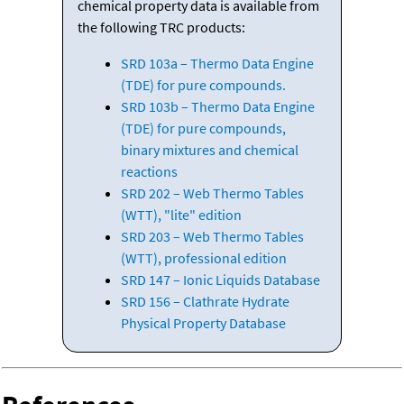
chemical property data is available from
the following TRC products:
SRD 103a – Thermo Data Engine
(TDE) for pure compounds.
SRD 103b – Thermo Data Engine
(TDE) for pure compounds,
binary mixtures and chemical
reactions
SRD 202 – Web Thermo Tables
(WTT), "lite" edition
SRD 203 – Web Thermo Tables
(WTT), professional edition
SRD 147 – Ionic Liquids Database
SRD 156 – Clathrate Hydrate
Physical Property Database