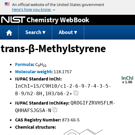
Jump to content
Chemistry WebBook
Search
About
trans-β-Methylstyrene
Formula
:
C
H
9
10
Molecular weight
:
118.1757
IUPAC Standard InChI:
InChI=1S/C9H10/c1-2-6-9-7-4-3-5-
8-9/h2-8H,1H3/b6-2+
IUPAC Standard InChIKey:
QROGIFZRVHSFLM-
QHHAFSJGSA-N
CAS Registry Number:
873-66-5
Chemical structure: