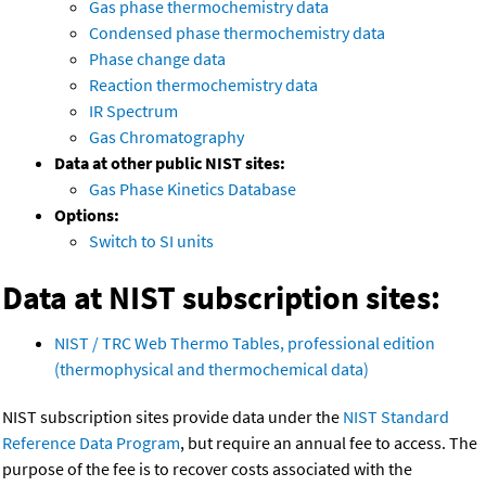
Gas phase thermochemistry data
Condensed phase thermochemistry data
Phase change data
Reaction thermochemistry data
IR Spectrum
Gas Chromatography
Data at other public NIST sites:
Gas Phase Kinetics Database
Options:
Switch to SI units
Data at NIST subscription sites:
NIST / TRC Web Thermo Tables, professional edition
(thermophysical and thermochemical data)
NIST subscription sites provide data under the
NIST Standard
Reference Data Program
, but require an annual fee to access. The
purpose of the fee is to recover costs associated with the