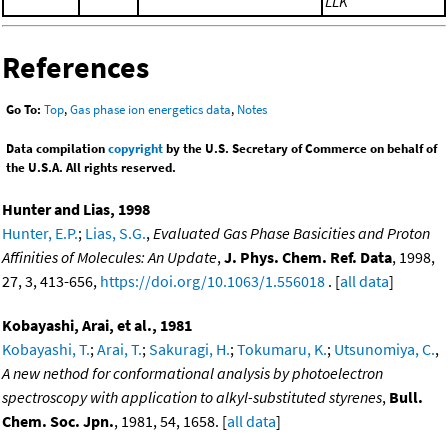
LLK
References
Go To:
Top
,
Gas phase ion energetics data
,
Notes
Data compilation
copyright
by the U.S. Secretary of Commerce on behalf of
the U.S.A. All rights reserved.
Hunter and Lias, 1998
Hunter, E.P.
;
Lias, S.G.
,
Evaluated Gas Phase Basicities and Proton
Affinities of Molecules: An Update
,
J. Phys. Chem. Ref. Data
, 1998,
27, 3, 413-656,
https://doi.org/10.1063/1.556018
. [
all data
]
Kobayashi, Arai, et al., 1981
Kobayashi, T.
;
Arai, T.
;
Sakuragi, H.
;
Tokumaru, K.
;
Utsunomiya, C.
,
A new nethod for conformational analysis by photoelectron
spectroscopy with application to alkyl-substituted styrenes
,
Bull.
Chem. Soc. Jpn.
, 1981, 54, 1658. [
all data
]