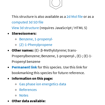
This structure is also available as a
2d Mol file
or as a
computed
3d SD file
View 3d structure
(requires JavaScript / HTML 5)
Stereoisomers:
Benzene, 1-propenyl-
(Z)-1-Phenylpropene
Other names:
(E)- β-Methylstyrene; trans-
Propenylbenzene; Benzene, 1-propenyl-, (E)-; (E)-1-
Propenyl benzene
Permanent link
for this species. Use this link for
bookmarking this species for future reference.
Information on this page:
Gas phase ion energetics data
References
Notes
Other data available: