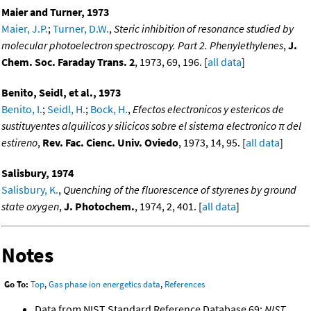
Maier and Turner, 1973
Maier, J.P.
;
Turner, D.W.
,
Steric inhibition of resonance studied by
molecular photoelectron spectroscopy. Part 2. Phenylethylenes
,
J.
Chem. Soc. Faraday Trans. 2
, 1973, 69, 196. [
all data
]
Benito, Seidl, et al., 1973
Benito, I.
;
Seidl, H.
;
Bock, H.
,
Efectos electronicos y estericos de
sustituyentes alquilicos y silicicos sobre el sistema electronico π del
estireno
,
Rev. Fac. Cienc. Univ. Oviedo
, 1973, 14, 95. [
all data
]
Salisbury, 1974
Salisbury, K.
,
Quenching of the fluorescence of styrenes by ground
state oxygen
,
J. Photochem.
, 1974, 2, 401. [
all data
]
Notes
Go To:
Top
,
Gas phase ion energetics data
,
References
Data from NIST Standard Reference Database 69:
NIST