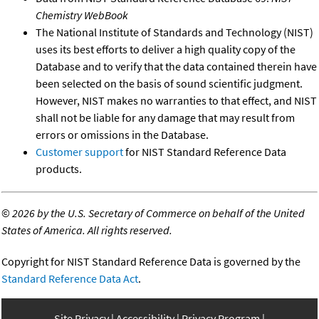
Chemistry WebBook
The National Institute of Standards and Technology (NIST)
uses its best efforts to deliver a high quality copy of the
Database and to verify that the data contained therein have
been selected on the basis of sound scientific judgment.
However, NIST makes no warranties to that effect, and NIST
shall not be liable for any damage that may result from
errors or omissions in the Database.
Customer support
for NIST Standard Reference Data
products.
©
2026 by the U.S. Secretary of Commerce on behalf of the United
States of America. All rights reserved.
Copyright for NIST Standard Reference Data is governed by the
Standard Reference Data Act
.
Site Privacy
Accessibility
Privacy Program