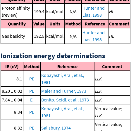
Proton affinity
Hunter and
199.4
kcal/mol
N/A
HL
(review)
Lias, 1998
Quantity
Value
Units
Method
Reference
Comment
Hunter and
Gas basicity
192.5
kcal/mol
N/A
HL
Lias, 1998
Ionization energy determinations
IE (eV)
Method
Reference
Comment
Kobayashi, Arai, et al.,
8.1
PE
LLK
1981
8.20 ± 0.02
PE
Maier and Turner, 1973
LLK
7.84 ± 0.04
EI
Benito, Seidl, et al., 1973
LLK
Kobayashi, Arai, et al.,
Vertical value;
8.34
PE
1981
LLK
Vertical value;
8.32
PE
Salisbury, 1974