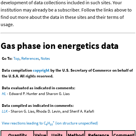
development of data collections included in such sites. Your
institution may already be a subscriber. Follow the links above to
find out more about the data in these sites and their terms of
usage.
Gas phase ion energetics data
Go To:
Top
,
References
,
Notes
Data compilation
copyright
by the U.S. Secretary of Commerce on behalf of
the U.S.A. All rights reserved.
Data evaluated as indicated in comments:
HL
- Edward P. Hunter and Sharon G. Lias
Data compiled as indicated in comments:
LLK
- Sharon G. Lias, Rhoda D. Levin, and Sherif A. Kafafi
+
View reactions leading to C
H
(ion structure unspecified)
9
10
Quantity
Value
Units
Method
Reference
Comment