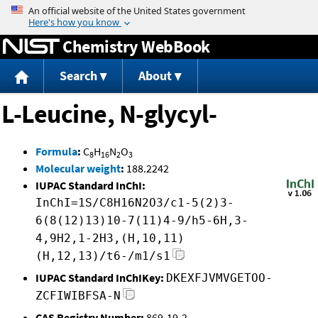
Jump to content
Chemistry WebBook
Search
About
L-Leucine, N-glycyl-
Formula
:
C
H
N
O
8
16
2
3
Molecular weight
:
188.2242
IUPAC Standard InChI:
InChI=1S/C8H16N2O3/c1-5(2)3-
6(8(12)13)10-7(11)4-9/h5-6H,3-
4,9H2,1-2H3,(H,10,11)
(H,12,13)/t6-/m1/s1
IUPAC Standard InChIKey:
DKEXFJVMVGETOO-
ZCFIWIBFSA-N
CAS Registry Number:
869-19-2