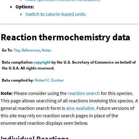
Options:
Switch to calorie-based units
Reaction thermochemistry data
Go To:
Top
,
References
,
Notes
Data compilation
copyright
by the U.S. Secretary of Commerce on behalf of
the U.S.A. All rights reserved.
Data compiled by:
Robert C. Dunbar
Note:
Please consider using the
reaction search
for this species.
This page allows searching of all reactions involving this species. A
general reaction search form is
also available
. Future versions of
this site may rely on reaction search pages in place of the
enumerated reaction displays seen below.
Individual Reactions