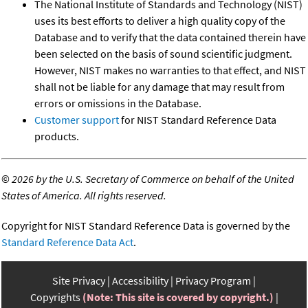
The National Institute of Standards and Technology (NIST)
uses its best efforts to deliver a high quality copy of the
Database and to verify that the data contained therein have
been selected on the basis of sound scientific judgment.
However, NIST makes no warranties to that effect, and NIST
shall not be liable for any damage that may result from
errors or omissions in the Database.
Customer support
for NIST Standard Reference Data
products.
©
2026 by the U.S. Secretary of Commerce on behalf of the United
States of America. All rights reserved.
Copyright for NIST Standard Reference Data is governed by the
Standard Reference Data Act
.
Site Privacy
Accessibility
Privacy Program
Copyrights
(Note: This site is covered by copyright.)