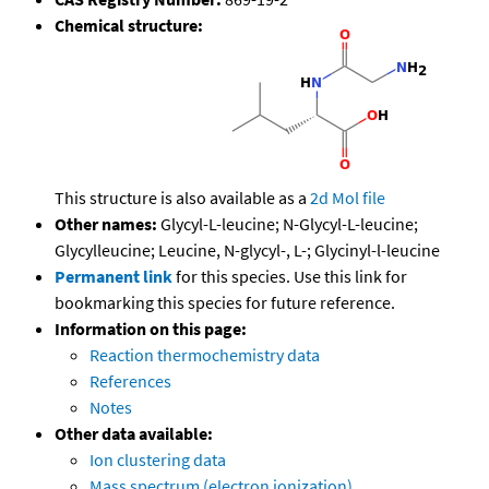
Chemical structure:
This structure is also available as a
2d Mol file
Other names:
Glycyl-L-leucine; N-Glycyl-L-leucine;
Glycylleucine; Leucine, N-glycyl-, L-; Glycinyl-l-leucine
Permanent link
for this species. Use this link for
bookmarking this species for future reference.
Information on this page:
Reaction thermochemistry data
References
Notes
Other data available:
Ion clustering data
Mass spectrum (electron ionization)