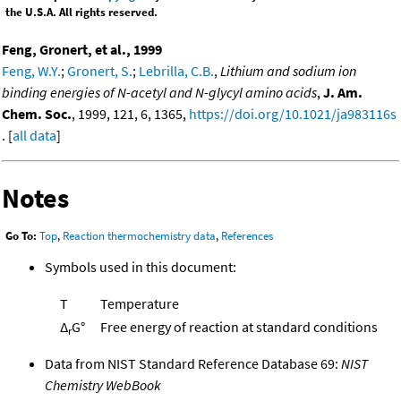
the U.S.A. All rights reserved.
Feng, Gronert, et al., 1999
Feng, W.Y.
;
Gronert, S.
;
Lebrilla, C.B.
,
Lithium and sodium ion
binding energies of N-acetyl and N-glycyl amino acids
,
J. Am.
Chem. Soc.
, 1999, 121, 6, 1365,
https://doi.org/10.1021/ja983116s
. [
all data
]
Notes
Go To:
Top
,
Reaction thermochemistry data
,
References
Symbols used in this document:
T
Temperature
Δ
G°
Free energy of reaction at standard conditions
r
Data from NIST Standard Reference Database 69:
NIST
Chemistry WebBook