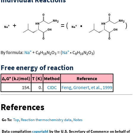
+
=
(
•
)
+
+
By formula:
Na
+
C
H
N
O
=
(
Na
•
C
H
N
O
)
8
16
2
3
8
16
2
3
Free energy of reaction
Δ
G° (kJ/mol)
T (K)
Method
Reference
r
154.
0.
CIDC
Feng, Gronert, et al., 1999
References
Go To:
Top
,
Reaction thermochemistry data
,
Notes
Data compilation
copyright
by the U.S. Secretary of Commerce on behalf of