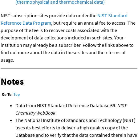
(thermophysical and thermochemical data)
NIST subscription sites provide data under the
NIST Standard
Reference Data Program
, but require an annual fee to access. The
purpose of the fee is to recover costs associated with the
development of data collections included in such sites. Your
institution may already be a subscriber. Follow the links above to
find out more about the data in these sites and their terms of
usage.
Notes
Go To:
Top
Data from NIST Standard Reference Database 69:
NIST
Chemistry WebBook
The National Institute of Standards and Technology (NIST)
uses its best efforts to deliver a high quality copy of the
Database and to verify that the data contained therein have