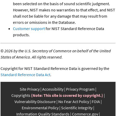
been selected on the basis of sound scientific judgment.
However, NIST makes no warranties to that effect, and NIST
shall not be liable for any damage that may result from
errors or omissions in the Database.
Customer support
for NIST Standard Reference Data
products.
©
2026 by the U.S. Secretary of Commerce on behalf of the United
States of America. All rights reserved.
Copyright for NIST Standard Reference Data is governed by the
Standard Reference Data Act
.
Site Privacy
Accessibility
Privacy Program
Copyrights
(Note: This site is covered by copyright.)
Vulnerability Disclosure
No Fear Act Policy
FOIA
Environmental Policy
Scientific Integrity
Information Quality Standards
Commerce.gov