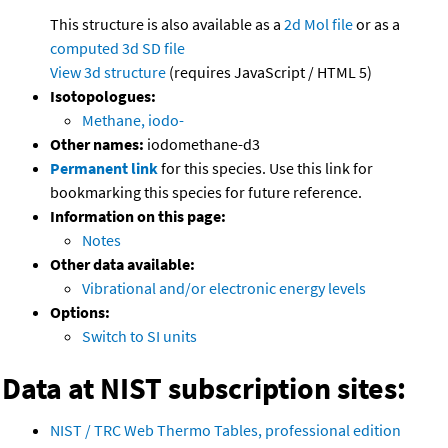
This structure is also available as a
2d Mol file
or as a
computed
3d SD file
View 3d structure
(requires JavaScript / HTML 5)
Isotopologues:
Methane, iodo-
Other names:
iodomethane-d3
Permanent link
for this species. Use this link for
bookmarking this species for future reference.
Information on this page:
Notes
Other data available:
Vibrational and/or electronic energy levels
Options:
Switch to SI units
Data at NIST subscription sites:
NIST / TRC Web Thermo Tables, professional edition