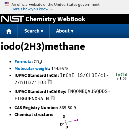
Jump to content
Chemistry WebBook
Search
About
iodo(2H3)methane
Formula
:
CD
I
3
Molecular weight
:
144.9575
IUPAC Standard InChI:
InChI=1S/CH3I/c1-
2/h1H3/i1D3
IUPAC Standard InChIKey:
INQOMBQAUSQDDS-
FIBGUPNXSA-N
CAS Registry Number:
865-50-9
Chemical structure: