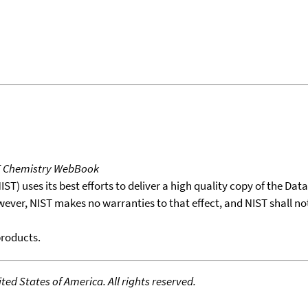
T Chemistry WebBook
T) uses its best efforts to deliver a high quality copy of the Da
wever, NIST makes no warranties to that effect, and NIST shall no
products.
ed States of America. All rights reserved.