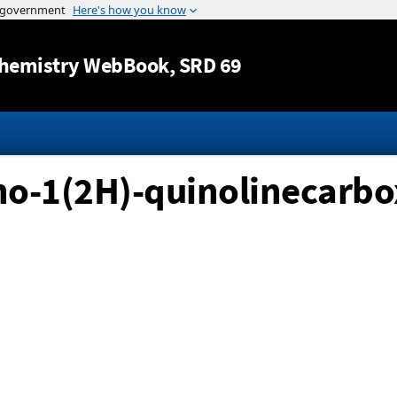
Jump to content
hemistry WebBook
, SRD 69
o-1(2H)-quinolinecarboxy