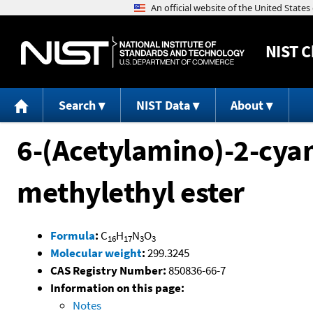
NIST
C
Search
NIST Data
About
6-(Acetylamino)-2-cyan
methylethyl ester
Formula
:
C
H
N
O
16
17
3
3
Molecular weight
:
299.3245
CAS Registry Number:
850836-66-7
Information on this page:
Notes