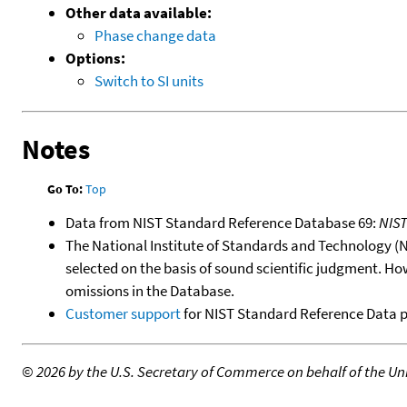
Other data available:
Phase change data
Options:
Switch to SI units
Notes
Go To:
Top
Data from NIST Standard Reference Database 69:
NIS
The National Institute of Standards and Technology (NIS
selected on the basis of sound scientific judgment. Ho
omissions in the Database.
Customer support
for NIST Standard Reference Data 
©
2026 by the U.S. Secretary of Commerce on behalf of the Unit