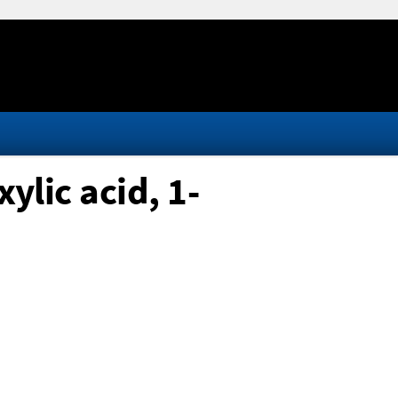
lic acid, 1-