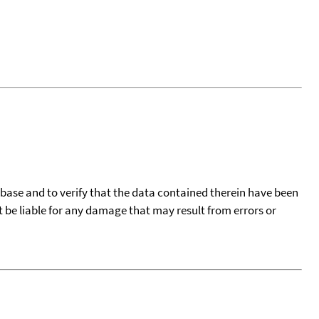
tabase and to verify that the data contained therein have been
t be liable for any damage that may result from errors or