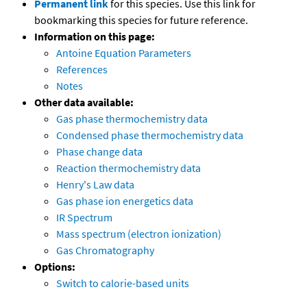
Permanent link
for this species. Use this link for
bookmarking this species for future reference.
Information on this page:
Antoine Equation Parameters
References
Notes
Other data available:
Gas phase thermochemistry data
Condensed phase thermochemistry data
Phase change data
Reaction thermochemistry data
Henry's Law data
Gas phase ion energetics data
IR Spectrum
Mass spectrum (electron ionization)
Gas Chromatography
Options:
Switch to calorie-based units