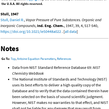
the U.S.A. All rights reserved.
Stull, 1947
Stull, Daniel R.
,
Vapor Pressure of Pure Substances. Organic and
Inorganic Compounds
,
Ind. Eng. Chem.
, 1947, 39, 4, 517-540,
https://doi.org/10.1021/ie50448a022
. [
all data
]
Notes
Go To:
Top
,
Antoine Equation Parameters
,
References
Data from NIST Standard Reference Database 69:
NIST
Chemistry WebBook
The National Institute of Standards and Technology (NIST)
uses its best efforts to deliver a high quality copy of the
Database and to verify that the data contained therein have
been selected on the basis of sound scientific judgment.
However, NIST makes no warranties to that effect, and NIST
shall not be liable for any damage that may result from