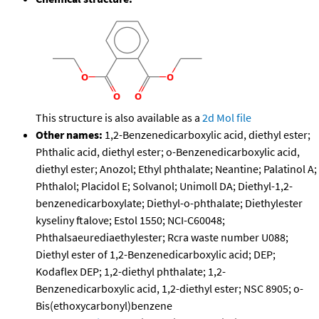
This structure is also available as a
2d Mol file
Other names:
1,2-Benzenedicarboxylic acid, diethyl ester;
Phthalic acid, diethyl ester; o-Benzenedicarboxylic acid,
diethyl ester; Anozol; Ethyl phthalate; Neantine; Palatinol A;
Phthalol; Placidol E; Solvanol; Unimoll DA; Diethyl-1,2-
benzenedicarboxylate; Diethyl-o-phthalate; Diethylester
kyseliny ftalove; Estol 1550; NCI-C60048;
Phthalsaeurediaethylester; Rcra waste number U088;
Diethyl ester of 1,2-Benzenedicarboxylic acid; DEP;
Kodaflex DEP; 1,2-diethyl phthalate; 1,2-
Benzenedicarboxylic acid, 1,2-diethyl ester; NSC 8905; o-
Bis(ethoxycarbonyl)benzene