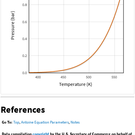
0.8
Pressure (bar)
0.6
0.4
0.2
0.0
400
450
500
550
Temperature (K)
References
Go To:
Top
,
Antoine Equation Parameters
,
Notes
Data compilation
copyright
by the U.S. Secretary of Commerce on behalf of