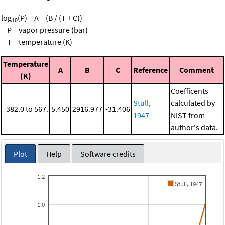
log
(P) = A − (B / (T + C))
10
P = vapor pressure (bar)
T = temperature (K)
Temperature
A
B
C
Reference
Comment
(K)
Coefficents
Stull,
calculated by
382.0 to 567.
5.450
2916.977
-31.406
1947
NIST from
author's data.
Plot
Help
Software credits
1.2
Stull, 1947
1.0