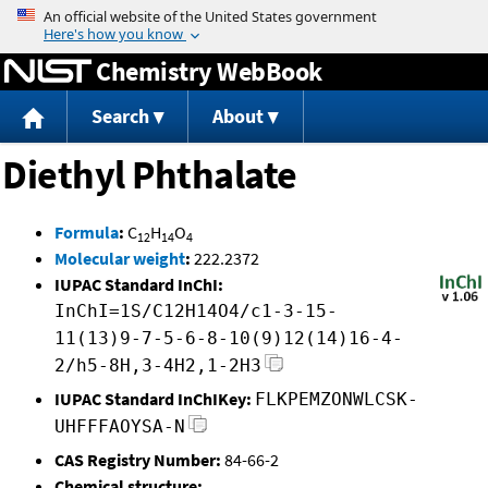
Jump to content
Chemistry WebBook
Search
About
Diethyl Phthalate
Formula
:
C
H
O
12
14
4
Molecular weight
:
222.2372
IUPAC Standard InChI:
InChI=1S/C12H14O4/c1-3-15-
11(13)9-7-5-6-8-10(9)12(14)16-4-
2/h5-8H,3-4H2,1-2H3
IUPAC Standard InChIKey:
FLKPEMZONWLCSK-
UHFFFAOYSA-N
CAS Registry Number:
84-66-2
Chemical structure: