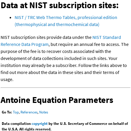
Data at NIST subscription sites:
NIST / TRC Web Thermo Tables, professional edition
(thermophysical and thermochemical data)
NIST subscription sites provide data under the
NIST Standard
Reference Data Program
, but require an annual fee to access. The
purpose of the fee is to recover costs associated with the
development of data collections included in such sites. Your
institution may already be a subscriber. Follow the links above to
find out more about the data in these sites and their terms of
usage.
Antoine Equation Parameters
Go To:
Top
,
References
,
Notes
Data compilation
copyright
by the U.S. Secretary of Commerce on behalf of
the U.S.A. All rights reserved.