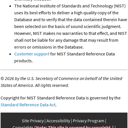
The National Institute of Standards and Technology (NIST)
uses its best efforts to deliver a high quality copy of the
Database and to verify that the data contained therein have
been selected on the basis of sound scientific judgment.
However, NIST makes no warranties to that effect, and NIST
shall not be liable for any damage that may result from
errors or omissions in the Database.
Customer support
for NIST Standard Reference Data
products.
©
2026 by the U.S. Secretary of Commerce on behalf of the United
States of America. All rights reserved.
Copyright for NIST Standard Reference Data is governed by the
Standard Reference Data Act
.
Site Privacy
Accessibility
Privacy Program
Copyrights
(Note: This site is covered by copyright.)