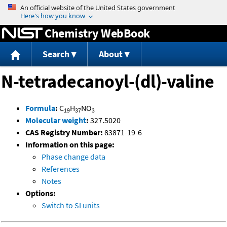
Jump to content
Chemistry WebBook
Search
About
N-tetradecanoyl-(dl)-valine
Formula
:
C
H
NO
19
37
3
Molecular weight
:
327.5020
CAS Registry Number:
83871-19-6
Information on this page:
Phase change data
References
Notes
Options:
Switch to SI units