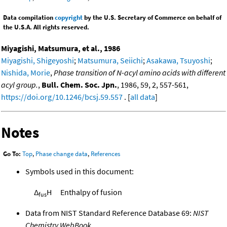
Data compilation
copyright
by the U.S. Secretary of Commerce on behalf of
the U.S.A. All rights reserved.
Miyagishi, Matsumura, et al., 1986
Miyagishi, Shigeyoshi
;
Matsumura, Seiichi
;
Asakawa, Tsuyoshi
;
Nishida, Morie
,
Phase transition of N-acyl amino acids with different
acyl group.
,
Bull. Chem. Soc. Jpn.
, 1986, 59, 2, 557-561,
https://doi.org/10.1246/bcsj.59.557
. [
all data
]
Notes
Go To:
Top
,
Phase change data
,
References
Symbols used in this document:
Δ
H
Enthalpy of fusion
fus
Data from NIST Standard Reference Database 69:
NIST
Chemistry WebBook