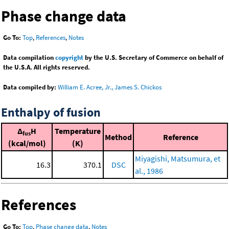
Phase change data
Go To:
Top
,
References
,
Notes
Data compilation
copyright
by the U.S. Secretary of Commerce on behalf of
the U.S.A. All rights reserved.
Data compiled by:
William E. Acree, Jr., James S. Chickos
Enthalpy of fusion
Δ
H
Temperature
fus
Method
Reference
(kcal/mol)
(K)
Miyagishi, Matsumura, et
16.3
370.1
DSC
al., 1986
References
Go To:
Top
,
Phase change data
,
Notes