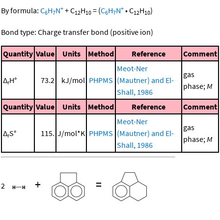
+
+
By formula:
C
H
N
+
C
H
=
(
C
H
N
•
C
H
)
6
7
12
10
6
7
12
10
Bond type: Charge transfer bond (positive ion)
Quantity
Value
Units
Method
Reference
Comment
Meot-Ner
gas
Δ
H°
73.2
kJ/mol
PHPMS
(Mautner) and El-
r
phase;
M
Shall, 1986
Quantity
Value
Units
Method
Reference
Comment
Meot-Ner
gas
Δ
S°
115.
J/mol*K
PHPMS
(Mautner) and El-
r
phase;
M
Shall, 1986
+
=
2