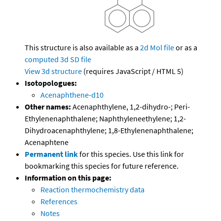
This structure is also available as a
2d Mol file
or as a
computed
3d SD file
View 3d structure
(requires JavaScript / HTML 5)
Isotopologues:
Acenaphthene-d10
Other names:
Acenaphthylene, 1,2-dihydro-; Peri-
Ethylenenaphthalene; Naphthyleneethylene; 1,2-
Dihydroacenaphthylene; 1,8-Ethylenenaphthalene;
Acenaphtene
Permanent link
for this species. Use this link for
bookmarking this species for future reference.
Information on this page:
Reaction thermochemistry data
References
Notes