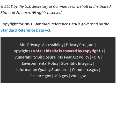
©
2026 by the U.S. Secretary of Commerce on behalf of the United
States of America. All rights reserved.
Copyright for NIST Standard Reference Data is governed by the
Standard Reference Data Act
.
Site Privacy
Accessibility
Privacy Program
Copyrights
(Note: This site is covered by copyright.)
Vulnerability Disclosure
No Fear Act Policy
FOIA
Environmental Policy
Scientific Integrity
Information Quality Standards
Commerce.gov
Science.gov
USA.gov
Vote.gov