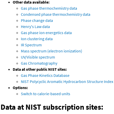
Other data available:
Gas phase thermochemistry data
Condensed phase thermochemistry data
Phase change data
Henry's Law data
Gas phase ion energetics data
Ion clustering data
IR Spectrum
Mass spectrum (electron ionization)
UV/Visible spectrum
Gas Chromatography
Data at other public NIST sites:
Gas Phase Kinetics Database
NIST Polycyclic Aromatic Hydrocarbon Structure Index
Options:
Switch to calorie-based units
Data at NIST subscription sites: