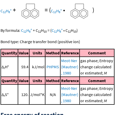
+
=
(
•
)
+
+
C
H
C
H
12
8
12
8
+
+
By formula:
C
H
+
C
H
=
(
C
H
•
C
H
)
12
8
12
10
12
8
12
10
Bond type: Charge transfer bond (positive ion)
Quantity
Value
Units
Method
Reference
Comment
Meot-Ner
gas phase; Entropy
Δ
H°
59.4
kJ/mol
PHPMS
(Mautner)
change calculated
r
, 1980
or estimated;
M
Quantity
Value
Units
Method
Reference
Comment
Meot-Ner
gas phase; Entropy
Δ
S°
120.
J/mol*K
N/A
(Mautner)
change calculated
r
, 1980
or estimated;
M
Free energy of reaction