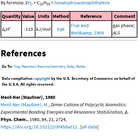
By formula:
2
H
+
C
H
=
hexahydroacenaphthylene
2
12
10
Quantity
Value
Units
Method
Reference
Comment
Frye and
gas phase;
Δ
H°
-110.
kJ/mol
Eqk
r
Weitkamp, 1969
ALS
References
Go To:
Top
,
Reaction thermochemistry data
,
Notes
Data compilation
copyright
by the U.S. Secretary of Commerce on behalf of
the U.S.A. All rights reserved.
Meot-Ner (Mautner), 1980
Meot-Ner (Mautner), M.
,
Dimer Cations of Polycyclic Aromatics:
Experimental Bonding Energies and Resonance Stabilization
,
J.
Phys. Chem.
, 1980, 84, 21, 2724,
https://doi.org/10.1021/j100458a012
. [
all data
]