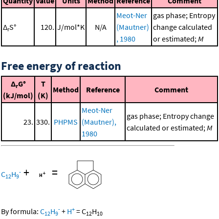
Quantity
Value
Units
Method
Reference
Comment
Meot-Ner
gas phase; Entropy
Δ
S°
120.
J/mol*K
N/A
(Mautner)
change calculated
r
, 1980
or estimated;
M
Free energy of reaction
Δ
G°
T
r
Method
Reference
Comment
(kJ/mol)
(K)
Meot-Ner
gas phase; Entropy change
23.
330.
PHPMS
(Mautner),
calculated or estimated;
M
1980
+
=
-
C
H
12
9
-
+
By formula:
C
H
+
H
=
C
H
12
9
12
10