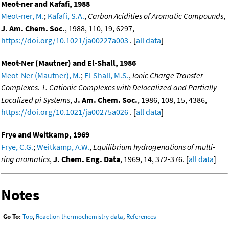
Meot-ner and Kafafi, 1988
Meot-ner, M.
;
Kafafi, S.A.
,
Carbon Acidities of Aromatic Compounds
,
J. Am. Chem. Soc.
, 1988, 110, 19, 6297,
https://doi.org/10.1021/ja00227a003
. [
all data
]
Meot-Ner (Mautner) and El-Shall, 1986
Meot-Ner (Mautner), M.
;
El-Shall, M.S.
,
Ionic Charge Transfer
Complexes. 1. Cationic Complexes with Delocalized and Partially
Localized pi Systems
,
J. Am. Chem. Soc.
, 1986, 108, 15, 4386,
https://doi.org/10.1021/ja00275a026
. [
all data
]
Frye and Weitkamp, 1969
Frye, C.G.
;
Weitkamp, A.W.
,
Equilibrium hydrogenations of multi-
ring aromatics
,
J. Chem. Eng. Data
, 1969, 14, 372-376. [
all data
]
Notes
Go To:
Top
,
Reaction thermochemistry data
,
References