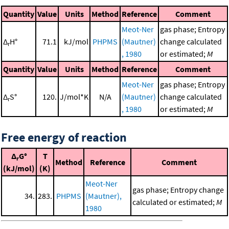
Quantity
Value
Units
Method
Reference
Comment
Meot-Ner
gas phase; Entropy
Δ
H°
71.1
kJ/mol
PHPMS
(Mautner)
change calculated
r
, 1980
or estimated;
M
Quantity
Value
Units
Method
Reference
Comment
Meot-Ner
gas phase; Entropy
Δ
S°
120.
J/mol*K
N/A
(Mautner)
change calculated
r
, 1980
or estimated;
M
Free energy of reaction
Δ
G°
T
r
Method
Reference
Comment
(kJ/mol)
(K)
Meot-Ner
gas phase; Entropy change
34.
283.
PHPMS
(Mautner),
calculated or estimated;
M
1980