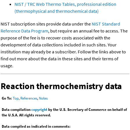
NIST / TRC Web Thermo Tables, professional edition
(thermophysical and thermochemical data)
NIST subscription sites provide data under the
NIST Standard
Reference Data Program
, but require an annual fee to access. The
purpose of the fee is to recover costs associated with the
development of data collections included in such sites. Your
institution may already be a subscriber. Follow the links above to
find out more about the data in these sites and their terms of
usage.
Reaction thermochemistry data
Go To:
Top
,
References
,
Notes
Data compilation
copyright
by the U.S. Secretary of Commerce on behalf of
the U.S.A. All rights reserved.
Data compiled as indicated in comments: