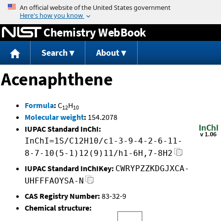
Jump to content
Chemistry WebBook
Search
About
Acenaphthene
Formula
:
C
H
12
10
Molecular weight
:
154.2078
IUPAC Standard InChI:
InChI=1S/C12H10/c1-3-9-4-2-6-11-
8-7-10(5-1)12(9)11/h1-6H,7-8H2
IUPAC Standard InChIKey:
CWRYPZZKDGJXCA-
UHFFFAOYSA-N
CAS Registry Number:
83-32-9
Chemical structure: