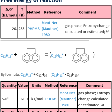
Δ
G°
T
r
Method
Reference
Comment
(kJ/mol)
(K)
Meot-Ner
gas phase; Entropy change
26.
283.
PHPMS
(Mautner),
calculated or estimated;
M
1980
+
=
(
•
)
+
+
C
H
C
H
12
11
12
11
+
+
By formula:
C
H
+
C
H
=
(
C
H
•
C
H
)
12
11
12
10
12
11
12
10
Quantity
Value
Units
Method
Reference
Comment
Meot-Ner
gas phase; Entropy
Δ
H°
61.9
kJ/mol
PHPMS
(Mautner)
change calculated
r
, 1980
or estimated;
M