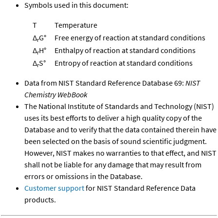
Symbols used in this document:
T
Temperature
Δ
G°
Free energy of reaction at standard conditions
r
Δ
H°
Enthalpy of reaction at standard conditions
r
Δ
S°
Entropy of reaction at standard conditions
r
Data from NIST Standard Reference Database 69:
NIST
Chemistry WebBook
The National Institute of Standards and Technology (NIST)
uses its best efforts to deliver a high quality copy of the
Database and to verify that the data contained therein have
been selected on the basis of sound scientific judgment.
However, NIST makes no warranties to that effect, and NIST
shall not be liable for any damage that may result from
errors or omissions in the Database.
Customer support
for NIST Standard Reference Data
products.