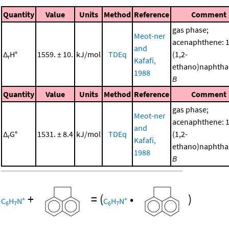
Quantity
Value
Units
Method
Reference
Comment
gas phase;
Meot-ner
acenaphthene: 1
and
Δ
H°
1559. ± 10.
kJ/mol
TDEq
(1,2-
r
Kafafi,
ethano)naphtha
1988
B
Quantity
Value
Units
Method
Reference
Comment
gas phase;
Meot-ner
acenaphthene: 1
and
Δ
G°
1531. ± 8.4
kJ/mol
TDEq
(1,2-
r
Kafafi,
ethano)naphtha
1988
B
+
=
(
•
)
+
+
C
H
N
C
H
N
6
7
6
7