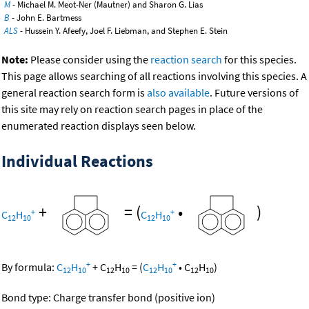
M
- Michael M. Meot-Ner (Mautner) and Sharon G. Lias
B
- John E. Bartmess
ALS
- Hussein Y. Afeefy, Joel F. Liebman, and Stephen E. Stein
Note:
Please consider using the
reaction search
for this species.
This page allows searching of all reactions involving this species. A
general reaction search form is
also available
. Future versions of
this site may rely on reaction search pages in place of the
enumerated reaction displays seen below.
Individual Reactions
+
=
(
•
)
+
+
C
H
C
H
12
10
12
10
+
+
By formula:
C
H
+
C
H
=
(
C
H
•
C
H
)
12
10
12
10
12
10
12
10
Bond type: Charge transfer bond (positive ion)