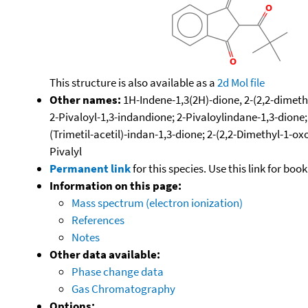
This structure is also available as a
2d Mol file
Other names:
1H-Indene-1,3(2H)-dione, 2-(2,2-dimethyl
2-Pivaloyl-1,3-indandione; 2-Pivaloylindane-1,3-dione; 
(Trimetil-acetil)-indan-1,3-dione; 2-(2,2-Dimethyl-1-o
Pivalyl
Permanent link
for this species. Use this link for bo
Information on this page:
Mass spectrum (electron ionization)
References
Notes
Other data available:
Phase change data
Gas Chromatography
Options: