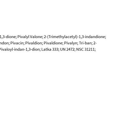
1,3-dione; Pivalyl Valone; 2-(Trimethylacetyl)-1,3-indandione;
don; Pivacin; Pivaldion; Pivaldione; Pivalyn; Tri-ban; 2-
-Pivaloyl-indan-1,3-dion; Latka 333; UN 2472; NSC 31211;