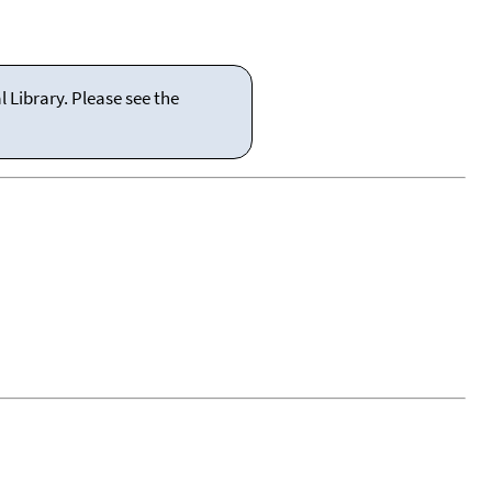
 Library. Please see the