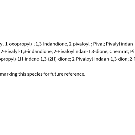
-1-oxopropyl)-; 1,3-Indandione, 2-pivaloyl-; Pival; Pivalyl indan-
2-Pivalyl-1,3-indandione; 2-Pivaloylindan-1,3-dione; Chemrat; Pin
xopropyl)-1H-indene-1,3-(2H)-dione; 2-Pivaloyl-indaan-1,3-dion; 2
okmarking this species for future reference.