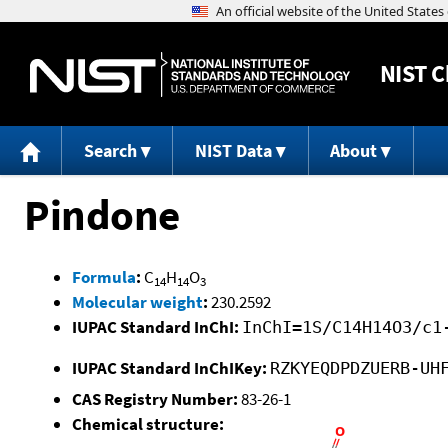
NIST
C
Search
NIST Data
About
Pindone
Formula
:
C
H
O
14
14
3
Molecular weight
:
230.2592
IUPAC Standard InChI:
InChI=1S/C14H14O3/c1
IUPAC Standard InChIKey:
RZKYEQDPDZUERB-UH
CAS Registry Number:
83-26-1
Chemical structure: