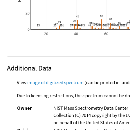
20
0
20
40
60
Additional Data
View
image of digitized spectrum
(can be printed in land
Due to licensing restrictions, this spectrum cannot be 
Owner
NIST Mass Spectrometry Data Center
Collection (C) 2014 copyright by the 
on behalf of the United States of Ameri