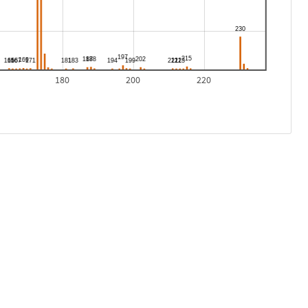
180
200
220