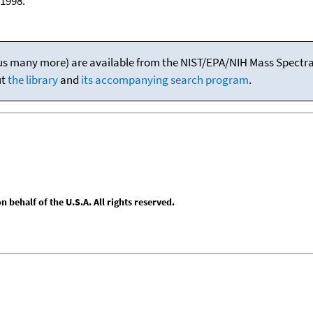
1998.
(plus many more) are available from the NIST/EPA/NIH Mass Spectral
ut
the library
and
its accompanying search program
.
behalf of the U.S.A. All rights reserved.