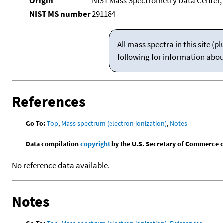
Origin
NIST Mass Spectrometry Data Center, 
NIST MS number
291184
All mass spectra in this site 
following for information abo
References
Go To:
Top
,
Mass spectrum (electron ionization)
,
Notes
Data compilation
copyright
by the U.S. Secretary of Commerce on 
No reference data available.
Notes
Go To:
Top
,
Mass spectrum (electron ionization)
,
References