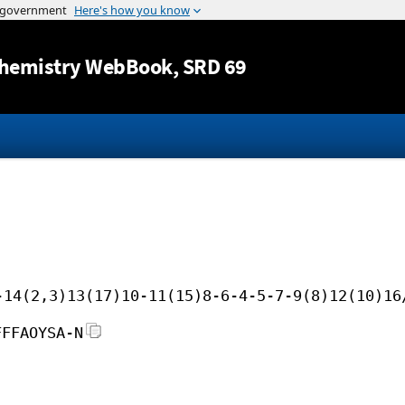
Jump to content
hemistry WebBook
, SRD 69
-14(2,3)13(17)10-11(15)8-6-4-5-7-9(8)12(10)16
FFFAOYSA-N