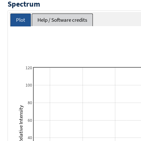
Spectrum
Plot
Help / Software credits
120
100
80
Relative Intensity
60
40