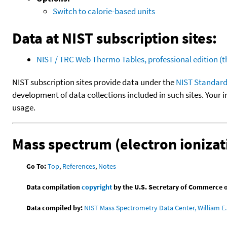
Switch to calorie-based units
Data at NIST subscription sites:
NIST / TRC Web Thermo Tables, professional edition 
NIST subscription sites provide data under the
NIST Standard
development of data collections included in such sites. Your i
usage.
Mass spectrum (electron ionizat
Go To:
Top
,
References
,
Notes
Data compilation
copyright
by the U.S. Secretary of Commerce on 
Data compiled by:
NIST Mass Spectrometry Data Center, William E. 