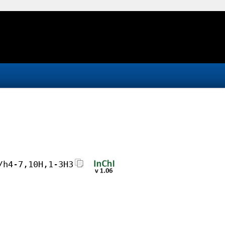
/h4-7,10H,1-3H3