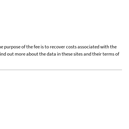
he purpose of the fee is to recover costs associated with the
find out more about the data in these sites and their terms of