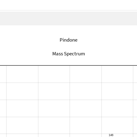
Pindone
Mass Spectrum