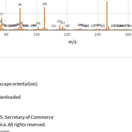
80
100
120
140
160
m/z
scape orientation).
downloaded.
U.S. Secretary of Commerce
ca. All rights reserved.