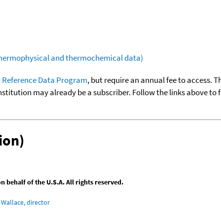
(thermophysical and thermochemical data)
 Reference Data Program
, but require an annual fee to access. T
nstitution may already be a subscriber. Follow the links above to 
ion)
behalf of the U.S.A. All rights reserved.
Wallace, director