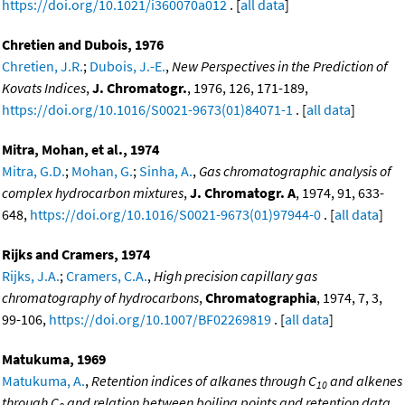
https://doi.org/10.1021/i360070a012
. [
all data
]
Chretien and Dubois, 1976
Chretien, J.R.
;
Dubois, J.-E.
,
New Perspectives in the Prediction of
Kovats Indices
,
J. Chromatogr.
, 1976, 126, 171-189,
https://doi.org/10.1016/S0021-9673(01)84071-1
. [
all data
]
Mitra, Mohan, et al., 1974
Mitra, G.D.
;
Mohan, G.
;
Sinha, A.
,
Gas chromatographic analysis of
complex hydrocarbon mixtures
,
J. Chromatogr. A
, 1974, 91, 633-
648,
https://doi.org/10.1016/S0021-9673(01)97944-0
. [
all data
]
Rijks and Cramers, 1974
Rijks, J.A.
;
Cramers, C.A.
,
High precision capillary gas
chromatography of hydrocarbons
,
Chromatographia
, 1974, 7, 3,
99-106,
https://doi.org/10.1007/BF02269819
. [
all data
]
Matukuma, 1969
Matukuma, A.
,
Retention indices of alkanes through C
and alkenes
10
through C
and relation between boiling points and retention data
,