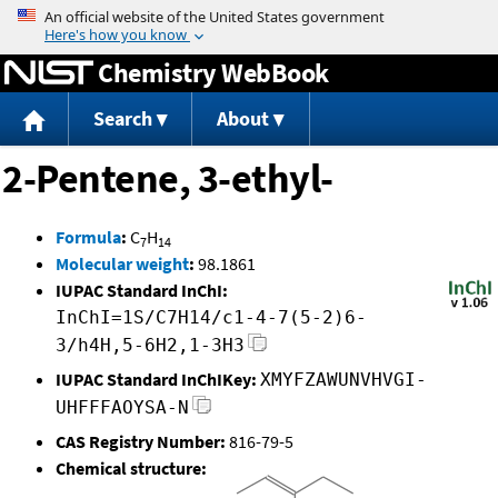
Jump to content
Chemistry WebBook
Search
About
2-Pentene, 3-ethyl-
Formula
:
C
H
7
14
Molecular weight
:
98.1861
IUPAC Standard InChI:
InChI=1S/C7H14/c1-4-7(5-2)6-
3/h4H,5-6H2,1-3H3
IUPAC Standard InChIKey:
XMYFZAWUNVHVGI-
UHFFFAOYSA-N
CAS Registry Number:
816-79-5
Chemical structure: