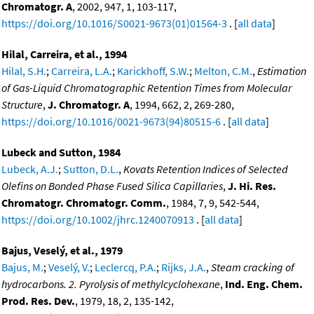
Chromatogr. A
, 2002, 947, 1, 103-117,
https://doi.org/10.1016/S0021-9673(01)01564-3
. [
all data
]
Hilal, Carreira, et al., 1994
Hilal, S.H.
;
Carreira, L.A.
;
Karickhoff, S.W.
;
Melton, C.M.
,
Estimation
of Gas-Liquid Chromatographic Retention Times from Molecular
Structure
,
J. Chromatogr. A
, 1994, 662, 2, 269-280,
https://doi.org/10.1016/0021-9673(94)80515-6
. [
all data
]
Lubeck and Sutton, 1984
Lubeck, A.J.
;
Sutton, D.L.
,
Kovats Retention Indices of Selected
Olefins on Bonded Phase Fused Silica Capillaries
,
J. Hi. Res.
Chromatogr. Chromatogr. Comm.
, 1984, 7, 9, 542-544,
https://doi.org/10.1002/jhrc.1240070913
. [
all data
]
Bajus, Veselý, et al., 1979
Bajus, M.
;
Veselý, V.
;
Leclercq, P.A.
;
Rijks, J.A.
,
Steam cracking of
hydrocarbons. 2. Pyrolysis of methylcyclohexane
,
Ind. Eng. Chem.
Prod. Res. Dev.
, 1979, 18, 2, 135-142,