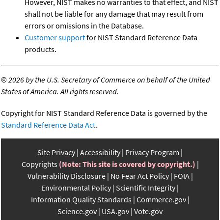
However, NIST makes no warranties to that effect, and NIST
shall not be liable for any damage that may result from
errors or omissions in the Database.
Customer support
for NIST Standard Reference Data
products.
©
2026 by the U.S. Secretary of Commerce on behalf of the United
States of America. All rights reserved.
Copyright for NIST Standard Reference Data is governed by the
Standard Reference Data Act
.
Site Privacy
Accessibility
Privacy Program
Copyrights
(Note: This site is covered by copyright.)
Vulnerability Disclosure
No Fear Act Policy
FOIA
Environmental Policy
Scientific Integrity
Information Quality Standards
Commerce.gov
Science.gov
USA.gov
Vote.gov