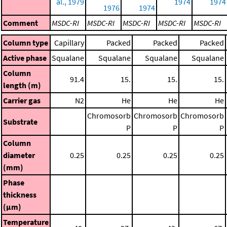
al., 1979
1974
1974
1976
1974
Comment
MSDC-RI
MSDC-RI
MSDC-RI
MSDC-RI
MSDC-RI
Column type
Capillary
Packed
Packed
Packed
Active phase
Squalane
Squalane
Squalane
Squalane
Column
91.4
15.
15.
15.
length (m)
Carrier gas
N2
He
He
He
Chromosorb
Chromosorb
Chromosorb
Substrate
P
P
P
Column
diameter
0.25
0.25
0.25
0.25
(mm)
Phase
thickness
(μm)
Temperature