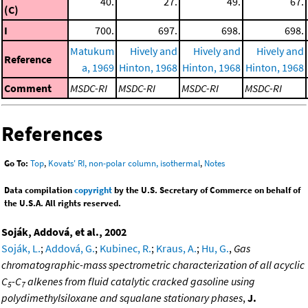
40.
27.
49.
67.
(C)
I
700.
697.
698.
698.
Matukum
Hively and
Hively and
Hively and
Reference
a, 1969
Hinton, 1968
Hinton, 1968
Hinton, 1968
Comment
MSDC-RI
MSDC-RI
MSDC-RI
MSDC-RI
References
Go To:
Top
,
Kovats' RI, non-polar column, isothermal
,
Notes
Data compilation
copyright
by the U.S. Secretary of Commerce on behalf of
the U.S.A. All rights reserved.
Soják, Addová, et al., 2002
Soják, L.
;
Addová, G.
;
Kubinec, R.
;
Kraus, A.
;
Hu, G.
,
Gas
chromatographic-mass spectrometric characterization of all acyclic
C
-C
alkenes from fluid catalytic cracked gasoline using
5
7
polydimethylsiloxane and squalane stationary phases
,
J.