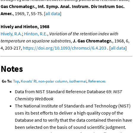
8
Gas Chromatogr., Int. Symp. Anal. Instrum. Div Instrum Soc.
Amer.
, 1969, 7, 55-75. [
all data
]
Hively and Hinton, 1968
Hively, R.A.
;
Hinton, R.E.
,
Variation of the retention index with
temperature on squalane substrates
,
J. Gas Chromatogr.
, 1968, 6,
4, 203-217,
https://doi.org/10.1093/chromsci/6.4.203
. [
all data
]
Notes
Go To:
Top
,
Kovats' RI, non-polar column, isothermal
,
References
Data from NIST Standard Reference Database 69:
NIST
Chemistry WebBook
The National Institute of Standards and Technology (NIST)
uses its best efforts to deliver a high quality copy of the
Database and to verify that the data contained therein have
been selected on the basis of sound scientific judgment.