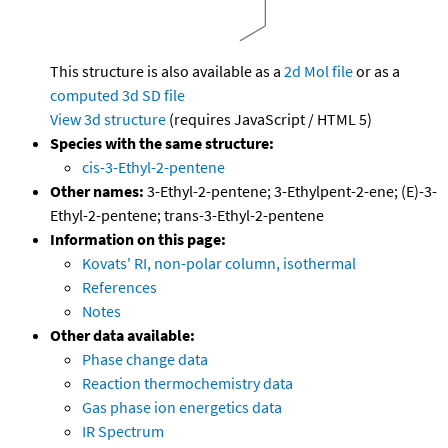
This structure is also available as a
2d Mol file
or as a
computed
3d SD file
View 3d structure
(requires JavaScript / HTML 5)
Species with the same structure:
cis-3-Ethyl-2-pentene
Other names:
3-Ethyl-2-pentene; 3-Ethylpent-2-ene; (E)-3-
Ethyl-2-pentene; trans-3-Ethyl-2-pentene
Information on this page:
Kovats' RI, non-polar column, isothermal
References
Notes
Other data available:
Phase change data
Reaction thermochemistry data
Gas phase ion energetics data
IR Spectrum