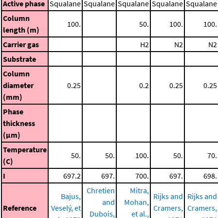
Active phase
Squalane
Squalane
Squalane
Squalane
Squalane
Column
100.
50.
100.
100.
length (m)
Carrier gas
H2
N2
N2
Substrate
Column
diameter
0.25
0.2
0.25
0.25
(mm)
Phase
thickness
(μm)
Temperature
50.
50.
100.
50.
70.
(C)
I
697.2
697.
700.
697.
698.
Chretien
Mitra,
Bajus,
Rijks and
Rijks and
and
Mohan,
Reference
Veselý, et
Cramers,
Cramers,
Dubois,
et al.,