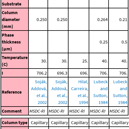
Substrate
Column
diameter
0.250
0.250
0.264
0.21
(mm)
Phase
thickness
0.25
0.5
(μm)
Temperature
30.
30.
25.
40.
40.
(C)
I
706.2
696.3
696.
706.
706.
Soják,
Soják,
Hilal,
Lubeck
Lubeck
Addová,
Addová,
Carreira,
and
and
Reference
et al.,
et al.,
et al.,
Sutton,
Sutton,
2002
2002
1994
1984
1984
Comment
MSDC-RI
MSDC-RI
MSDC-RI
MSDC-RI
MSDC-RI
Column type
Capillary
Capillary
Capillary
Capillary
Capillary