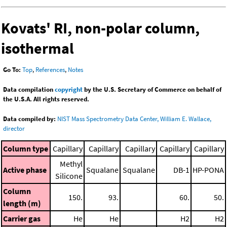
Kovats' RI, non-polar column,
isothermal
Go To:
Top
,
References
,
Notes
Data compilation
copyright
by the U.S. Secretary of Commerce on behalf of
the U.S.A. All rights reserved.
Data compiled by:
NIST Mass Spectrometry Data Center, William E. Wallace,
director
Column type
Capillary
Capillary
Capillary
Capillary
Capillary
Methyl
Active phase
Squalane
Squalane
DB-1
HP-PONA
Silicone
Column
150.
93.
60.
50.
length (m)
Carrier gas
He
He
H2
H2