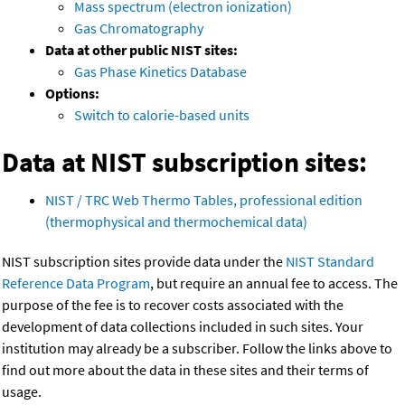
Mass spectrum (electron ionization)
Gas Chromatography
Data at other public NIST sites:
Gas Phase Kinetics Database
Options:
Switch to calorie-based units
Data at NIST subscription sites:
NIST / TRC Web Thermo Tables, professional edition
(thermophysical and thermochemical data)
NIST subscription sites provide data under the
NIST Standard
Reference Data Program
, but require an annual fee to access. The
purpose of the fee is to recover costs associated with the
development of data collections included in such sites. Your
institution may already be a subscriber. Follow the links above to
find out more about the data in these sites and their terms of
usage.