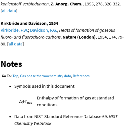
kohlenstoff-verbindungen
,
Z. Anorg. Chem.
, 1955, 278, 326-332.
[
all data
]
Kirkbride and Davidson, 1954
Kirkbride, F.W.
;
Davidson, F.G.
,
Heats of formation of gaseous
fluoro- and fluorochloro-carbons
,
Nature (London)
, 1954, 174, 79-
80. [
all data
]
Notes
Go To:
Top
,
Gas phase thermochemistry data
,
References
Symbols used in this document:
Enthalpy of formation of gas at standard
Δ
H°
f
gas
conditions
Data from NIST Standard Reference Database 69:
NIST
Chemistry WebBook