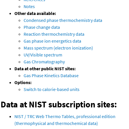
Notes
Other data available:
Condensed phase thermochemistry data
Phase change data
Reaction thermochemistry data
Gas phase ion energetics data
Mass spectrum (electron ionization)
UV/Visible spectrum
Gas Chromatography
Data at other public NIST sites:
Gas Phase Kinetics Database
Options:
Switch to calorie-based units
Data at NIST subscription sites:
NIST / TRC Web Thermo Tables, professional edition
(thermophysical and thermochemical data)