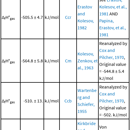
Erastov
Kolesov, et al.,
and
1981
AND
Δ
H°
-505.5 ± 4.7
kJ/mol
Ccr
f
gas
Kolesov,
Papina,
1982
Erastov, et al.,
1981
Reanalyzed by
Cox and
Kolesov,
Pilcher, 1970
,
Δ
H°
-564.8 ± 5.8
kJ/mol
Cm
Zenkov, et
f
gas
Original value
al., 1963
= -544.8 ± 5.4
kJ/mol
Reanalyzed by
Wartenbe
Cox and
rg and
Δ
H°
-510. ± 13.
kJ/mol
Ccb
Pilcher, 1970
,
f
gas
Schiefer,
Original value
1955
= -502. kJ/mol
Kirkbride
Von