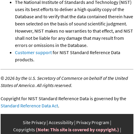
The National Institute of Standards and Technology (NIST)
uses its best efforts to deliver a high quality copy of the
Database and to verify that the data contained therein have
been selected on the basis of sound scientific judgment.
However, NIST makes no warranties to that effect, and NIST
shall not be liable for any damage that may result from
errors or omissions in the Database.
Customer support
for NIST Standard Reference Data
products.
©
2026 by the U.S. Secretary of Commerce on behalf of the United
States of America. All rights reserved.
Copyright for NIST Standard Reference Data is governed by the
Standard Reference Data Act
.
Site Privacy
Accessibility
Privacy Program
Copyrights
(Note: This site is covered by copyright.)