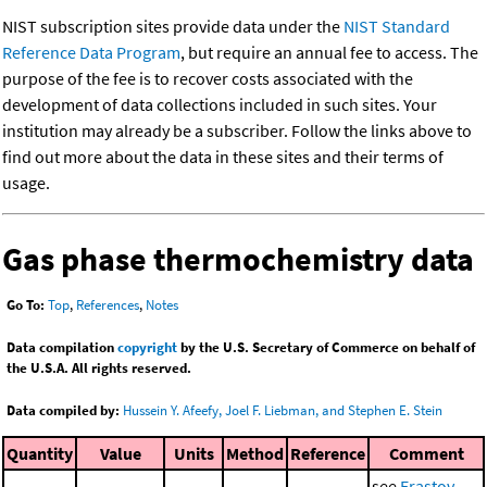
NIST subscription sites provide data under the
NIST Standard
Reference Data Program
, but require an annual fee to access. The
purpose of the fee is to recover costs associated with the
development of data collections included in such sites. Your
institution may already be a subscriber. Follow the links above to
find out more about the data in these sites and their terms of
usage.
Gas phase thermochemistry data
Go To:
Top
,
References
,
Notes
Data compilation
copyright
by the U.S. Secretary of Commerce on behalf of
the U.S.A. All rights reserved.
Data compiled by:
Hussein Y. Afeefy, Joel F. Liebman, and Stephen E. Stein
Quantity
Value
Units
Method
Reference
Comment
see
Erastov,