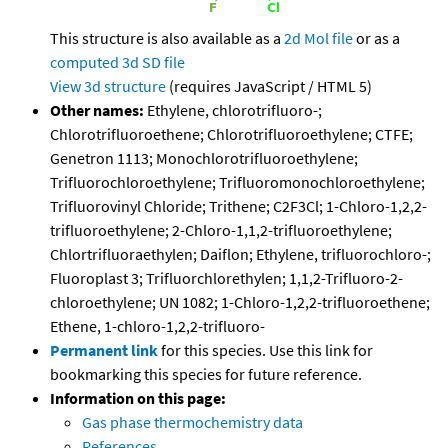
This structure is also available as a
2d Mol file
or as a
computed
3d SD file
View 3d structure
(requires JavaScript / HTML 5)
Other names:
Ethylene, chlorotrifluoro-;
Chlorotrifluoroethene; Chlorotrifluoroethylene; CTFE;
Genetron 1113; Monochlorotrifluoroethylene;
Trifluorochloroethylene; Trifluoromonochloroethylene;
Trifluorovinyl Chloride; Trithene; C2F3Cl; 1-Chloro-1,2,2-
trifluoroethylene; 2-Chloro-1,1,2-trifluoroethylene;
Chlortrifluoraethylen; Daiflon; Ethylene, trifluorochloro-;
Fluoroplast 3; Trifluorchlorethylen; 1,1,2-Trifluoro-2-
chloroethylene; UN 1082; 1-Chloro-1,2,2-trifluoroethene;
Ethene, 1-chloro-1,2,2-trifluoro-
Permanent link
for this species. Use this link for
bookmarking this species for future reference.
Information on this page:
Gas phase thermochemistry data
References