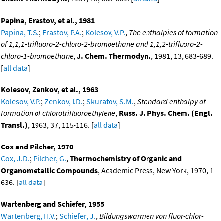
Papina, Erastov, et al., 1981
Papina, T.S.
;
Erastov, P.A.
;
Kolesov, V.P.
,
The enthalpies of formation
of 1,1,1-trifluoro-2-chloro-2-bromoethane and 1,1,2-trifluoro-2-
chloro-1-bromoethane
,
J. Chem. Thermodyn.
, 1981, 13, 683-689.
[
all data
]
Kolesov, Zenkov, et al., 1963
Kolesov, V.P.
;
Zenkov, I.D.
;
Skuratov, S.M.
,
Standard enthalpy of
formation of chlorotrifluoroethylene
,
Russ. J. Phys. Chem. (Engl.
Transl.)
, 1963, 37, 115-116. [
all data
]
Cox and Pilcher, 1970
Cox, J.D.
;
Pilcher, G.
,
Thermochemistry of Organic and
Organometallic Compounds
, Academic Press, New York, 1970, 1-
636. [
all data
]
Wartenberg and Schiefer, 1955
Wartenberg, H.V.
;
Schiefer, J.
,
Bildungswarmen von fluor-chlor-