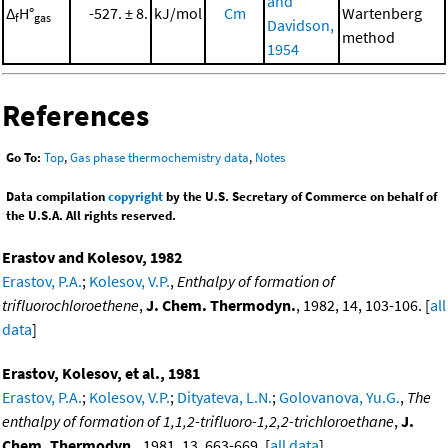
and
Δ
H°
-527. ± 8.
kJ/mol
Cm
Wartenberg
f
gas
Davidson,
method
1954
References
Go To:
Top
,
Gas phase thermochemistry data
,
Notes
Data compilation
copyright
by the U.S. Secretary of Commerce on behalf of
the U.S.A. All rights reserved.
Erastov and Kolesov, 1982
Erastov, P.A.
;
Kolesov, V.P.
,
Enthalpy of formation of
trifluorochloroethene
,
J. Chem. Thermodyn.
, 1982, 14, 103-106. [
all
data
]
Erastov, Kolesov, et al., 1981
Erastov, P.A.
;
Kolesov, V.P.
;
Dityateva, L.N.
;
Golovanova, Yu.G.
,
The
enthalpy of formation of 1,1,2-trifluoro-1,2,2-trichloroethane
,
J.
Chem. Thermodyn.
, 1981, 13, 663-669. [
all data
]