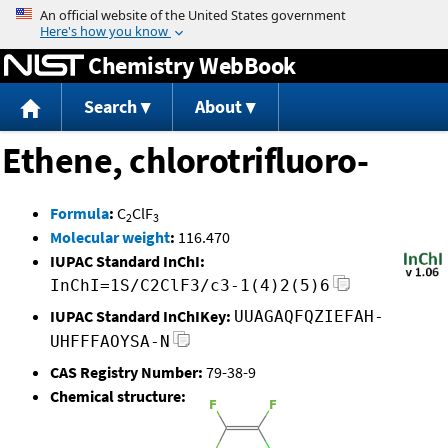
Jump to content
Chemistry WebBook
Search
About
Ethene, chlorotrifluoro-
Formula
:
C
ClF
2
3
Molecular weight
:
116.470
IUPAC Standard InChI:
InChI=1S/C2ClF3/c3-1(4)2(5)6
IUPAC Standard InChIKey:
UUAGAQFQZIEFAH-
UHFFFAOYSA-N
CAS Registry Number:
79-38-9
Chemical structure: