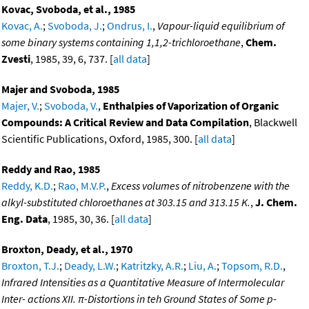
Kovac, Svoboda, et al., 1985
Kovac, A.
;
Svoboda, J.
;
Ondrus, I.
,
Vapour-liquid equilibrium of
some binary systems containing 1,1,2-trichloroethane
,
Chem.
Zvesti
, 1985, 39, 6, 737. [
all data
]
Majer and Svoboda, 1985
Majer, V.
;
Svoboda, V.
,
Enthalpies of Vaporization of Organic
Compounds: A Critical Review and Data Compilation
, Blackwell
Scientific Publications, Oxford, 1985, 300. [
all data
]
Reddy and Rao, 1985
Reddy, K.D.
;
Rao, M.V.P.
,
Excess volumes of nitrobenzene with the
alkyl-substituted chloroethanes at 303.15 and 313.15 K.
,
J. Chem.
Eng. Data
, 1985, 30, 36. [
all data
]
Broxton, Deady, et al., 1970
Broxton, T.J.
;
Deady, L.W.
;
Katritzky, A.R.
;
Liu, A.
;
Topsom, R.D.
,
Infrared Intensities as a Quantitative Measure of Intermolecular
Inter- actions XII. π-Distortions in teh Ground States of Some p-