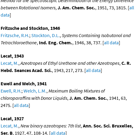
Method for the Spectroscopic Determination of the Energy Difference
between Rotational Isomers
,
J. Am. Chem. Soc.
, 1951, 73, 1815. [
all
data
]
Fritzsche and Stockton, 1946
Fritzsche, R.H.
;
Stockton, D.L.
,
Systems Containing Isobutanol and
Tetrachloroethane
,
Ind. Eng. Chem.
, 1946, 38, 737. [
all data
]
Lecat, 1943
Lecat, M.
,
Azeotropes of Ethyl Urethane and other Azeotropes
,
C. R.
Hebd. Seances Acad. Sci.
, 1943, 217, 273. [
all data
]
Ewell and Welch, 1941
Ewell, R.H.
;
Welch, L.M.
,
Maximum Boiling Mixtures of
chloroparaffins with Donor Liquids
,
J. Am. Chem. Soc.
, 1941, 63,
2475. [
all data
]
Lecat, 1927
Lecat, M.
,
New binary azeotropes: 7th list
,
Ann. Soc. Sci. Bruxelles,
Ser. B
, 1927, 47, 108-14. [
all data
]