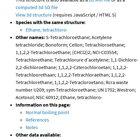
computed
3d SD file
View 3d structure
(requires JavaScript / HTML 5)
Species with the same structure:
Ethane, tetrachloro-
Other names:
S-Tetrachloroethane; Acetylene
tetrachloride; Bonoform; Cellon; Tetrachloroethane;
1,1,2,2-Tetrachloroethane; (CHCl2)2; NCI-C03554;
Tetrachlorethane; Tetrachlorure d'acetylene; 1,1-Dichloro-
2,2-dichloroethane; 1,1,2,2-Czterochloroetan; 1,1,2,2-
Tetrachloorethaan; 1,1,2,2-Tetrachloraethan; 1,1,2,2-
Tetrachlorethane; 1,1,2,2-Tetracloroetano; Rcra waste
number U209; sym-Tetrachloroethane; UN 1702; Westron;
Acetosol; NSC 60912; Ethane, tetrachloro-
Information on this page:
Normal boiling point
References
Notes
Other data available: