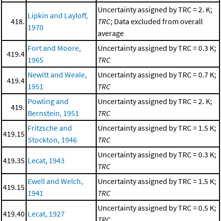
Uncertainty assigned by TRC = 2. K;
Lipkin and Layloff,
418.
TRC
; Data excluded from overall
1970
average
Fort and Moore,
Uncertainty assigned by TRC = 0.3 K;
419.4
1965
TRC
Newitt and Weale,
Uncertainty assigned by TRC = 0.7 K;
419.4
1951
TRC
Powling and
Uncertainty assigned by TRC = 2. K;
419.
Bernstein, 1951
TRC
Fritzsche and
Uncertainty assigned by TRC = 1.5 K;
419.15
Stockton, 1946
TRC
Uncertainty assigned by TRC = 0.3 K;
419.35
Lecat, 1943
TRC
Ewell and Welch,
Uncertainty assigned by TRC = 1.5 K;
419.15
1941
TRC
Uncertainty assigned by TRC = 0.5 K;
419.40
Lecat, 1927
TRC