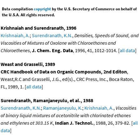
Data compilation
copyright
by the U.S. Secretary of Commerce on behalf of
the U.S.A. All rights reserved.
Krishnaiah and Surendranath, 1996
Krishnaiah, A.
;
Surendranath, K.N.
,
Densities, Speeds of Sound, and
Viscosities of Mixtures of Oxolane with Chloroethanes and
Chloroethenes
,
J. Chem. Eng. Data
, 1996, 41, 1012-1014. [
all data
]
Weast and Grasselli, 1989
CRC Handbook of Data on Organic Compounds, 2nd Editon
,
Weast,R.C and Grasselli, J.G., ed(s)., CRC Press, Inc., Boca Raton,
FL, 1989, 1. [
all data
]
Surendranath, Ramanjaneyulu, et al., 1988
Surendranath, K.N.
;
Ramanjaneyulu, K.
;
Krishnaiah, A.
,
Viscosities
of binary liquid mixtures of acetonitrile with chlorinated ethanes
and ethylenes at 303.15 K
,
Indian J. Technol.
, 1988, 26, 379-82. [
all
data
]