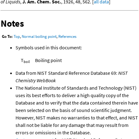
of Liquids
,
J. Am. Chem. Soc.
, 1926, 48, 562. [
all data
]
Notes
Go To:
Top
,
Normal boiling point
,
References
Symbols used in this document:
T
Boiling point
boil
Data from NIST Standard Reference Database 69:
NIST
Chemistry WebBook
The National Institute of Standards and Technology (NIST)
uses its best efforts to deliver a high quality copy of the
Database and to verify that the data contained therein have
been selected on the basis of sound scientific judgment.
However, NIST makes no warranties to that effect, and NIST
shall not be liable for any damage that may result from
errors or omissions in the Database.