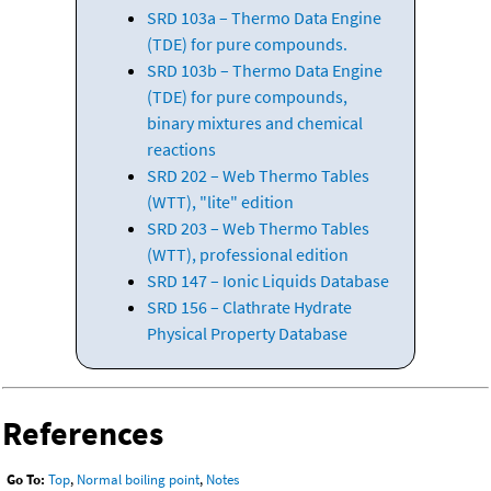
SRD 103a – Thermo Data Engine
(TDE) for pure compounds.
SRD 103b – Thermo Data Engine
(TDE) for pure compounds,
binary mixtures and chemical
reactions
SRD 202 – Web Thermo Tables
(WTT), "lite" edition
SRD 203 – Web Thermo Tables
(WTT), professional edition
SRD 147 – Ionic Liquids Database
SRD 156 – Clathrate Hydrate
Physical Property Database
References
Go To:
Top
,
Normal boiling point
,
Notes