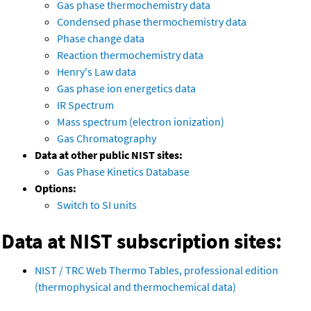
Gas phase thermochemistry data
Condensed phase thermochemistry data
Phase change data
Reaction thermochemistry data
Henry's Law data
Gas phase ion energetics data
IR Spectrum
Mass spectrum (electron ionization)
Gas Chromatography
Data at other public NIST sites:
Gas Phase Kinetics Database
Options:
Switch to SI units
Data at NIST subscription sites:
NIST / TRC Web Thermo Tables, professional edition
(thermophysical and thermochemical data)