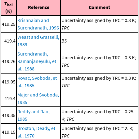
T
boil
Reference
Comment
(K)
Krishnaiah and
Uncertainty assigned by TRC = 0.3 K;
419.25
Surendranath, 1996
TRC
Weast and Grasselli,
419.4
BS
1989
Surendranath,
Uncertainty assigned by TRC = 0.3 K;
419.26
Ramanjaneyulu, et
TRC
al., 1988
Kovac, Svoboda, et
Uncertainty assigned by TRC = 0.3 K;
419.05
al., 1985
TRC
Majer and Svoboda,
419.4
1985
Reddy and Rao,
Uncertainty assigned by TRC = 0.25
419.35
1985
K;
TRC
Broxton, Deady, et
Uncertainty assigned by TRC = 2. K;
419.15
al., 1970
TRC