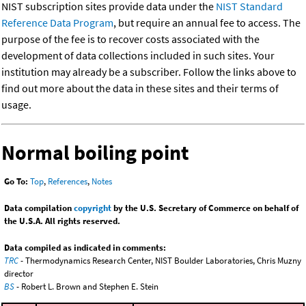
NIST subscription sites provide data under the
NIST Standard
Reference Data Program
, but require an annual fee to access. The
purpose of the fee is to recover costs associated with the
development of data collections included in such sites. Your
institution may already be a subscriber. Follow the links above to
find out more about the data in these sites and their terms of
usage.
Normal boiling point
Go To:
Top
,
References
,
Notes
Data compilation
copyright
by the U.S. Secretary of Commerce on behalf of
the U.S.A. All rights reserved.
Data compiled as indicated in comments:
TRC
- Thermodynamics Research Center, NIST Boulder Laboratories, Chris Muzny
director
BS
- Robert L. Brown and Stephen E. Stein