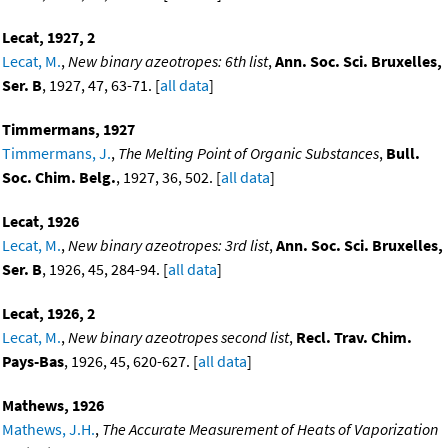
Lecat, 1927, 2
Lecat, M.
,
New binary azeotropes: 6th list
,
Ann. Soc. Sci. Bruxelles,
Ser. B
, 1927, 47, 63-71. [
all data
]
Timmermans, 1927
Timmermans, J.
,
The Melting Point of Organic Substances
,
Bull.
Soc. Chim. Belg.
, 1927, 36, 502. [
all data
]
Lecat, 1926
Lecat, M.
,
New binary azeotropes: 3rd list
,
Ann. Soc. Sci. Bruxelles,
Ser. B
, 1926, 45, 284-94. [
all data
]
Lecat, 1926, 2
Lecat, M.
,
New binary azeotropes second list
,
Recl. Trav. Chim.
Pays-Bas
, 1926, 45, 620-627. [
all data
]
Mathews, 1926
Mathews, J.H.
,
The Accurate Measurement of Heats of Vaporization