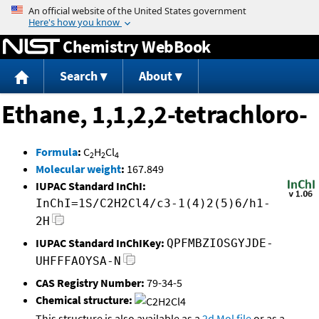
Jump to content
Chemistry WebBook
Search
About
Ethane, 1,1,2,2-tetrachloro-
Formula
:
C
H
Cl
2
2
4
Molecular weight
:
167.849
IUPAC Standard InChI:
InChI=1S/C2H2Cl4/c3-1(4)2(5)6/h1-
2H
IUPAC Standard InChIKey:
QPFMBZIOSGYJDE-
UHFFFAOYSA-N
CAS Registry Number:
79-34-5
Chemical structure:
This structure is also available as a
2d Mol file
or as a