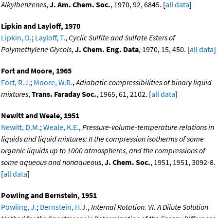
Alkylbenzenes
,
J. Am. Chem. Soc.
, 1970, 92, 6845. [
all data
]
Lipkin and Layloff, 1970
Lipkin, D.
;
Layloff, T.
,
Cyclic Sulfite and Sulfate Esters of
Polymethylene Glycols
,
J. Chem. Eng. Data
, 1970, 15, 450. [
all data
]
Fort and Moore, 1965
Fort, R.J.
;
Moore, W.R.
,
Adiabatic compressibilities of binary liquid
mixtures
,
Trans. Faraday Soc.
, 1965, 61, 2102. [
all data
]
Newitt and Weale, 1951
Newitt, D.M.
;
Weale, K.E.
,
Pressure-volume-temperature relations in
liquids and liquid mixtures: II the compression isotherms of some
organic liquids up to 1000 atmospheres, and the compressions of
some aqueous and nonaqueous
,
J. Chem. Soc.
, 1951, 1951, 3092-8.
[
all data
]
Powling and Bernstein, 1951
Powling, J.
;
Bernstein, H.J.
,
Internal Rotation. VI. A Dilute Solution