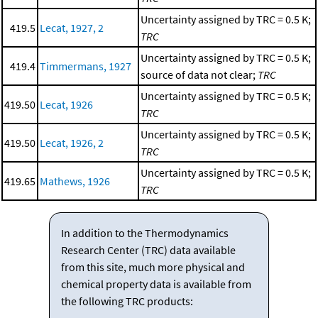
Uncertainty assigned by TRC = 0.5 K;
419.5
Lecat, 1927, 2
TRC
Uncertainty assigned by TRC = 0.5 K;
419.4
Timmermans, 1927
source of data not clear;
TRC
Uncertainty assigned by TRC = 0.5 K;
419.50
Lecat, 1926
TRC
Uncertainty assigned by TRC = 0.5 K;
419.50
Lecat, 1926, 2
TRC
Uncertainty assigned by TRC = 0.5 K;
419.65
Mathews, 1926
TRC
In addition to the Thermodynamics
Research Center (TRC) data available
from this site, much more physical and
chemical property data is available from
the following TRC products: