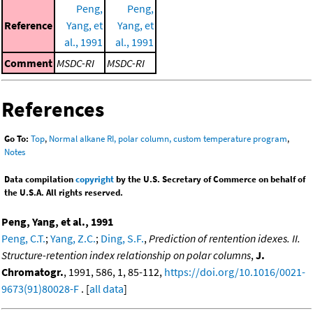
Peng,
Peng,
Reference
Yang, et
Yang, et
al., 1991
al., 1991
Comment
MSDC-RI
MSDC-RI
References
Go To:
Top
,
Normal alkane RI, polar column, custom temperature program
,
Notes
Data compilation
copyright
by the U.S. Secretary of Commerce on behalf of
the U.S.A. All rights reserved.
Peng, Yang, et al., 1991
Peng, C.T.
;
Yang, Z.C.
;
Ding, S.F.
,
Prediction of rentention idexes. II.
Structure-retention index relationship on polar columns
,
J.
Chromatogr.
, 1991, 586, 1, 85-112,
https://doi.org/10.1016/0021-
9673(91)80028-F
. [
all data
]