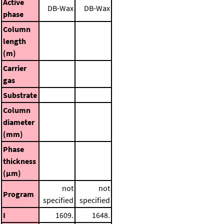
Active
DB-Wax
DB-Wax
phase
Column
length
(m)
Carrier
gas
Substrate
Column
diameter
(mm)
Phase
thickness
(μm)
not
not
Program
specified
specified
I
1609.
1648.