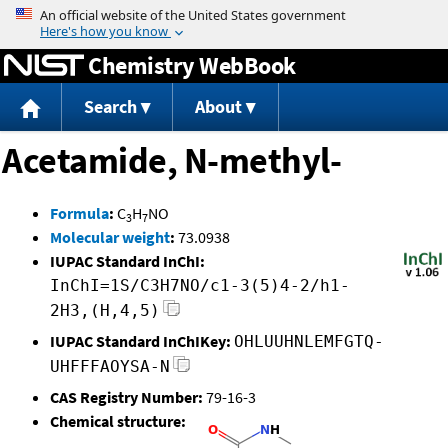
Jump to content
Chemistry WebBook
Search
About
Acetamide, N-methyl-
Formula
:
C
H
NO
3
7
Molecular weight
:
73.0938
IUPAC Standard InChI:
InChI=1S/C3H7NO/c1-3(5)4-2/h1-
2H3,(H,4,5)
IUPAC Standard InChIKey:
OHLUUHNLEMFGTQ-
UHFFFAOYSA-N
CAS Registry Number:
79-16-3
Chemical structure: