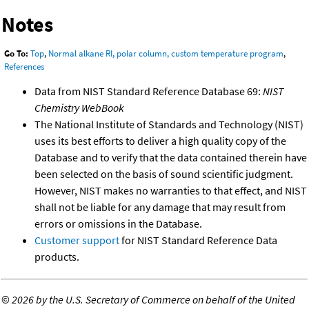
Notes
Go To:
Top
,
Normal alkane RI, polar column, custom temperature program
,
References
Data from NIST Standard Reference Database 69:
NIST
Chemistry WebBook
The National Institute of Standards and Technology (NIST)
uses its best efforts to deliver a high quality copy of the
Database and to verify that the data contained therein have
been selected on the basis of sound scientific judgment.
However, NIST makes no warranties to that effect, and NIST
shall not be liable for any damage that may result from
errors or omissions in the Database.
Customer support
for NIST Standard Reference Data
products.
©
2026 by the U.S. Secretary of Commerce on behalf of the United