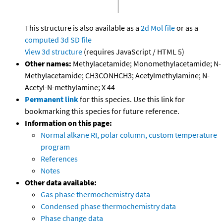
This structure is also available as a
2d Mol file
or as a
computed
3d SD file
View 3d structure
(requires JavaScript / HTML 5)
Other names:
Methylacetamide; Monomethylacetamide; N-
Methylacetamide; CH3CONHCH3; Acetylmethylamine; N-
Acetyl-N-methylamine; X 44
Permanent link
for this species. Use this link for
bookmarking this species for future reference.
Information on this page:
Normal alkane RI, polar column, custom temperature
program
References
Notes
Other data available:
Gas phase thermochemistry data
Condensed phase thermochemistry data
Phase change data