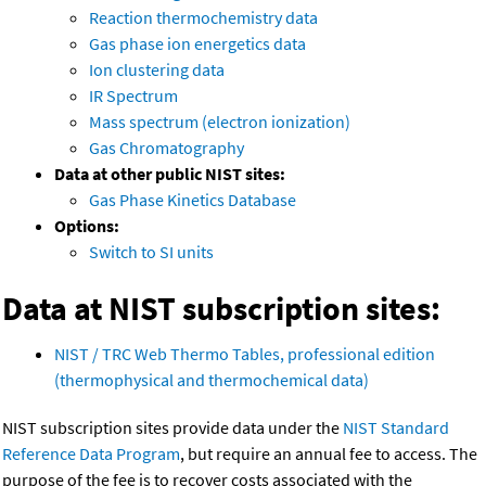
Reaction thermochemistry data
Gas phase ion energetics data
Ion clustering data
IR Spectrum
Mass spectrum (electron ionization)
Gas Chromatography
Data at other public NIST sites:
Gas Phase Kinetics Database
Options:
Switch to SI units
Data at NIST subscription sites:
NIST / TRC Web Thermo Tables, professional edition
(thermophysical and thermochemical data)
NIST subscription sites provide data under the
NIST Standard
Reference Data Program
, but require an annual fee to access. The
purpose of the fee is to recover costs associated with the