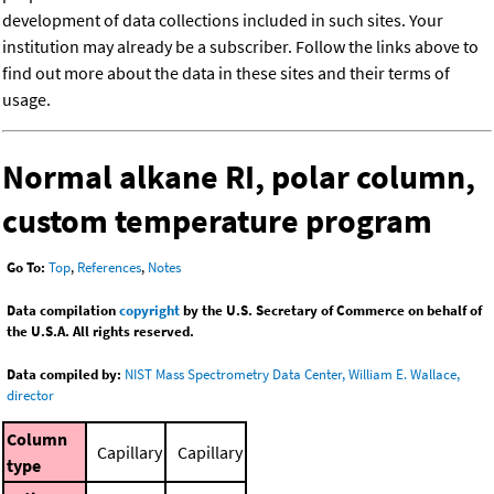
development of data collections included in such sites. Your
institution may already be a subscriber. Follow the links above to
find out more about the data in these sites and their terms of
usage.
Normal alkane RI, polar column,
custom temperature program
Go To:
Top
,
References
,
Notes
Data compilation
copyright
by the U.S. Secretary of Commerce on behalf of
the U.S.A. All rights reserved.
Data compiled by:
NIST Mass Spectrometry Data Center, William E. Wallace,
director
Column
Capillary
Capillary
type