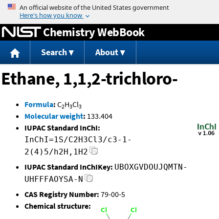
Jump to content
Chemistry WebBook
Search
About
Ethane, 1,1,2-trichloro-
Formula
:
C
H
Cl
2
3
3
Molecular weight
:
133.404
IUPAC Standard InChI:
InChI=1S/C2H3Cl3/c3-1-
2(4)5/h2H,1H2
IUPAC Standard InChIKey:
UBOXGVDOUJQMTN-
UHFFFAOYSA-N
CAS Registry Number:
79-00-5
Chemical structure: