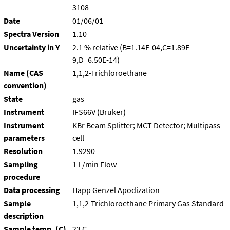
3108
Date
01/06/01
Spectra Version
1.10
Uncertainty in Y
2.1 % relative (B=1.14E-04,C=1.89E-
9,D=6.50E-14)
Name (CAS
1,1,2-Trichloroethane
convention)
State
gas
Instrument
IFS66V (Bruker)
Instrument
KBr Beam Splitter; MCT Detector; Multipass
parameters
cell
Resolution
1.9290
Sampling
1 L/min Flow
procedure
Data processing
Happ Genzel Apodization
Sample
1,1,2-Trichloroethane Primary Gas Standard
description
Sample temp. (C)
23 C