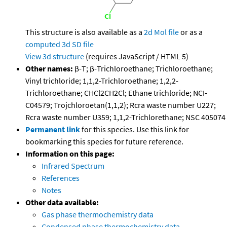
This structure is also available as a
2d Mol file
or as a
computed
3d SD file
View 3d structure
(requires JavaScript / HTML 5)
Other names:
β-T; β-Trichloroethane; Trichloroethane;
Vinyl trichloride; 1,1,2-Trichloroethane; 1,2,2-
Trichloroethane; CHCl2CH2Cl; Ethane trichloride; NCI-
C04579; Trojchloroetan(1,1,2); Rcra waste number U227;
Rcra waste number U359; 1,1,2-Trichlorethane; NSC 405074
Permanent link
for this species. Use this link for
bookmarking this species for future reference.
Information on this page:
Infrared Spectrum
References
Notes
Other data available:
Gas phase thermochemistry data
Condensed phase thermochemistry data