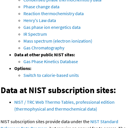
Phase change data
Reaction thermochemistry data
Henry's Law data
Gas phase ion energetics data
IR Spectrum
Mass spectrum (electron ionization)
Gas Chromatography
Data at other public NIST sites:
Gas Phase Kinetics Database
Options:
Switch to calorie-based units
Data at NIST subscription sites:
NIST / TRC Web Thermo Tables, professional edition
(thermophysical and thermochemical data)
NIST subscription sites provide data under the
NIST Standard