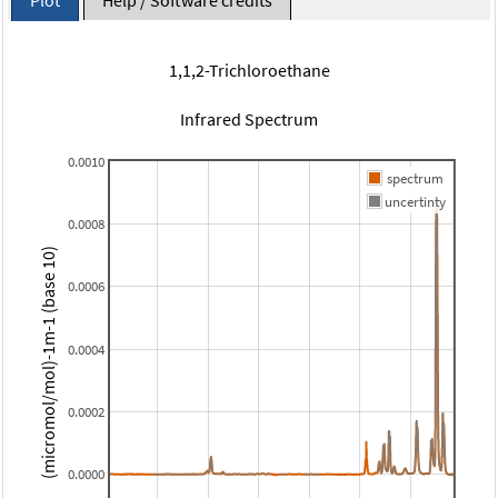
1,1,2-Trichloroethane
Infrared Spectrum
0.0010
spectrum
uncertinty
0.0008
(micromol/mol)-1m-1 (base 10)
0.0006
0.0004
0.0002
0.0000