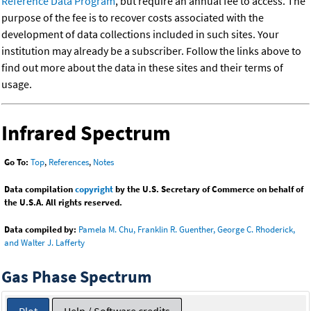
Reference Data Program
, but require an annual fee to access. The
purpose of the fee is to recover costs associated with the
development of data collections included in such sites. Your
institution may already be a subscriber. Follow the links above to
find out more about the data in these sites and their terms of
usage.
Infrared Spectrum
Go To:
Top
,
References
,
Notes
Data compilation
copyright
by the U.S. Secretary of Commerce on behalf of
the U.S.A. All rights reserved.
Data compiled by:
Pamela M. Chu, Franklin R. Guenther, George C. Rhoderick,
and Walter J. Lafferty
Gas Phase Spectrum
Plot
Help / Software credits