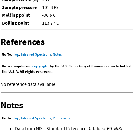
Sample pressure
101.3 Pa
Melting point
-36.5 C
Boiling point
113.77 C
References
Go To:
Top
,
Infrared Spectrum
,
Notes
Data compilation
copyright
by the U.S. Secretary of Commerce on behalf of
the U.S.A. All rights reserved.
No reference data available.
Notes
Go To:
Top
,
Infrared Spectrum
,
References
Data from NIST Standard Reference Database 69:
NIST