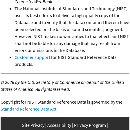
Chemistry WebBook
The National Institute of Standards and Technology (NIST)
uses its best efforts to deliver a high quality copy of the
Database and to verify that the data contained therein have
been selected on the basis of sound scientific judgment.
However, NIST makes no warranties to that effect, and NIST
shall not be liable for any damage that may result from
errors or omissions in the Database.
Customer support
for NIST Standard Reference Data
products.
©
2026 by the U.S. Secretary of Commerce on behalf of the United
States of America. All rights reserved.
Copyright for NIST Standard Reference Data is governed by the
Standard Reference Data Act
.
Site Privacy
Accessibility
Privacy Program