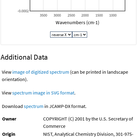
-0.0002
3500
3000
2500
2000
1500
1000
Wavenumbers (cm-1)
Additional Data
View
image of digitized spectrum
(can be printed in landscape
orientation).
View
spectrum image in SVG format
.
Download
spectrum
in JCAMP-DX format.
Owner
COPYRIGHT (C) 2001 by the U.S. Secretary of
Commerce
Origin
NIST, Analytical Chemistry Division, 301-975-