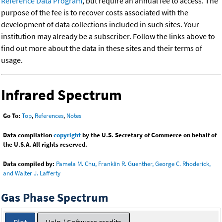
Reference Data Program
, but require an annual fee to access. The
purpose of the fee is to recover costs associated with the
development of data collections included in such sites. Your
institution may already be a subscriber. Follow the links above to
find out more about the data in these sites and their terms of
usage.
Infrared Spectrum
Go To:
Top
,
References
,
Notes
Data compilation
copyright
by the U.S. Secretary of Commerce on behalf of
the U.S.A. All rights reserved.
Data compiled by:
Pamela M. Chu, Franklin R. Guenther, George C. Rhoderick,
and Walter J. Lafferty
Gas Phase Spectrum
Plot
Help / Software credits