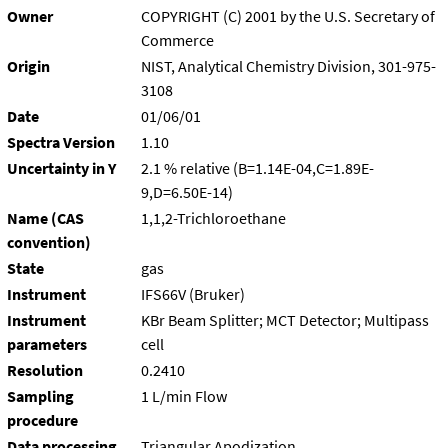
Owner
COPYRIGHT (C) 2001 by the U.S. Secretary of
Commerce
Origin
NIST, Analytical Chemistry Division, 301-975-
3108
Date
01/06/01
Spectra Version
1.10
Uncertainty in Y
2.1 % relative (B=1.14E-04,C=1.89E-
9,D=6.50E-14)
Name (CAS
1,1,2-Trichloroethane
convention)
State
gas
Instrument
IFS66V (Bruker)
Instrument
KBr Beam Splitter; MCT Detector; Multipass
parameters
cell
Resolution
0.2410
Sampling
1 L/min Flow
procedure
Data processing
Triangular Apodization