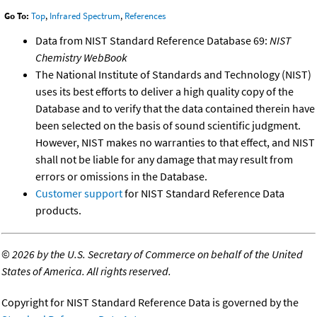
Go To:
Top
,
Infrared Spectrum
,
References
Data from NIST Standard Reference Database 69:
NIST
Chemistry WebBook
The National Institute of Standards and Technology (NIST)
uses its best efforts to deliver a high quality copy of the
Database and to verify that the data contained therein have
been selected on the basis of sound scientific judgment.
However, NIST makes no warranties to that effect, and NIST
shall not be liable for any damage that may result from
errors or omissions in the Database.
Customer support
for NIST Standard Reference Data
products.
©
2026 by the U.S. Secretary of Commerce on behalf of the United
States of America. All rights reserved.
Copyright for NIST Standard Reference Data is governed by the