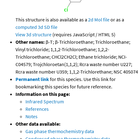
This structure is also available as a
2d Mol file
or as a
computed
3d SD file
View 3d structure
(requires JavaScript / HTML 5)
Other names:
β-T; β-Trichloroethane; Trichloroethane;
Vinyl trichloride; 1,1,2-Trichloroethane; 1,2,2-
Trichloroethane; CHCl2CH2Cl; Ethane trichloride; NCI-
C04579; Trojchloroetan(1,1,2); Rcra waste number U227;
Rcra waste number U359; 1,1,2-Trichlorethane; NSC 405074
Permanent link
for this species. Use this link for
bookmarking this species for future reference.
Information on this page:
Infrared Spectrum
References
Notes
Other data available:
Gas phase thermochemistry data
Condensed phase thermochemistry data