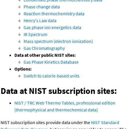
Phase change data
Reaction thermochemistry data
Henry's Law data
Gas phase ion energetics data
IR Spectrum
Mass spectrum (electron ionization)
Gas Chromatography
Data at other public NIST sites:
Gas Phase Kinetics Database
Options:
Switch to calorie-based units
Data at NIST subscription sites:
NIST / TRC Web Thermo Tables, professional edition
(thermophysical and thermochemical data)
NIST subscription sites provide data under the
NIST Standard