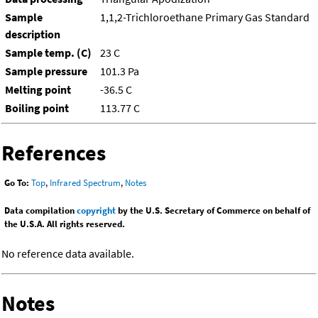
Sample
1,1,2-Trichloroethane Primary Gas Standard
description
Sample temp. (C)
23 C
Sample pressure
101.3 Pa
Melting point
-36.5 C
Boiling point
113.77 C
References
Go To:
Top
,
Infrared Spectrum
,
Notes
Data compilation
copyright
by the U.S. Secretary of Commerce on behalf of
the U.S.A. All rights reserved.
No reference data available.
Notes