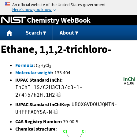
Jump to content
Chemistry WebBook
Search
About
Ethane, 1,1,2-trichloro-
Formula
:
C
H
Cl
2
3
3
Molecular weight
:
133.404
IUPAC Standard InChI:
InChI=1S/C2H3Cl3/c3-1-
2(4)5/h2H,1H2
IUPAC Standard InChIKey:
UBOXGVDOUJQMTN-
UHFFFAOYSA-N
CAS Registry Number:
79-00-5
Chemical structure: