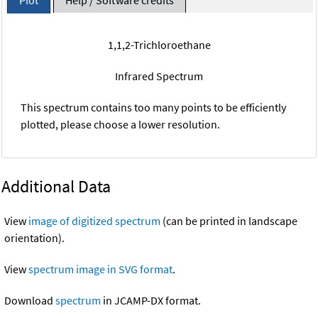
1,1,2-Trichloroethane
Infrared Spectrum
This spectrum contains too many points to be efficiently
plotted, please choose a lower resolution.
Additional Data
View
image of digitized spectrum
(can be printed in landscape
orientation).
View
spectrum image in SVG format
.
Download
spectrum
in JCAMP-DX format.