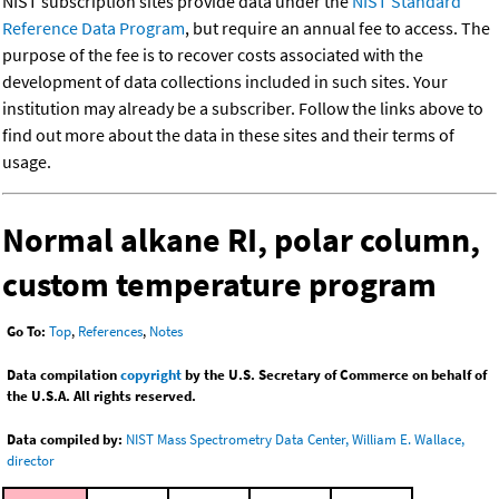
NIST subscription sites provide data under the
NIST Standard
Reference Data Program
, but require an annual fee to access. The
purpose of the fee is to recover costs associated with the
development of data collections included in such sites. Your
institution may already be a subscriber. Follow the links above to
find out more about the data in these sites and their terms of
usage.
Normal alkane RI, polar column,
custom temperature program
Go To:
Top
,
References
,
Notes
Data compilation
copyright
by the U.S. Secretary of Commerce on behalf of
the U.S.A. All rights reserved.
Data compiled by:
NIST Mass Spectrometry Data Center, William E. Wallace,
director