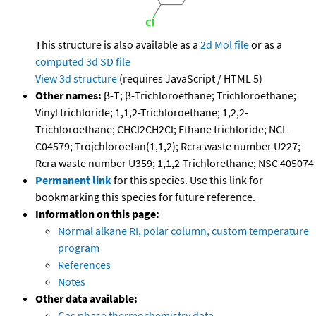
This structure is also available as a
2d Mol file
or as a
computed
3d SD file
View 3d structure
(requires JavaScript / HTML 5)
Other names:
β-T; β-Trichloroethane; Trichloroethane;
Vinyl trichloride; 1,1,2-Trichloroethane; 1,2,2-
Trichloroethane; CHCl2CH2Cl; Ethane trichloride; NCI-
C04579; Trojchloroetan(1,1,2); Rcra waste number U227;
Rcra waste number U359; 1,1,2-Trichlorethane; NSC 405074
Permanent link
for this species. Use this link for
bookmarking this species for future reference.
Information on this page:
Normal alkane RI, polar column, custom temperature
program
References
Notes
Other data available:
Gas phase thermochemistry data