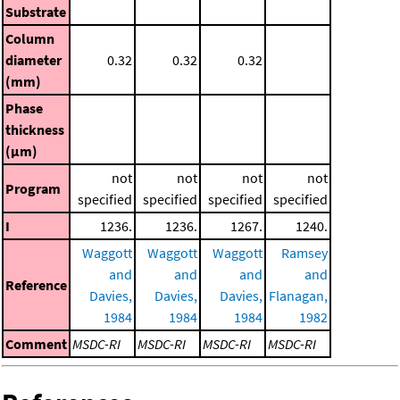
Substrate
Column
diameter
0.32
0.32
0.32
(mm)
Phase
thickness
(μm)
not
not
not
not
Program
specified
specified
specified
specified
I
1236.
1236.
1267.
1240.
Waggott
Waggott
Waggott
Ramsey
and
and
and
and
Reference
Davies,
Davies,
Davies,
Flanagan,
1984
1984
1984
1982
Comment
MSDC-RI
MSDC-RI
MSDC-RI
MSDC-RI