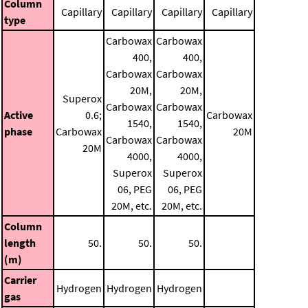
Column
Capillary
Capillary
Capillary
Capillary
type
Carbowax
Carbowax
400,
400,
Carbowax
Carbowax
20M,
20M,
Superox
Carbowax
Carbowax
Active
0.6;
Carbowax
1540,
1540,
phase
Carbowax
20M
Carbowax
Carbowax
20M
4000,
4000,
Superox
Superox
06, PEG
06, PEG
20M, etc.
20M, etc.
Column
length
50.
50.
50.
(m)
Carrier
Hydrogen
Hydrogen
Hydrogen
gas