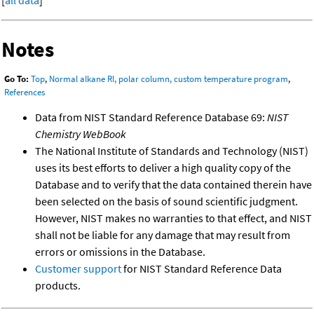
[
all data
]
Notes
Go To:
Top
,
Normal alkane RI, polar column, custom temperature program
,
References
Data from NIST Standard Reference Database 69:
NIST
Chemistry WebBook
The National Institute of Standards and Technology (NIST)
uses its best efforts to deliver a high quality copy of the
Database and to verify that the data contained therein have
been selected on the basis of sound scientific judgment.
However, NIST makes no warranties to that effect, and NIST
shall not be liable for any damage that may result from
errors or omissions in the Database.
Customer support
for NIST Standard Reference Data
products.