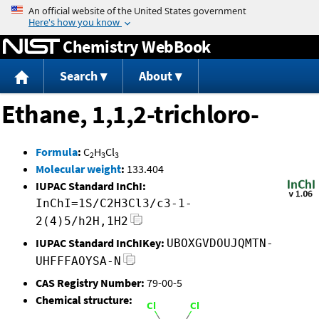
Jump to content
Chemistry WebBook
Search
About
Ethane, 1,1,2-trichloro-
Formula
:
C
H
Cl
2
3
3
Molecular weight
:
133.404
IUPAC Standard InChI:
InChI=1S/C2H3Cl3/c3-1-
2(4)5/h2H,1H2
IUPAC Standard InChIKey:
UBOXGVDOUJQMTN-
UHFFFAOYSA-N
CAS Registry Number:
79-00-5
Chemical structure: