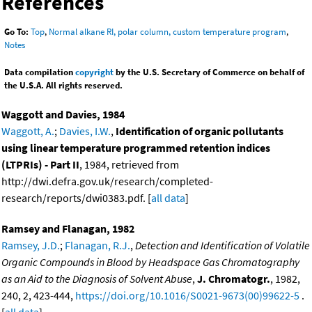
References
Go To:
Top
,
Normal alkane RI, polar column, custom temperature program
,
Notes
Data compilation
copyright
by the U.S. Secretary of Commerce on behalf of
the U.S.A. All rights reserved.
Waggott and Davies, 1984
Waggott, A.
;
Davies, I.W.
,
Identification of organic pollutants
using linear temperature programmed retention indices
(LTPRIs) - Part II
, 1984, retrieved from
http://dwi.defra.gov.uk/research/completed-
research/reports/dwi0383.pdf. [
all data
]
Ramsey and Flanagan, 1982
Ramsey, J.D.
;
Flanagan, R.J.
,
Detection and Identification of Volatile
Organic Compounds in Blood by Headspace Gas Chromatography
as an Aid to the Diagnosis of Solvent Abuse
,
J. Chromatogr.
, 1982,
240, 2, 423-444,
https://doi.org/10.1016/S0021-9673(00)99622-5
.