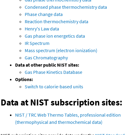
Condensed phase thermochemistry data
Phase change data
Reaction thermochemistry data
Henry's Law data
Gas phase ion energetics data
IR Spectrum
Mass spectrum (electron ionization)
Gas Chromatography
Data at other public NIST sites:
Gas Phase Kinetics Database
Options:
Switch to calorie-based units
Data at NIST subscription sites:
NIST / TRC Web Thermo Tables, professional edition
(thermophysical and thermochemical data)