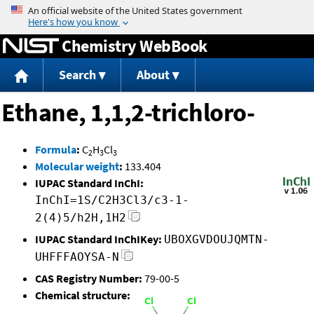
Jump to content
Chemistry WebBook
Search
About
Ethane, 1,1,2-trichloro-
Formula
:
C
H
Cl
2
3
3
Molecular weight
:
133.404
IUPAC Standard InChI:
InChI=1S/C2H3Cl3/c3-1-
2(4)5/h2H,1H2
IUPAC Standard InChIKey:
UBOXGVDOUJQMTN-
UHFFFAOYSA-N
CAS Registry Number:
79-00-5
Chemical structure: