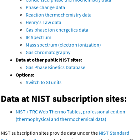
Phase change data
Reaction thermochemistry data
Henry's Law data
Gas phase ion energetics data
IR Spectrum
Mass spectrum (electron ionization)
Gas Chromatography
Data at other public NIST sites:
Gas Phase Kinetics Database
Options:
Switch to SI units
Data at NIST subscription sites:
NIST / TRC Web Thermo Tables, professional edition
(thermophysical and thermochemical data)
NIST subscription sites provide data under the
NIST Standard