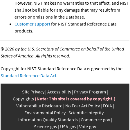
However, NIST makes no warranties to that effect, and NIST
shall not be liable for any damage that may result from
errors or omissions in the Database.
Customer support
for NIST Standard Reference Data
products.
©
2026 by the U.S. Secretary of Commerce on behalf of the United
States of America. All rights reserved.
Copyright for NIST Standard Reference Data is governed by the
Standard Reference Data Act
.
Site Privacy
Accessibility
Privacy Program
Copyrights
(Note: This site is covered by copyright.)
Vulnerability Disclosure
No Fear Act Policy
FOIA
Environmental Policy
Scientific Integrity
Information Quality Standards
Commerce.gov
Science.gov
USA.gov
Vote.gov