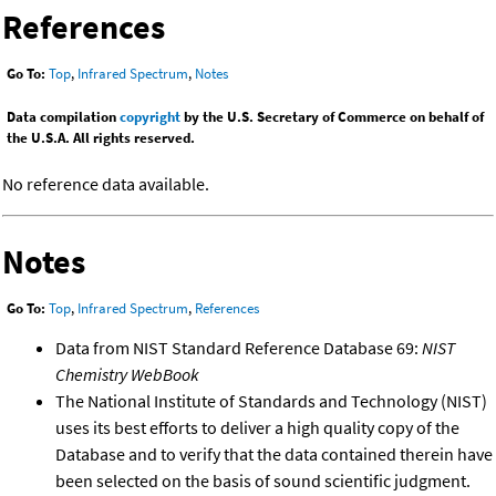
References
Go To:
Top
,
Infrared Spectrum
,
Notes
Data compilation
copyright
by the U.S. Secretary of Commerce on behalf of
the U.S.A. All rights reserved.
No reference data available.
Notes
Go To:
Top
,
Infrared Spectrum
,
References
Data from NIST Standard Reference Database 69:
NIST
Chemistry WebBook
The National Institute of Standards and Technology (NIST)
uses its best efforts to deliver a high quality copy of the
Database and to verify that the data contained therein have
been selected on the basis of sound scientific judgment.