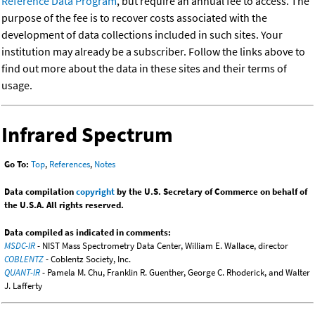
Reference Data Program
, but require an annual fee to access. The
purpose of the fee is to recover costs associated with the
development of data collections included in such sites. Your
institution may already be a subscriber. Follow the links above to
find out more about the data in these sites and their terms of
usage.
Infrared Spectrum
Go To:
Top
,
References
,
Notes
Data compilation
copyright
by the U.S. Secretary of Commerce on behalf of
the U.S.A. All rights reserved.
Data compiled as indicated in comments:
MSDC-IR
- NIST Mass Spectrometry Data Center, William E. Wallace, director
COBLENTZ
- Coblentz Society, Inc.
QUANT-IR
- Pamela M. Chu, Franklin R. Guenther, George C. Rhoderick, and Walter
J. Lafferty