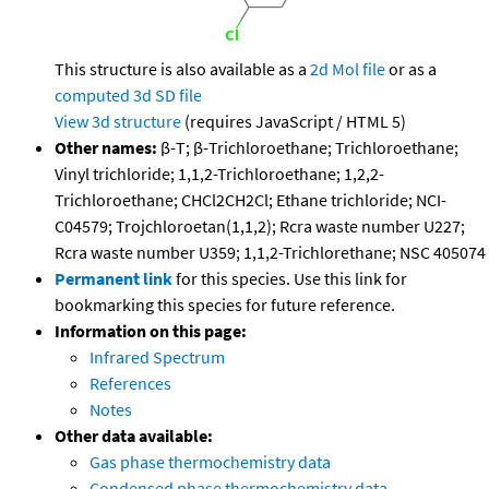
This structure is also available as a
2d Mol file
or as a
computed
3d SD file
View 3d structure
(requires JavaScript / HTML 5)
Other names:
β-T; β-Trichloroethane; Trichloroethane;
Vinyl trichloride; 1,1,2-Trichloroethane; 1,2,2-
Trichloroethane; CHCl2CH2Cl; Ethane trichloride; NCI-
C04579; Trojchloroetan(1,1,2); Rcra waste number U227;
Rcra waste number U359; 1,1,2-Trichlorethane; NSC 405074
Permanent link
for this species. Use this link for
bookmarking this species for future reference.
Information on this page:
Infrared Spectrum
References
Notes
Other data available:
Gas phase thermochemistry data
Condensed phase thermochemistry data