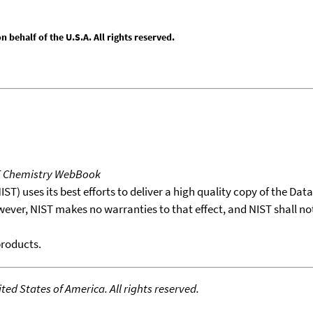
behalf of the U.S.A. All rights reserved.
T Chemistry WebBook
T) uses its best efforts to deliver a high quality copy of the Da
wever, NIST makes no warranties to that effect, and NIST shall no
products.
ed States of America. All rights reserved.