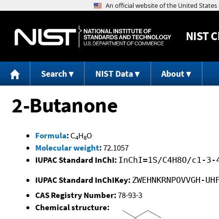
NIST
C
Search
NIST Data
About
2-Butanone
Formula
:
C
H
O
4
8
Molecular weight
:
72.1057
IUPAC Standard InChI:
InChI=1S/C4H8O/c1-3-
IUPAC Standard InChIKey:
ZWEHNKRNPOVVGH-UH
CAS Registry Number:
78-93-3
Chemical structure: