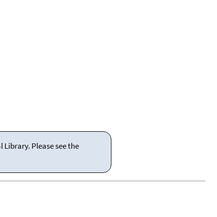
 Library. Please see the