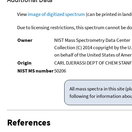
View
image of digitized spectrum
(can be printed in land
Due to licensing restrictions, this spectrum cannot be 
Owner
NIST Mass Spectrometry Data Center
Collection (C) 2014 copyright by the 
on behalf of the United States of Ameri
Origin
CARL DJERASSI DEPT OF CHEM STANF
NIST MS number
50206
All mass spectra in this site 
following for information abo
References