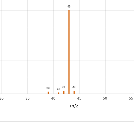
30
35
40
45
50
55
m/z