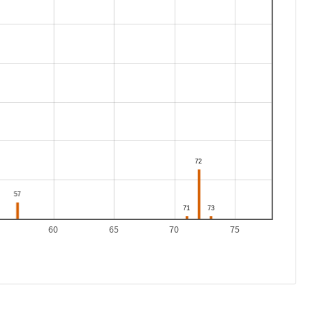
60
65
70
75