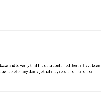
tabase and to verify that the data contained therein have been
t be liable for any damage that may result from errors or