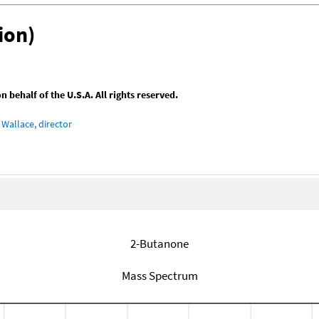
ion)
behalf of the U.S.A. All rights reserved.
Wallace, director
2-Butanone
Mass Spectrum