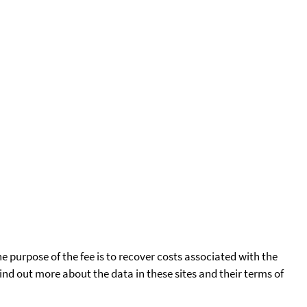
he purpose of the fee is to recover costs associated with the
find out more about the data in these sites and their terms of