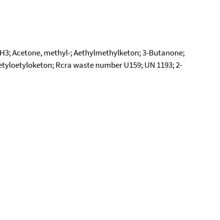
H3; Acetone, methyl-; Aethylmethylketon; 3-Butanone;
Metyloetyloketon; Rcra waste number U159; UN 1193; 2-