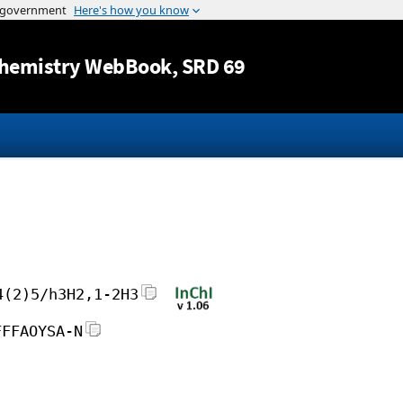
Jump to content
hemistry WebBook
, SRD 69
4(2)5/h3H2,1-2H3
FFFAOYSA-N