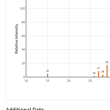
100
80
Relative Intensity
60
40
20
0
10
15
20
25
Additional Data