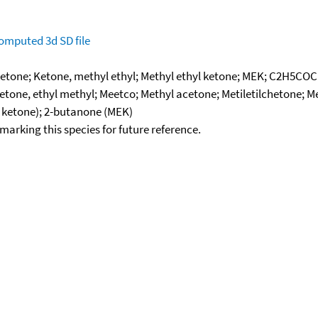
omputed
3d SD file
etone; Ketone, methyl ethyl; Methyl ethyl ketone; MEK; C2H5COC
etone, ethyl methyl; Meetco; Methyl acetone; Metiletilchetone; 
 ketone); 2-butanone (MEK)
okmarking this species for future reference.