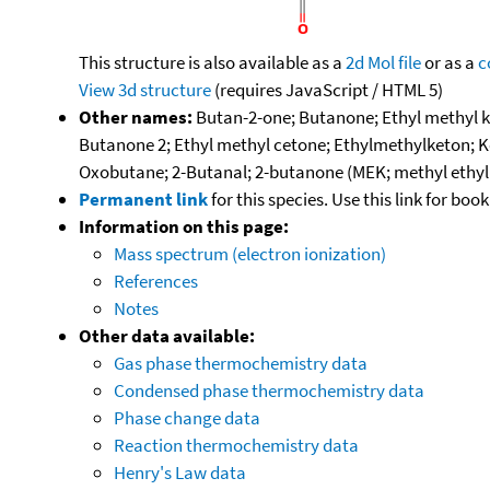
This structure is also available as a
2d Mol file
or as a
c
View 3d structure
(requires JavaScript / HTML 5)
Other names:
Butan-2-one; Butanone; Ethyl methyl k
Butanone 2; Ethyl methyl cetone; Ethylmethylketon; K
Oxobutane; 2-Butanal; 2-butanone (MEK; methyl ethyl
Permanent link
for this species. Use this link for bo
Information on this page:
Mass spectrum (electron ionization)
References
Notes
Other data available:
Gas phase thermochemistry data
Condensed phase thermochemistry data
Phase change data
Reaction thermochemistry data
Henry's Law data