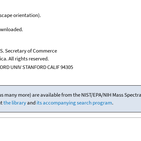
scape orientation).
downloaded.
U.S. Secretary of Commerce
ca. All rights reserved.
ORD UNIV STANFORD CALIF 94305
(plus many more) are available from the NIST/EPA/NIH Mass Spectral
ut
the library
and
its accompanying search program
.