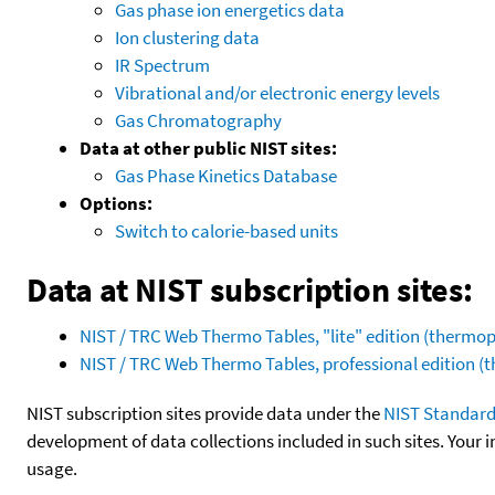
Gas phase ion energetics data
Ion clustering data
IR Spectrum
Vibrational and/or electronic energy levels
Gas Chromatography
Data at other public NIST sites:
Gas Phase Kinetics Database
Options:
Switch to calorie-based units
Data at NIST subscription sites:
NIST / TRC Web Thermo Tables, "lite" edition (therm
NIST / TRC Web Thermo Tables, professional edition 
NIST subscription sites provide data under the
NIST Standard
development of data collections included in such sites. Your i
usage.