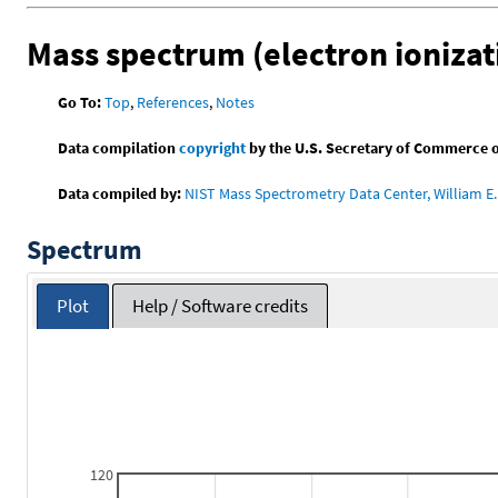
Mass spectrum (electron ionizat
Go To:
Top
,
References
,
Notes
Data compilation
copyright
by the U.S. Secretary of Commerce on 
Data compiled by:
NIST Mass Spectrometry Data Center, William E. 
Spectrum
Plot
Help / Software credits
120