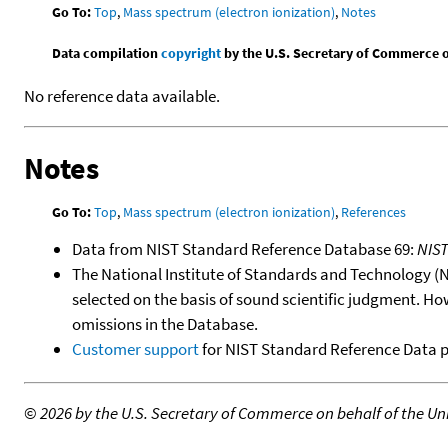
Go To:
Top
,
Mass spectrum (electron ionization)
,
Notes
Data compilation
copyright
by the U.S. Secretary of Commerce on 
No reference data available.
Notes
Go To:
Top
,
Mass spectrum (electron ionization)
,
References
Data from NIST Standard Reference Database 69:
NIS
The National Institute of Standards and Technology (NIS
selected on the basis of sound scientific judgment. Ho
omissions in the Database.
Customer support
for NIST Standard Reference Data 
©
2026 by the U.S. Secretary of Commerce on behalf of the Unit