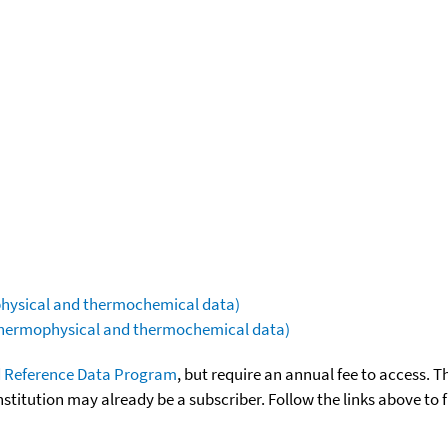
ophysical and thermochemical data)
(thermophysical and thermochemical data)
 Reference Data Program
, but require an annual fee to access. T
nstitution may already be a subscriber. Follow the links above to 