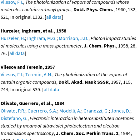
Vilesov, F.I.
,
The photoionization of vapors of compounds whose
molecules contain carbonyl groups
,
Dokl. Phys. Chem.
, 1960, 132,
521, In original 1332. [
all data
]
Hurzeler, Inghram, et al., 1958
Hurzeler, H.
;
Inghram, M.G.
;
Morrison, J.D.
,
Photon impact studies
of molecules using a mass spectrometer
,
J. Chem. Phys.
, 1958, 28,
76. [
all data
]
Vilesov and Terenin, 1957
Vilesov, F.I.
;
Terenin, A.N.
,
The photoionization of the vapors of
certain organic compounds
,
Dokl. Akad. Nauk SSSR
, 1957, 115,
744, In original 539. [
all data
]
Olivato, Guerrero, et al., 1984
Olivato, P.R.
;
Guerrero, S.A.
;
Modelli, A.
;
Granozzi, G.
;
Jones, D.
;
Distefano, G.
,
Electronic interaction in heterosubstituted acetones
studied by means of ultraviolet photoelectron and electron
transmission spectroscopy
,
J. Chem. Soc. Perkin Trans. 2
, 1984,