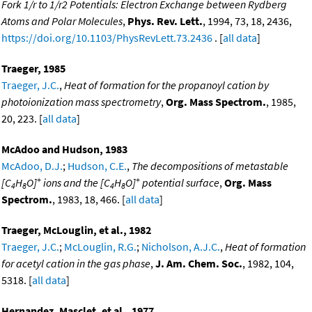
Fork 1/r to 1/r2 Potentials: Electron Exchange between Rydberg
Atoms and Polar Molecules
,
Phys. Rev. Lett.
, 1994, 73, 18, 2436,
https://doi.org/10.1103/PhysRevLett.73.2436
. [
all data
]
Traeger, 1985
Traeger, J.C.
,
Heat of formation for the propanoyl cation by
photoionization mass spectrometry
,
Org. Mass Spectrom.
, 1985,
20, 223. [
all data
]
McAdoo and Hudson, 1983
McAdoo, D.J.
;
Hudson, C.E.
,
The decompositions of metastable
+
+
[C
H
O]
ions and the [C
H
O]
potential surface
,
Org. Mass
4
8
4
8
Spectrom.
, 1983, 18, 466. [
all data
]
Traeger, McLouglin, et al., 1982
Traeger, J.C.
;
McLouglin, R.G.
;
Nicholson, A.J.C.
,
Heat of formation
for acetyl cation in the gas phase
,
J. Am. Chem. Soc.
, 1982, 104,
5318. [
all data
]
Hernandez, Masclet, et al., 1977