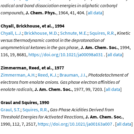
radical and bond dissociation energies in aliphatic carbonyl
compounds
,
J. Chem. Phys.
, 1964, 41, 404. [
all data
]
Chyall, Brickhouse, et al., 1994
Chyall, L.J.
;
Brickhouse, M.D.
;
Schnute, M.E.
;
Squires, R.R.
,
Kinetic
versus thermodynamic control in the deprotonation of
unsymmetrical ketones in the gas phase
,
J. Am. Chem. Soc.
, 1994,
116, 19, 8681,
https://doi.org/10.1021/ja00098a031
. [
all data
]
Zimmerman, Reed, et al., 1977
Zimmerman, A.H.
;
Reed, K.J.
;
Brauman, J.I.
,
Photodetachment of
electrons from enolate anions. Gas phase electron affinities of
enolate radicals
,
J. Am. Chem. Soc.
, 1977, 99, 7203. [
all data
]
Graul and Squires, 1990
Graul, S.T.
;
Squires, R.R.
,
Gas-Phase Acidities Derived from
Threshold Energies for Activated Reactions
,
J. Am. Chem. Soc.
,
1990, 112, 7, 2517,
https://doi.org/10.1021/ja00163a007
. [
all data
]