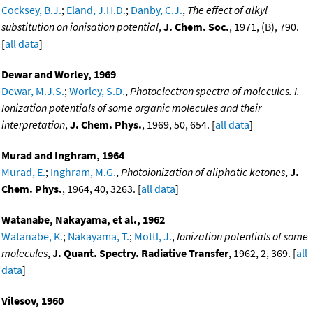
Cocksey, B.J.
;
Eland, J.H.D.
;
Danby, C.J.
,
The effect of alkyl
substitution on ionisation potential
,
J. Chem. Soc.
, 1971, (B), 790.
[
all data
]
Dewar and Worley, 1969
Dewar, M.J.S.
;
Worley, S.D.
,
Photoelectron spectra of molecules. I.
Ionization potentials of some organic molecules and their
interpretation
,
J. Chem. Phys.
, 1969, 50, 654. [
all data
]
Murad and Inghram, 1964
Murad, E.
;
Inghram, M.G.
,
Photoionization of aliphatic ketones
,
J.
Chem. Phys.
, 1964, 40, 3263. [
all data
]
Watanabe, Nakayama, et al., 1962
Watanabe, K.
;
Nakayama, T.
;
Mottl, J.
,
Ionization potentials of some
molecules
,
J. Quant. Spectry. Radiative Transfer
, 1962, 2, 369. [
all
data
]
Vilesov, 1960