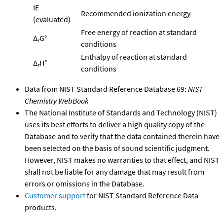
IE
Recommended ionization energy
(evaluated)
Free energy of reaction at standard
Δ
G°
r
conditions
Enthalpy of reaction at standard
Δ
H°
r
conditions
Data from NIST Standard Reference Database 69:
NIST
Chemistry WebBook
The National Institute of Standards and Technology (NIST)
uses its best efforts to deliver a high quality copy of the
Database and to verify that the data contained therein have
been selected on the basis of sound scientific judgment.
However, NIST makes no warranties to that effect, and NIST
shall not be liable for any damage that may result from
errors or omissions in the Database.
Customer support
for NIST Standard Reference Data
products.