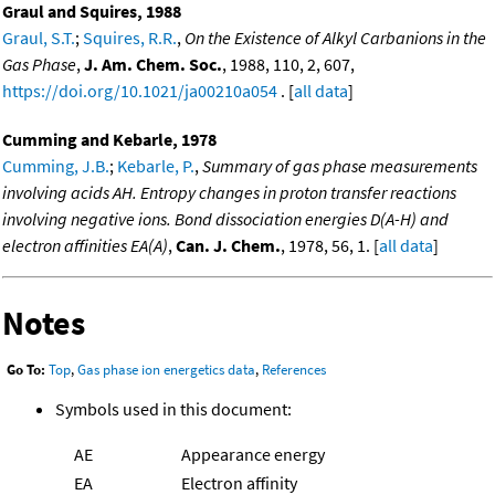
Graul and Squires, 1988
Graul, S.T.
;
Squires, R.R.
,
On the Existence of Alkyl Carbanions in the
Gas Phase
,
J. Am. Chem. Soc.
, 1988, 110, 2, 607,
https://doi.org/10.1021/ja00210a054
. [
all data
]
Cumming and Kebarle, 1978
Cumming, J.B.
;
Kebarle, P.
,
Summary of gas phase measurements
involving acids AH. Entropy changes in proton transfer reactions
involving negative ions. Bond dissociation energies D(A-H) and
electron affinities EA(A)
,
Can. J. Chem.
, 1978, 56, 1. [
all data
]
Notes
Go To:
Top
,
Gas phase ion energetics data
,
References
Symbols used in this document:
AE
Appearance energy
EA
Electron affinity