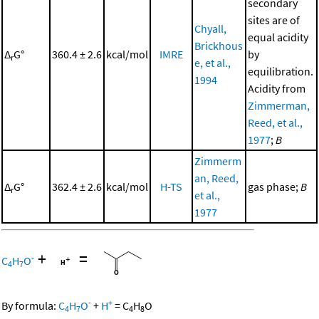
secondary
sites are of
Chyall,
equal acidity
Brickhous
Δ
G°
360.4 ± 2.6
kcal/mol
IMRE
by
r
e, et al.,
equilibration.
1994
Acidity from
Zimmerman,
Reed, et al.,
1977
;
B
Zimmerm
an, Reed,
Δ
G°
362.4 ± 2.6
kcal/mol
H-TS
gas phase;
B
r
et al.,
1977
+
=
-
C
H
O
4
7
-
+
By formula:
C
H
O
+
H
=
C
H
O
4
7
4
8