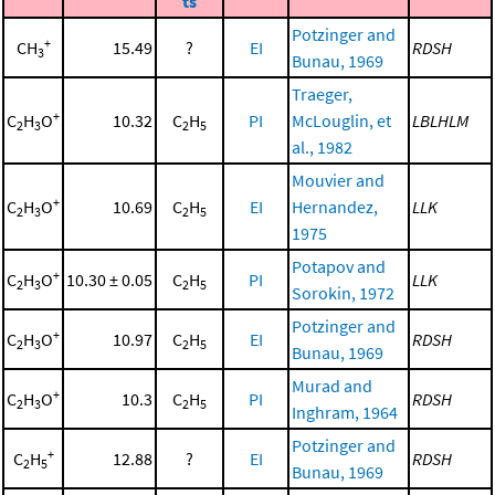
ts
Potzinger and
+
CH
15.49
?
EI
RDSH
3
Bunau, 1969
Traeger,
+
C
H
O
10.32
C
H
PI
McLouglin, et
LBLHLM
2
3
2
5
al., 1982
Mouvier and
+
C
H
O
10.69
C
H
EI
Hernandez,
LLK
2
3
2
5
1975
Potapov and
+
C
H
O
10.30 ± 0.05
C
H
PI
LLK
2
3
2
5
Sorokin, 1972
Potzinger and
+
C
H
O
10.97
C
H
EI
RDSH
2
3
2
5
Bunau, 1969
Murad and
+
C
H
O
10.3
C
H
PI
RDSH
2
3
2
5
Inghram, 1964
Potzinger and
+
C
H
12.88
?
EI
RDSH
2
5
Bunau, 1969