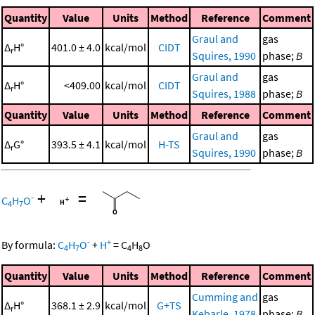
Quantity
Value
Units
Method
Reference
Comment
Graul and
gas
Δ
H°
401.0 ± 4.0
kcal/mol
CIDT
r
Squires, 1990
phase;
B
Graul and
gas
Δ
H°
<409.00
kcal/mol
CIDT
r
Squires, 1988
phase;
B
Quantity
Value
Units
Method
Reference
Comment
Graul and
gas
Δ
G°
393.5 ± 4.1
kcal/mol
H-TS
r
Squires, 1990
phase;
B
+
=
-
C
H
O
4
7
-
+
By formula:
C
H
O
+
H
=
C
H
O
4
7
4
8
Quantity
Value
Units
Method
Reference
Comment
Cumming and
gas
Δ
H°
368.1 ± 2.9
kcal/mol
G+TS
r
Kebarle, 1978
phase;
B