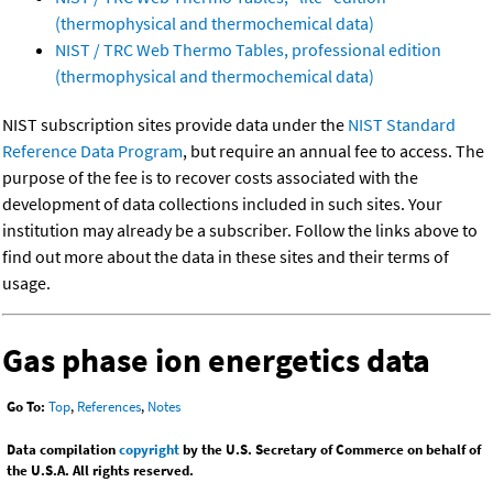
(thermophysical and thermochemical data)
NIST / TRC Web Thermo Tables, professional edition
(thermophysical and thermochemical data)
NIST subscription sites provide data under the
NIST Standard
Reference Data Program
, but require an annual fee to access. The
purpose of the fee is to recover costs associated with the
development of data collections included in such sites. Your
institution may already be a subscriber. Follow the links above to
find out more about the data in these sites and their terms of
usage.
Gas phase ion energetics data
Go To:
Top
,
References
,
Notes
Data compilation
copyright
by the U.S. Secretary of Commerce on behalf of
the U.S.A. All rights reserved.