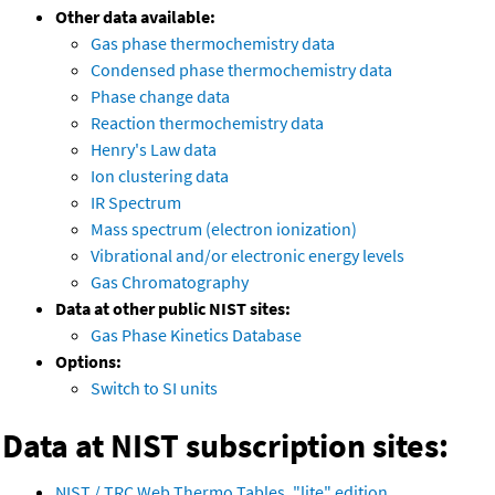
Other data available:
Gas phase thermochemistry data
Condensed phase thermochemistry data
Phase change data
Reaction thermochemistry data
Henry's Law data
Ion clustering data
IR Spectrum
Mass spectrum (electron ionization)
Vibrational and/or electronic energy levels
Gas Chromatography
Data at other public NIST sites:
Gas Phase Kinetics Database
Options:
Switch to SI units
Data at NIST subscription sites:
NIST / TRC Web Thermo Tables, "lite" edition