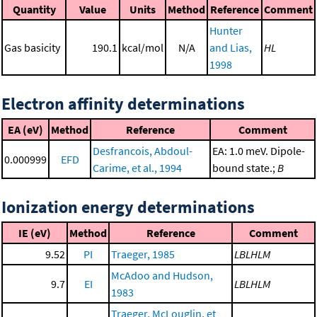
Quantity
Value
Units
Method
Reference
Comment
Hunter
Gas basicity
190.1
kcal/mol
N/A
and Lias,
HL
1998
Electron affinity determinations
EA (eV)
Method
Reference
Comment
Desfrancois, Abdoul-
EA: 1.0 meV. Dipole-
0.000999
EFD
Carime, et al., 1994
bound state.;
B
Ionization energy determinations
IE (eV)
Method
Reference
Comment
9.52
PI
Traeger, 1985
LBLHLM
McAdoo and Hudson,
9.7
EI
LBLHLM
1983
Traeger, McLouglin, et