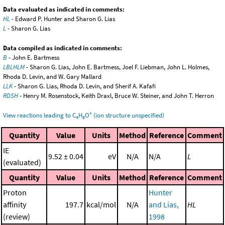
Data evaluated as indicated in comments:
HL
- Edward P. Hunter and Sharon G. Lias
L
- Sharon G. Lias
Data compiled as indicated in comments:
B
- John E. Bartmess
LBLHLM
- Sharon G. Lias, John E. Bartmess, Joel F. Liebman, John L. Holmes,
Rhoda D. Levin, and W. Gary Mallard
LLK
- Sharon G. Lias, Rhoda D. Levin, and Sherif A. Kafafi
RDSH
- Henry M. Rosenstock, Keith Draxl, Bruce W. Steiner, and John T. Herron
+
View reactions leading to C
H
O
(ion structure unspecified)
4
8
Quantity
Value
Units
Method
Reference
Comment
IE
9.52 ± 0.04
eV
N/A
N/A
L
(evaluated)
Quantity
Value
Units
Method
Reference
Comment
Proton
Hunter
affinity
197.7
kcal/mol
N/A
and Lias,
HL
(review)
1998