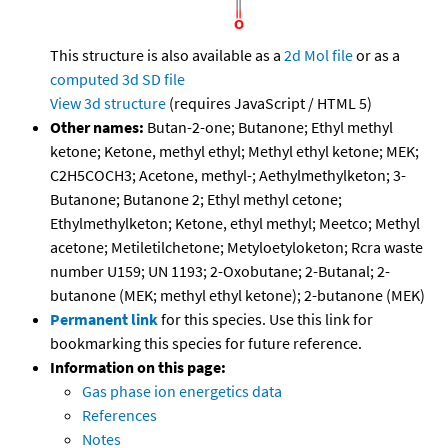
This structure is also available as a
2d Mol file
or as a
computed
3d SD file
View 3d structure
(requires JavaScript / HTML 5)
Other names:
Butan-2-one; Butanone; Ethyl methyl
ketone; Ketone, methyl ethyl; Methyl ethyl ketone; MEK;
C2H5COCH3; Acetone, methyl-; Aethylmethylketon; 3-
Butanone; Butanone 2; Ethyl methyl cetone;
Ethylmethylketon; Ketone, ethyl methyl; Meetco; Methyl
acetone; Metiletilchetone; Metyloetyloketon; Rcra waste
number U159; UN 1193; 2-Oxobutane; 2-Butanal; 2-
butanone (MEK; methyl ethyl ketone); 2-butanone (MEK)
Permanent link
for this species. Use this link for
bookmarking this species for future reference.
Information on this page:
Gas phase ion energetics data
References
Notes