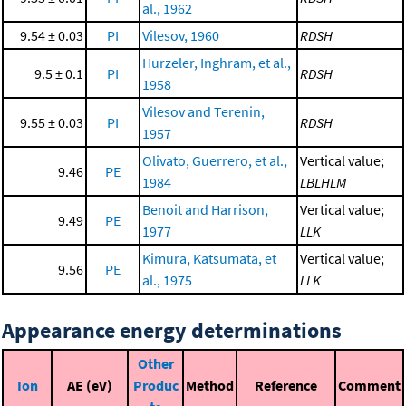
al., 1962
9.54 ± 0.03
PI
Vilesov, 1960
RDSH
Hurzeler, Inghram, et al.,
9.5 ± 0.1
PI
RDSH
1958
Vilesov and Terenin,
9.55 ± 0.03
PI
RDSH
1957
Olivato, Guerrero, et al.,
Vertical value;
9.46
PE
1984
LBLHLM
Benoit and Harrison,
Vertical value;
9.49
PE
1977
LLK
Kimura, Katsumata, et
Vertical value;
9.56
PE
al., 1975
LLK
Appearance energy determinations
Other
Ion
AE (eV)
Produc
Method
Reference
Comment