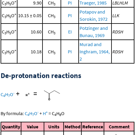
+
C
H
O
9.90
CH
PI
Traeger, 1985
LBLHLM
3
5
3
Potapov and
+
C
H
O
10.15 ± 0.05
CH
PI
LLK
3
5
3
Sorokin, 1972
Potzinger and
+
C
H
O
10.60
CH
EI
RDSH
3
5
3
Bunau, 1969
Murad and
+
C
H
O
10.18
CH
PI
Inghram, 1964,
RDSH
3
5
3
2
De-protonation reactions
+
=
-
C
H
O
4
7
-
+
By formula:
C
H
O
+
H
=
C
H
O
4
7
4
8
Quantity
Value
Units
Method
Reference
Comment