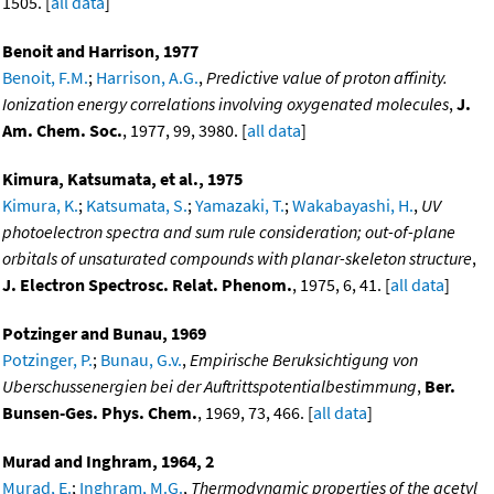
1505. [
all data
]
Benoit and Harrison, 1977
Benoit, F.M.
;
Harrison, A.G.
,
Predictive value of proton affinity.
Ionization energy correlations involving oxygenated molecules
,
J.
Am. Chem. Soc.
, 1977, 99, 3980. [
all data
]
Kimura, Katsumata, et al., 1975
Kimura, K.
;
Katsumata, S.
;
Yamazaki, T.
;
Wakabayashi, H.
,
UV
photoelectron spectra and sum rule consideration; out-of-plane
orbitals of unsaturated compounds with planar-skeleton structure
,
J. Electron Spectrosc. Relat. Phenom.
, 1975, 6, 41. [
all data
]
Potzinger and Bunau, 1969
Potzinger, P.
;
Bunau, G.v.
,
Empirische Beruksichtigung von
Uberschussenergien bei der Auftrittspotentialbestimmung
,
Ber.
Bunsen-Ges. Phys. Chem.
, 1969, 73, 466. [
all data
]
Murad and Inghram, 1964, 2
Murad, E.
;
Inghram, M.G.
,
Thermodynamic properties of the acetyl