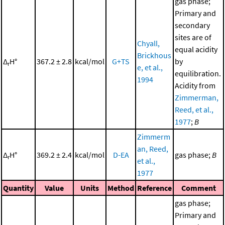
gas phase;
Primary and
secondary
sites are of
Chyall,
equal acidity
Brickhous
Δ
H°
367.2 ± 2.8
kcal/mol
G+TS
by
r
e, et al.,
equilibration.
1994
Acidity from
Zimmerman,
Reed, et al.,
1977
;
B
Zimmerm
an, Reed,
Δ
H°
369.2 ± 2.4
kcal/mol
D-EA
gas phase;
B
r
et al.,
1977
Quantity
Value
Units
Method
Reference
Comment
gas phase;
Primary and