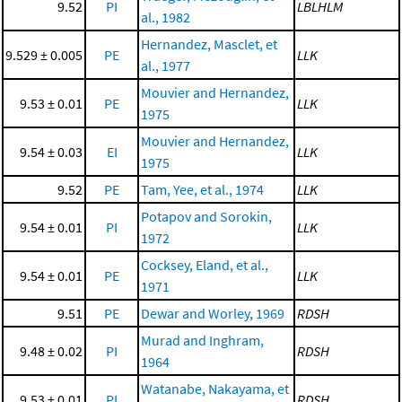
9.52
PI
LBLHLM
al., 1982
Hernandez, Masclet, et
9.529 ± 0.005
PE
LLK
al., 1977
Mouvier and Hernandez,
9.53 ± 0.01
PE
LLK
1975
Mouvier and Hernandez,
9.54 ± 0.03
EI
LLK
1975
9.52
PE
Tam, Yee, et al., 1974
LLK
Potapov and Sorokin,
9.54 ± 0.01
PI
LLK
1972
Cocksey, Eland, et al.,
9.54 ± 0.01
PE
LLK
1971
9.51
PE
Dewar and Worley, 1969
RDSH
Murad and Inghram,
9.48 ± 0.02
PI
RDSH
1964
Watanabe, Nakayama, et
9.53 ± 0.01
PI
RDSH