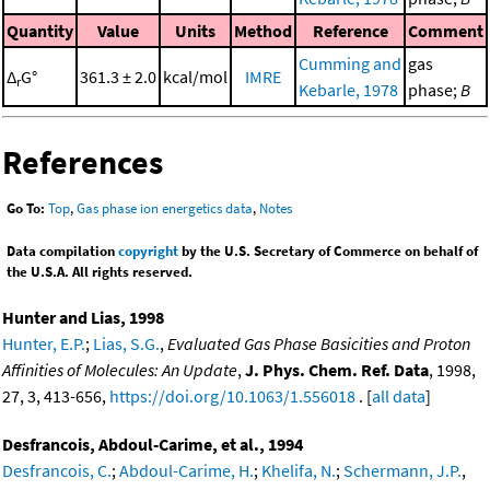
Quantity
Value
Units
Method
Reference
Comment
Cumming and
gas
Δ
G°
361.3 ± 2.0
kcal/mol
IMRE
r
Kebarle, 1978
phase;
B
References
Go To:
Top
,
Gas phase ion energetics data
,
Notes
Data compilation
copyright
by the U.S. Secretary of Commerce on behalf of
the U.S.A. All rights reserved.
Hunter and Lias, 1998
Hunter, E.P.
;
Lias, S.G.
,
Evaluated Gas Phase Basicities and Proton
Affinities of Molecules: An Update
,
J. Phys. Chem. Ref. Data
, 1998,
27, 3, 413-656,
https://doi.org/10.1063/1.556018
. [
all data
]
Desfrancois, Abdoul-Carime, et al., 1994
Desfrancois, C.
;
Abdoul-Carime, H.
;
Khelifa, N.
;
Schermann, J.P.
,