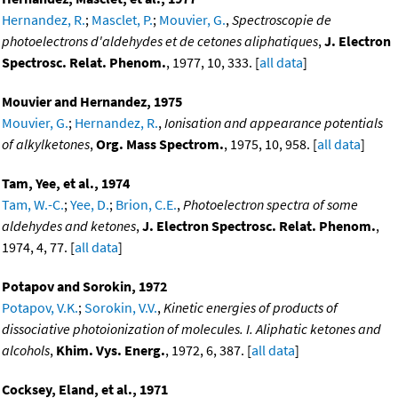
Hernandez, R.
;
Masclet, P.
;
Mouvier, G.
,
Spectroscopie de
photoelectrons d'aldehydes et de cetones aliphatiques
,
J. Electron
Spectrosc. Relat. Phenom.
, 1977, 10, 333. [
all data
]
Mouvier and Hernandez, 1975
Mouvier, G.
;
Hernandez, R.
,
Ionisation and appearance potentials
of alkylketones
,
Org. Mass Spectrom.
, 1975, 10, 958. [
all data
]
Tam, Yee, et al., 1974
Tam, W.-C.
;
Yee, D.
;
Brion, C.E.
,
Photoelectron spectra of some
aldehydes and ketones
,
J. Electron Spectrosc. Relat. Phenom.
,
1974, 4, 77. [
all data
]
Potapov and Sorokin, 1972
Potapov, V.K.
;
Sorokin, V.V.
,
Kinetic energies of products of
dissociative photoionization of molecules. I. Aliphatic ketones and
alcohols
,
Khim. Vys. Energ.
, 1972, 6, 387. [
all data
]
Cocksey, Eland, et al., 1971