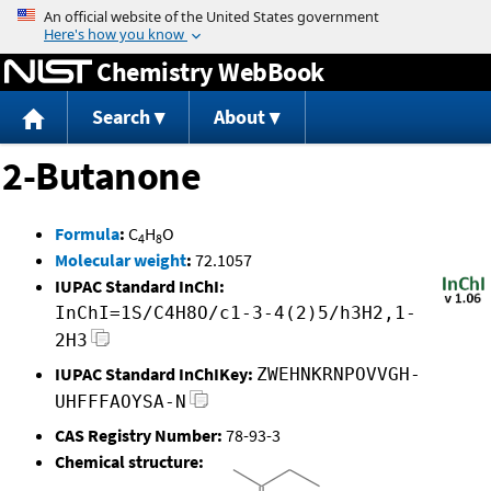
Jump to content
Chemistry WebBook
Search
About
2-Butanone
Formula
:
C
H
O
4
8
Molecular weight
:
72.1057
IUPAC Standard InChI:
InChI=1S/C4H8O/c1-3-4(2)5/h3H2,1-
2H3
IUPAC Standard InChIKey:
ZWEHNKRNPOVVGH-
UHFFFAOYSA-N
CAS Registry Number:
78-93-3
Chemical structure: