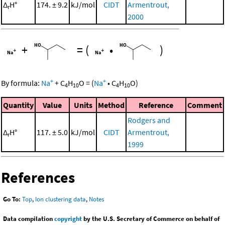
Δ
H°
174. ± 9.2
kJ/mol
CIDT
Armentrout,
r
2000
+
=
(
•
)
+
+
By formula:
Na
+
C
H
O
=
(
Na
•
C
H
O
)
4
10
4
10
Quantity
Value
Units
Method
Reference
Comment
Rodgers and
Δ
H°
117. ± 5.0
kJ/mol
CIDT
Armentrout,
r
1999
References
Go To:
Top
,
Ion clustering data
,
Notes
Data compilation
copyright
by the U.S. Secretary of Commerce on behalf of