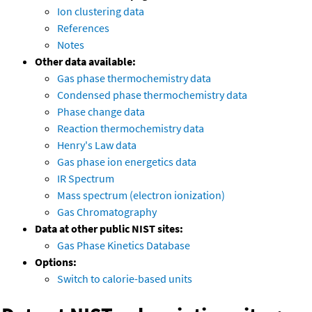
Ion clustering data
References
Notes
Other data available:
Gas phase thermochemistry data
Condensed phase thermochemistry data
Phase change data
Reaction thermochemistry data
Henry's Law data
Gas phase ion energetics data
IR Spectrum
Mass spectrum (electron ionization)
Gas Chromatography
Data at other public NIST sites:
Gas Phase Kinetics Database
Options:
Switch to calorie-based units