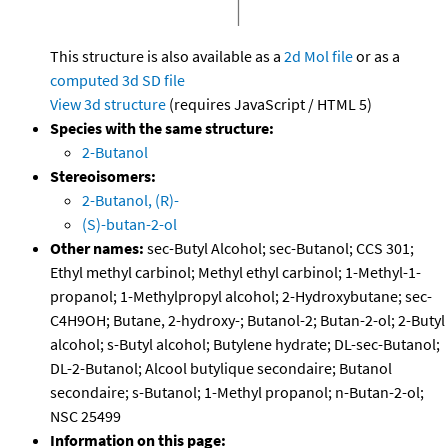
This structure is also available as a
2d Mol file
or as a
computed
3d SD file
View 3d structure
(requires JavaScript / HTML 5)
Species with the same structure:
2-Butanol
Stereoisomers:
2-Butanol, (R)-
(S)-butan-2-ol
Other names:
sec-Butyl Alcohol; sec-Butanol; CCS 301;
Ethyl methyl carbinol; Methyl ethyl carbinol; 1-Methyl-1-
propanol; 1-Methylpropyl alcohol; 2-Hydroxybutane; sec-
C4H9OH; Butane, 2-hydroxy-; Butanol-2; Butan-2-ol; 2-Butyl
alcohol; s-Butyl alcohol; Butylene hydrate; DL-sec-Butanol;
DL-2-Butanol; Alcool butylique secondaire; Butanol
secondaire; s-Butanol; 1-Methyl propanol; n-Butan-2-ol;
NSC 25499
Information on this page: