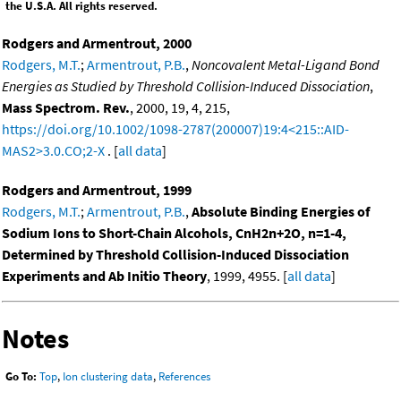
the U.S.A. All rights reserved.
Rodgers and Armentrout, 2000
Rodgers, M.T.
;
Armentrout, P.B.
,
Noncovalent Metal-Ligand Bond
Energies as Studied by Threshold Collision-Induced Dissociation
,
Mass Spectrom. Rev.
, 2000, 19, 4, 215,
https://doi.org/10.1002/1098-2787(200007)19:4<215::AID-
MAS2>3.0.CO;2-X
. [
all data
]
Rodgers and Armentrout, 1999
Rodgers, M.T.
;
Armentrout, P.B.
,
Absolute Binding Energies of
Sodium Ions to Short-Chain Alcohols, CnH2n+2O, n=1-4,
Determined by Threshold Collision-Induced Dissociation
Experiments and Ab Initio Theory
, 1999, 4955. [
all data
]
Notes
Go To:
Top
,
Ion clustering data
,
References