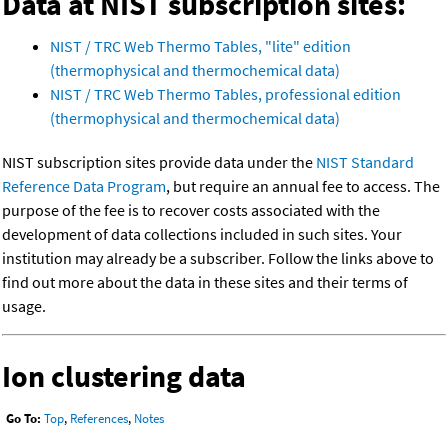
Data at NIST subscription sites:
NIST / TRC Web Thermo Tables, "lite" edition
(thermophysical and thermochemical data)
NIST / TRC Web Thermo Tables, professional edition
(thermophysical and thermochemical data)
NIST subscription sites provide data under the
NIST Standard
Reference Data Program
, but require an annual fee to access. The
purpose of the fee is to recover costs associated with the
development of data collections included in such sites. Your
institution may already be a subscriber. Follow the links above to
find out more about the data in these sites and their terms of
usage.
Ion clustering data
Go To:
Top
,
References
,
Notes