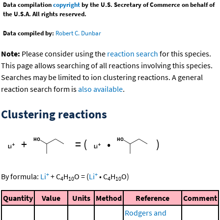
Data compilation
copyright
by the U.S. Secretary of Commerce on behalf of
the U.S.A. All rights reserved.
Data compiled by:
Robert C. Dunbar
Note:
Please consider using the
reaction search
for this species.
This page allows searching of all reactions involving this species.
Searches may be limited to ion clustering reactions. A general
reaction search form is
also available
.
Clustering reactions
+
=
(
•
)
+
+
By formula:
Li
+
C
H
O
=
(
Li
•
C
H
O
)
4
10
4
10
Quantity
Value
Units
Method
Reference
Comment
Rodgers and