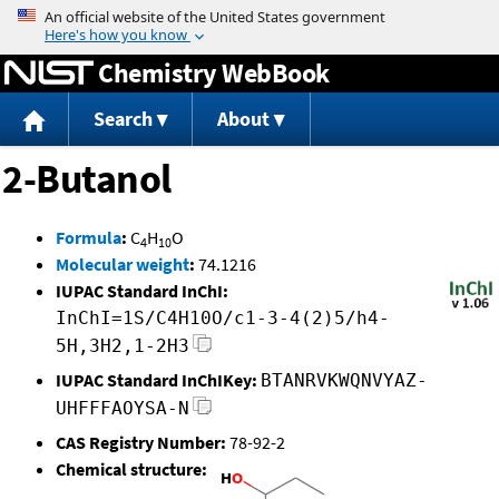
Jump to content
Chemistry WebBook
Search
About
2-Butanol
Formula
:
C
H
O
4
10
Molecular weight
:
74.1216
IUPAC Standard InChI:
InChI=1S/C4H10O/c1-3-4(2)5/h4-
5H,3H2,1-2H3
IUPAC Standard InChIKey:
BTANRVKWQNVYAZ-
UHFFFAOYSA-N
CAS Registry Number:
78-92-2
Chemical structure: