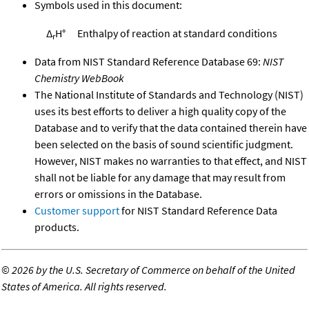
Symbols used in this document:
Δ
H°
Enthalpy of reaction at standard conditions
r
Data from NIST Standard Reference Database 69:
NIST
Chemistry WebBook
The National Institute of Standards and Technology (NIST)
uses its best efforts to deliver a high quality copy of the
Database and to verify that the data contained therein have
been selected on the basis of sound scientific judgment.
However, NIST makes no warranties to that effect, and NIST
shall not be liable for any damage that may result from
errors or omissions in the Database.
Customer support
for NIST Standard Reference Data
products.
©
2026 by the U.S. Secretary of Commerce on behalf of the United
States of America. All rights reserved.