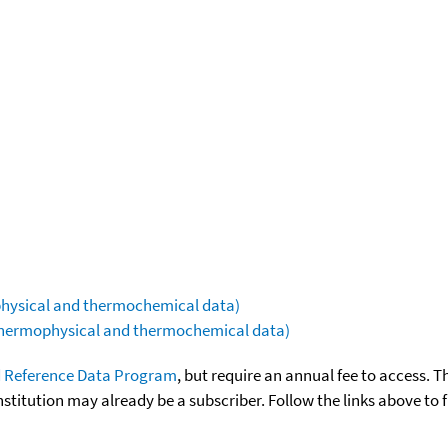
ophysical and thermochemical data)
(thermophysical and thermochemical data)
 Reference Data Program
, but require an annual fee to access. T
nstitution may already be a subscriber. Follow the links above to 