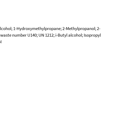
 alcohol; 1-Hydroxymethylpropane; 2-Methylpropanol; 2-
 waste number U140; UN 1212; i-Butyl alcohol; Isopropyl
I