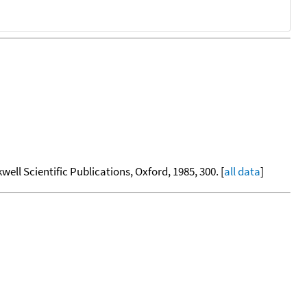
kwell Scientific Publications, Oxford, 1985, 300. [
all data
]