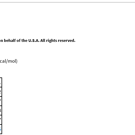
behalf of the U.S.A. All rights reserved.
kcal/mol)
.
2
7
8
7
5