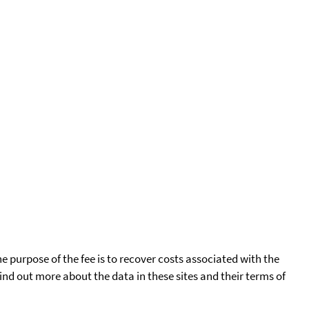
he purpose of the fee is to recover costs associated with the
find out more about the data in these sites and their terms of