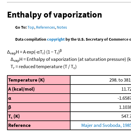
Enthalpy of vaporization
Go To:
Top
,
References
,
Notes
Data compilation
copyright
by the U.S. Secretary of Commerce on 
β
Δ
H = A exp(-αT
) (1 − T
)
vap
r
r
Δ
H = Enthalpy of vaporization (at saturation pressure) (
vap
T
= reduced temperature (T / T
)
r
c
Temperature (K)
298. to 381
A (kcal/mol)
11.7
α
-1.658
β
1.103
T
(K)
547.
c
Reference
Majer and Svoboda, 198