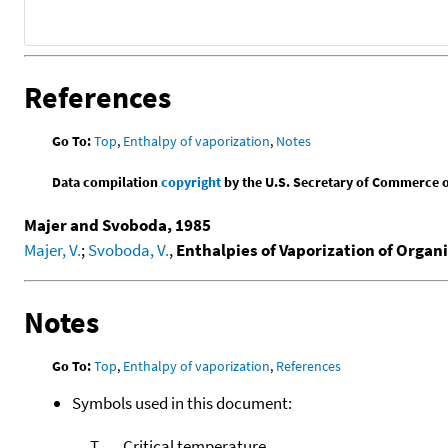
References
Go To:
Top
,
Enthalpy of vaporization
,
Notes
Data compilation
copyright
by the U.S. Secretary of Commerce on 
Majer and Svoboda, 1985
Majer, V.
;
Svoboda, V.
,
Enthalpies of Vaporization of Orga
Notes
Go To:
Top
,
Enthalpy of vaporization
,
References
Symbols used in this document:
T
Critical temperature