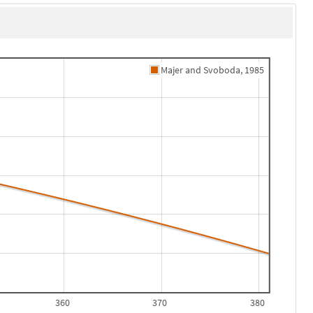
Majer and Svoboda, 1985
360
370
380