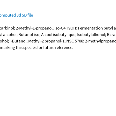
omputed
3d SD file
lcarbinol; 2-Methyl-1-propanol; iso-C4H9OH; Fermentation butyl
 alcohol; Butanol-iso; Alcool isobutylique; Isobutylalkohol; Rcra
cohol; i-Butanol; Methyl-2 propanol-1; NSC 5708; 2-methylpropano
okmarking this species for future reference.