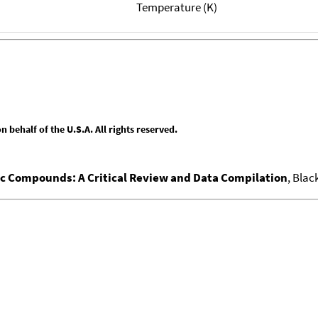
Temperature (K)
behalf of the U.S.A. All rights reserved.
nic Compounds: A Critical Review and Data Compilation
, Blac