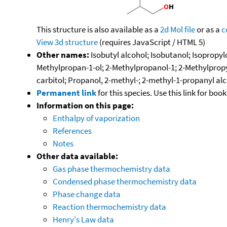
This structure is also available as a
2d Mol file
or as a
c
View 3d structure
(requires JavaScript / HTML 5)
Other names:
Isobutyl alcohol; Isobutanol; Isopropy
Methylpropan-1-ol; 2-Methylpropanol-1; 2-Methylpropyl
carbitol; Propanol, 2-methyl-; 2-methyl-1-propanyl al
Permanent link
for this species. Use this link for bo
Information on this page:
Enthalpy of vaporization
References
Notes
Other data available:
Gas phase thermochemistry data
Condensed phase thermochemistry data
Phase change data
Reaction thermochemistry data
Henry's Law data