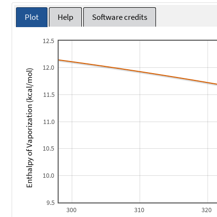
Plot
Help
Software credits
12.5
12.0
Enthalpy of Vaporization (kcal/mol)
11.5
11.0
10.5
10.0
9.5
300
310
320