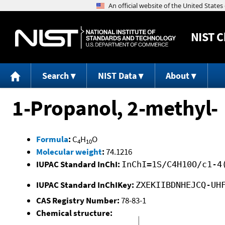
NIST
C
Search
NIST Data
About
1-Propanol, 2-methyl-
Formula
:
C
H
O
4
10
Molecular weight
:
74.1216
IUPAC Standard InChI:
InChI=1S/C4H10O/c1-4
IUPAC Standard InChIKey:
ZXEKIIBDNHEJCQ-UH
CAS Registry Number:
78-83-1
Chemical structure: