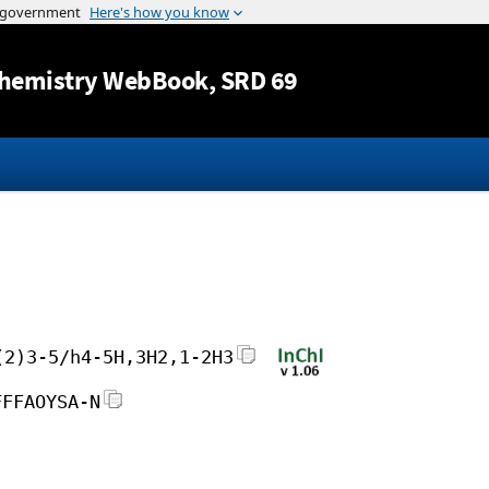
Jump to content
hemistry WebBook
, SRD 69
(2)3-5/h4-5H,3H2,1-2H3
FFFAOYSA-N