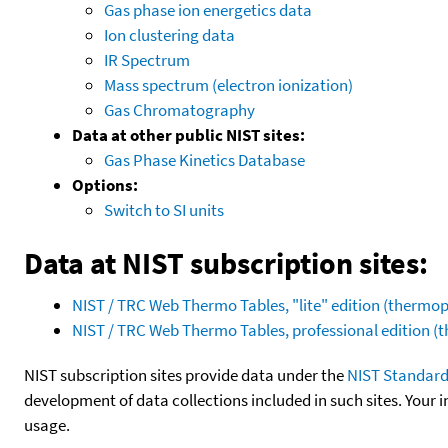
Gas phase ion energetics data
Ion clustering data
IR Spectrum
Mass spectrum (electron ionization)
Gas Chromatography
Data at other public NIST sites:
Gas Phase Kinetics Database
Options:
Switch to SI units
Data at NIST subscription sites:
NIST / TRC Web Thermo Tables, "lite" edition (therm
NIST / TRC Web Thermo Tables, professional edition 
NIST subscription sites provide data under the
NIST Standard
development of data collections included in such sites. Your i
usage.