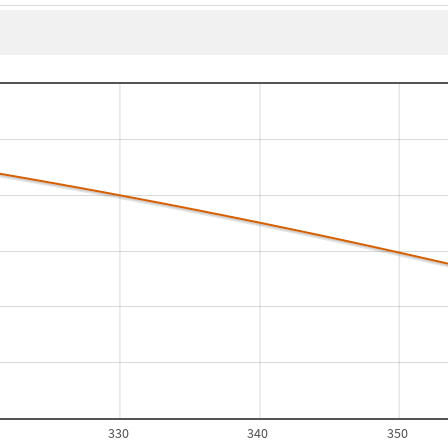
330
340
350