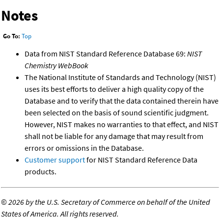
Notes
Go To:
Top
Data from NIST Standard Reference Database 69:
NIST
Chemistry WebBook
The National Institute of Standards and Technology (NIST)
uses its best efforts to deliver a high quality copy of the
Database and to verify that the data contained therein have
been selected on the basis of sound scientific judgment.
However, NIST makes no warranties to that effect, and NIST
shall not be liable for any damage that may result from
errors or omissions in the Database.
Customer support
for NIST Standard Reference Data
products.
©
2026 by the U.S. Secretary of Commerce on behalf of the United
States of America. All rights reserved.