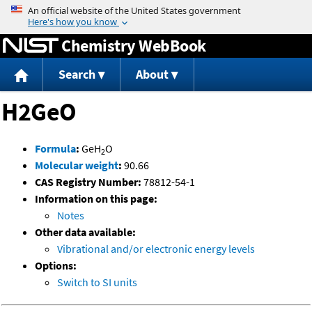
Jump to content
Chemistry WebBook
Search
About
H2GeO
Formula
:
GeH
O
2
Molecular weight
:
90.66
CAS Registry Number:
78812-54-1
Information on this page:
Notes
Other data available:
Vibrational and/or electronic energy levels
Options:
Switch to SI units