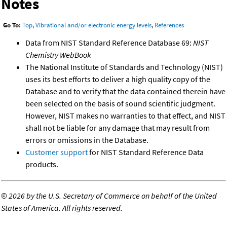
Notes
Go To:
Top
,
Vibrational and/or electronic energy levels
,
References
Data from NIST Standard Reference Database 69:
NIST
Chemistry WebBook
The National Institute of Standards and Technology (NIST)
uses its best efforts to deliver a high quality copy of the
Database and to verify that the data contained therein have
been selected on the basis of sound scientific judgment.
However, NIST makes no warranties to that effect, and NIST
shall not be liable for any damage that may result from
errors or omissions in the Database.
Customer support
for NIST Standard Reference Data
products.
©
2026 by the U.S. Secretary of Commerce on behalf of the United
States of America. All rights reserved.