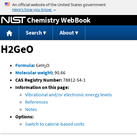
Jump to content
Chemistry WebBook
Search
About
H2GeO
Formula
:
GeH
O
2
Molecular weight
:
90.66
CAS Registry Number:
78812-54-1
Information on this page:
Vibrational and/or electronic energy levels
References
Notes
Options:
Switch to calorie-based units