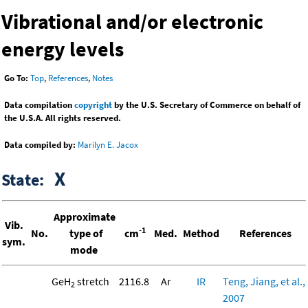
Vibrational and/or electronic
energy levels
Go To:
Top
,
References
,
Notes
Data compilation
copyright
by the U.S. Secretary of Commerce on behalf of
the U.S.A. All rights reserved.
Data compiled by:
Marilyn E. Jacox
X
State:
Approximate
Vib.
-1
No.
type of
cm
Med.
Method
References
sym.
mode
GeH
stretch
2116.8
Ar
IR
Teng, Jiang, et al.,
2
2007