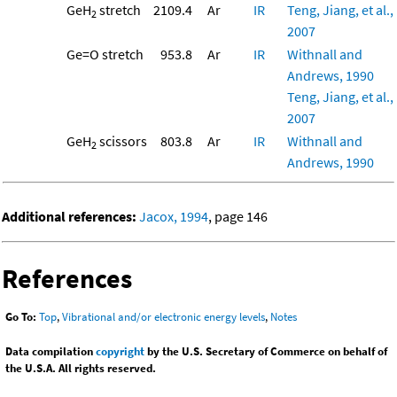
GeH
stretch
2109.4
Ar
IR
Teng, Jiang, et al.,
2
2007
Ge=O stretch
953.8
Ar
IR
Withnall and
Andrews, 1990
Teng, Jiang, et al.,
2007
GeH
scissors
803.8
Ar
IR
Withnall and
2
Andrews, 1990
Additional references:
Jacox, 1994
, page 146
References
Go To:
Top
,
Vibrational and/or electronic energy levels
,
Notes
Data compilation
copyright
by the U.S. Secretary of Commerce on behalf of
the U.S.A. All rights reserved.