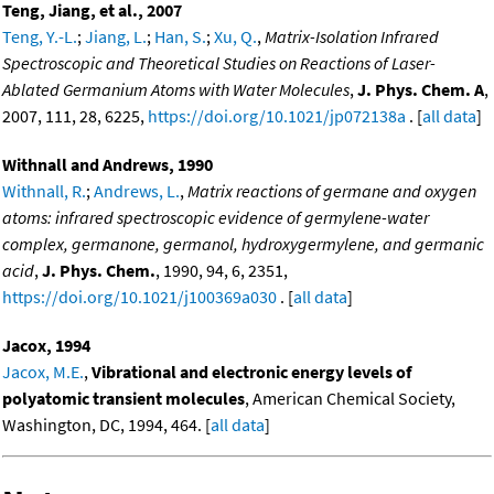
Teng, Jiang, et al., 2007
Teng, Y.-L.
;
Jiang, L.
;
Han, S.
;
Xu, Q.
,
Matrix-Isolation Infrared
Spectroscopic and Theoretical Studies on Reactions of Laser-
Ablated Germanium Atoms with Water Molecules
,
J. Phys. Chem. A
,
2007, 111, 28, 6225,
https://doi.org/10.1021/jp072138a
. [
all data
]
Withnall and Andrews, 1990
Withnall, R.
;
Andrews, L.
,
Matrix reactions of germane and oxygen
atoms: infrared spectroscopic evidence of germylene-water
complex, germanone, germanol, hydroxygermylene, and germanic
acid
,
J. Phys. Chem.
, 1990, 94, 6, 2351,
https://doi.org/10.1021/j100369a030
. [
all data
]
Jacox, 1994
Jacox, M.E.
,
Vibrational and electronic energy levels of
polyatomic transient molecules
, American Chemical Society,
Washington, DC, 1994, 464. [
all data
]