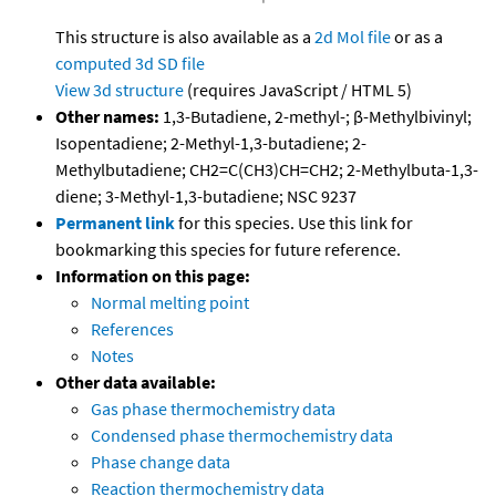
This structure is also available as a
2d Mol file
or as a
computed
3d SD file
View 3d structure
(requires JavaScript / HTML 5)
Other names:
1,3-Butadiene, 2-methyl-; β-Methylbivinyl;
Isopentadiene; 2-Methyl-1,3-butadiene; 2-
Methylbutadiene; CH2=C(CH3)CH=CH2; 2-Methylbuta-1,3-
diene; 3-Methyl-1,3-butadiene; NSC 9237
Permanent link
for this species. Use this link for
bookmarking this species for future reference.
Information on this page:
Normal melting point
References
Notes
Other data available:
Gas phase thermochemistry data
Condensed phase thermochemistry data
Phase change data
Reaction thermochemistry data