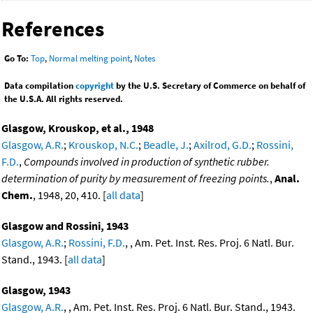
References
Go To:
Top
,
Normal melting point
,
Notes
Data compilation
copyright
by the U.S. Secretary of Commerce on behalf of
the U.S.A. All rights reserved.
Glasgow, Krouskop, et al., 1948
Glasgow, A.R.
;
Krouskop, N.C.
;
Beadle, J.
;
Axilrod, G.D.
;
Rossini,
F.D.
,
Compounds involved in production of synthetic rubber.
determination of purity by measurement of freezing points.
,
Anal.
Chem.
, 1948, 20, 410. [
all data
]
Glasgow and Rossini, 1943
Glasgow, A.R.
;
Rossini, F.D.
, , Am. Pet. Inst. Res. Proj. 6 Natl. Bur.
Stand., 1943. [
all data
]
Glasgow, 1943
Glasgow, A.R.
, , Am. Pet. Inst. Res. Proj. 6 Natl. Bur. Stand., 1943.