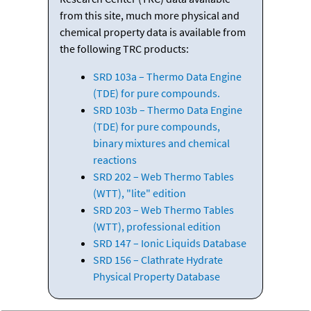
from this site, much more physical and
chemical property data is available from
the following TRC products:
SRD 103a – Thermo Data Engine
(TDE) for pure compounds.
SRD 103b – Thermo Data Engine
(TDE) for pure compounds,
binary mixtures and chemical
reactions
SRD 202 – Web Thermo Tables
(WTT), "lite" edition
SRD 203 – Web Thermo Tables
(WTT), professional edition
SRD 147 – Ionic Liquids Database
SRD 156 – Clathrate Hydrate
Physical Property Database