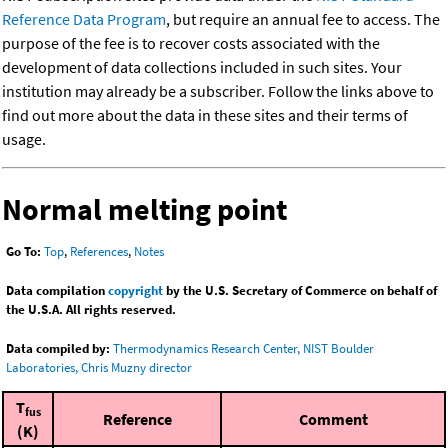
Reference Data Program
, but require an annual fee to access. The
purpose of the fee is to recover costs associated with the
development of data collections included in such sites. Your
institution may already be a subscriber. Follow the links above to
find out more about the data in these sites and their terms of
usage.
Normal melting point
Go To:
Top
,
References
,
Notes
Data compilation
copyright
by the U.S. Secretary of Commerce on behalf of
the U.S.A. All rights reserved.
Data compiled by:
Thermodynamics Research Center, NIST Boulder
Laboratories, Chris Muzny director
T
fus
Reference
Comment
(K)