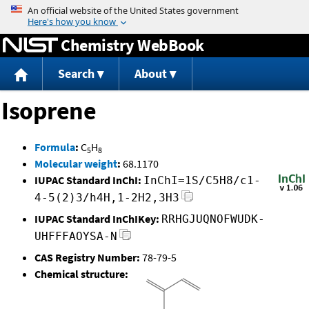
Jump to content
Chemistry WebBook
Search
About
Isoprene
Formula
:
C
H
5
8
Molecular weight
:
68.1170
IUPAC Standard InChI:
InChI=1S/C5H8/c1-
4-5(2)3/h4H,1-2H2,3H3
IUPAC Standard InChIKey:
RRHGJUQNOFWUDK-
UHFFFAOYSA-N
CAS Registry Number:
78-79-5
Chemical structure: