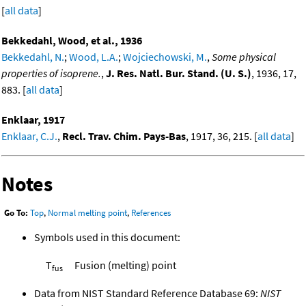
[
all data
]
Bekkedahl, Wood, et al., 1936
Bekkedahl, N.
;
Wood, L.A.
;
Wojciechowski, M.
,
Some physical
properties of isoprene.
,
J. Res. Natl. Bur. Stand. (U. S.)
, 1936, 17,
883. [
all data
]
Enklaar, 1917
Enklaar, C.J.
,
Recl. Trav. Chim. Pays-Bas
, 1917, 36, 215. [
all data
]
Notes
Go To:
Top
,
Normal melting point
,
References
Symbols used in this document:
T
Fusion (melting) point
fus
Data from NIST Standard Reference Database 69:
NIST