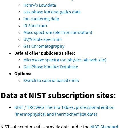
Henry's Law data
Gas phase ion energetics data
Ion clustering data
IR Spectrum
Mass spectrum (electron ionization)
UV/Visible spectrum
Gas Chromatography
Data at other public NIST sites:
Microwave spectra (on physics lab web site)
Gas Phase Kinetics Database
Options:
Switch to calorie-based units
Data at NIST subscription sites:
NIST / TRC Web Thermo Tables, professional edition
(thermophysical and thermochemical data)
NIST subscription sites provide data under the
NIST Standard