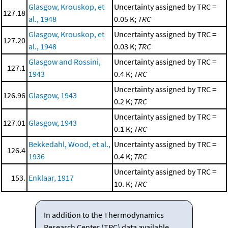
Glasgow, Krouskop, et
Uncertainty assigned by TRC =
127.18
al., 1948
0.05 K;
TRC
Glasgow, Krouskop, et
Uncertainty assigned by TRC =
127.20
al., 1948
0.03 K;
TRC
Glasgow and Rossini,
Uncertainty assigned by TRC =
127.1
1943
0.4 K;
TRC
Uncertainty assigned by TRC =
126.96
Glasgow, 1943
0.2 K;
TRC
Uncertainty assigned by TRC =
127.01
Glasgow, 1943
0.1 K;
TRC
Bekkedahl, Wood, et al.,
Uncertainty assigned by TRC =
126.4
1936
0.4 K;
TRC
Uncertainty assigned by TRC =
153.
Enklaar, 1917
10. K;
TRC
In addition to the Thermodynamics
Research Center (TRC) data available