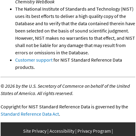
Chemistry WebBook
The National Institute of Standards and Technology (NIST)
uses its best efforts to deliver a high quality copy of the
Database and to verify that the data contained therein have
been selected on the basis of sound scientific judgment.
However, NIST makes no warranties to that effect, and NIST
shall not be liable for any damage that may result from
errors or omissions in the Database.
Customer support
for NIST Standard Reference Data
products.
©
2026 by the U.S. Secretary of Commerce on behalf of the United
States of America. All rights reserved.
Copyright for NIST Standard Reference Data is governed by the
Standard Reference Data Act
.
Site Privacy
Accessibility
Privacy Program