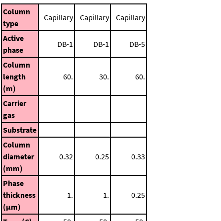
Column
Capillary
Capillary
Capillary
type
Active
DB-1
DB-1
DB-5
phase
Column
length
60.
30.
60.
(m)
Carrier
gas
Substrate
Column
diameter
0.32
0.25
0.33
(mm)
Phase
thickness
1.
1.
0.25
(μm)