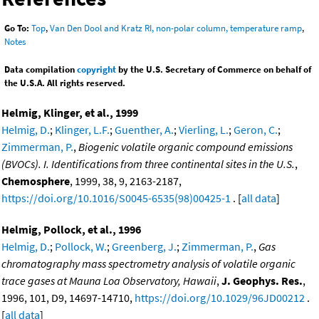
Go To:
Top
,
Van Den Dool and Kratz RI, non-polar column, temperature ramp
,
Notes
Data compilation
copyright
by the U.S. Secretary of Commerce on behalf of
the U.S.A. All rights reserved.
Helmig, Klinger, et al., 1999
Helmig, D.
;
Klinger, L.F.
;
Guenther, A.
;
Vierling, L.
;
Geron, C.
;
Zimmerman, P.
,
Biogenic volatile organic compound emissions
(BVOCs). I. Identifications from three continental sites in the U.S.
,
Chemosphere
, 1999, 38, 9, 2163-2187,
https://doi.org/10.1016/S0045-6535(98)00425-1
. [
all data
]
Helmig, Pollock, et al., 1996
Helmig, D.
;
Pollock, W.
;
Greenberg, J.
;
Zimmerman, P.
,
Gas
chromatography mass spectrometry analysis of volatile organic
trace gases at Mauna Loa Observatory, Hawaii
,
J. Geophys. Res.
,
1996, 101, D9, 14697-14710,
https://doi.org/10.1029/96JD00212
.
[
all data
]