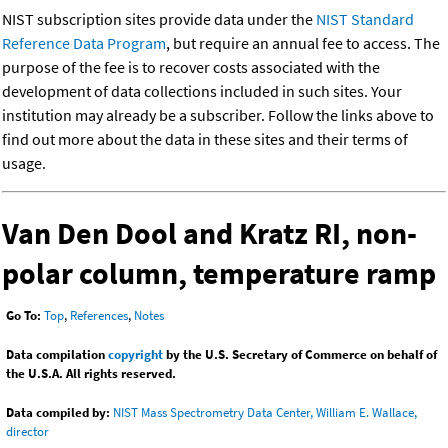
NIST subscription sites provide data under the
NIST Standard
Reference Data Program
, but require an annual fee to access. The
purpose of the fee is to recover costs associated with the
development of data collections included in such sites. Your
institution may already be a subscriber. Follow the links above to
find out more about the data in these sites and their terms of
usage.
Van Den Dool and Kratz RI, non-
polar column, temperature ramp
Go To:
Top
,
References
,
Notes
Data compilation
copyright
by the U.S. Secretary of Commerce on behalf of
the U.S.A. All rights reserved.
Data compiled by:
NIST Mass Spectrometry Data Center, William E. Wallace,
director