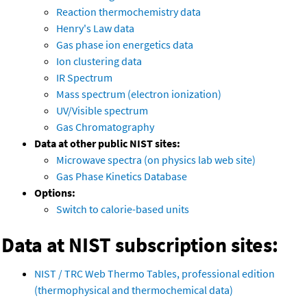
Reaction thermochemistry data
Henry's Law data
Gas phase ion energetics data
Ion clustering data
IR Spectrum
Mass spectrum (electron ionization)
UV/Visible spectrum
Gas Chromatography
Data at other public NIST sites:
Microwave spectra (on physics lab web site)
Gas Phase Kinetics Database
Options:
Switch to calorie-based units
Data at NIST subscription sites:
NIST / TRC Web Thermo Tables, professional edition
(thermophysical and thermochemical data)