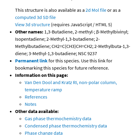
This structure is also available as a
2d Mol file
or as a
computed
3d SD file
View 3d structure
(requires JavaScript / HTML 5)
Other names:
1,3-Butadiene, 2-methyl-; β-Methylbivinyl;
Isopentadiene; 2-Methyl-1,3-butadiene; 2-
Methylbutadiene; CH2=C(CH3)CH=CH2; 2-Methylbuta-1,3-
diene; 3-Methyl-1,3-butadiene; NSC 9237
Permanent link
for this species. Use this link for
bookmarking this species for future reference.
Information on this page:
Van Den Dool and Kratz RI, non-polar column,
temperature ramp
References
Notes
Other data available:
Gas phase thermochemistry data
Condensed phase thermochemistry data
Phase change data