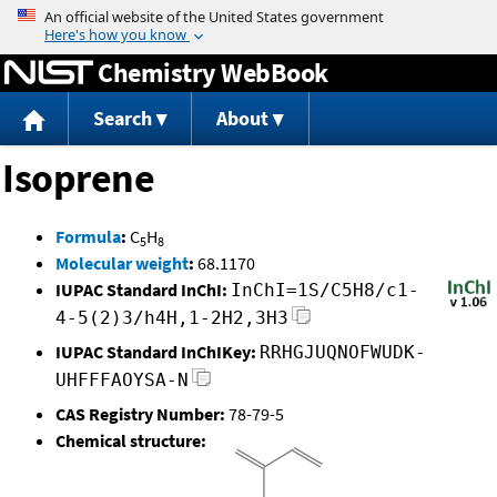
Jump to content
Chemistry WebBook
Search
About
Isoprene
Formula
:
C
H
5
8
Molecular weight
:
68.1170
IUPAC Standard InChI:
InChI=1S/C5H8/c1-
4-5(2)3/h4H,1-2H2,3H3
IUPAC Standard InChIKey:
RRHGJUQNOFWUDK-
UHFFFAOYSA-N
CAS Registry Number:
78-79-5
Chemical structure: