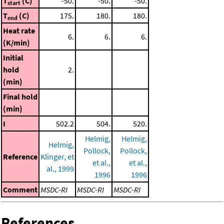
T
(C)
-50.
-50.
-50.
start
T
(C)
175.
180.
180.
end
Heat rate
6.
6.
6.
(K/min)
Initial
hold
2.
(min)
Final hold
(min)
I
502.2
504.
520.
Helmig,
Helmig,
Helmig,
Pollock,
Pollock,
Reference
Klinger, et
et al.,
et al.,
al., 1999
1996
1996
Comment
MSDC-RI
MSDC-RI
MSDC-RI
References