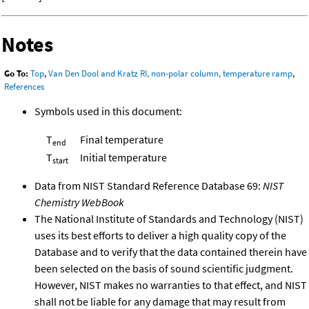
Notes
Go To:
Top
,
Van Den Dool and Kratz RI, non-polar column, temperature ramp
,
References
Symbols used in this document:
T
Final temperature
end
T
Initial temperature
start
Data from NIST Standard Reference Database 69:
NIST
Chemistry WebBook
The National Institute of Standards and Technology (NIST)
uses its best efforts to deliver a high quality copy of the
Database and to verify that the data contained therein have
been selected on the basis of sound scientific judgment.
However, NIST makes no warranties to that effect, and NIST
shall not be liable for any damage that may result from