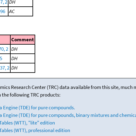
7, 2
DH
996
AC
Comment
70, 2
DH
5
DH
37, 2
DH
mics Research Center (TRC) data available from this site, much
m the following TRC products:
a Engine (TDE) for pure compounds.
 Engine (TDE) for pure compounds, binary mixtures and chemica
bles (WTT), "lite" edition
ables (WTT), professional edition