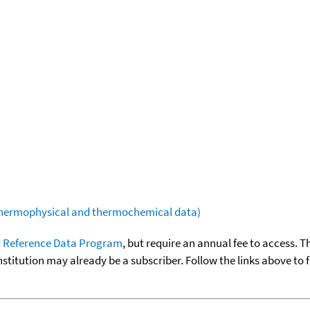
(thermophysical and thermochemical data)
 Reference Data Program
, but require an annual fee to access. T
nstitution may already be a subscriber. Follow the links above to 