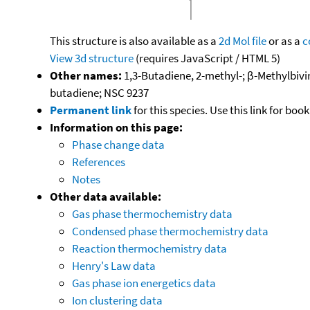
This structure is also available as a
2d Mol file
or as a
c
View 3d structure
(requires JavaScript / HTML 5)
Other names:
1,3-Butadiene, 2-methyl-; β-Methylbiv
butadiene; NSC 9237
Permanent link
for this species. Use this link for bo
Information on this page:
Phase change data
References
Notes
Other data available:
Gas phase thermochemistry data
Condensed phase thermochemistry data
Reaction thermochemistry data
Henry's Law data
Gas phase ion energetics data
Ion clustering data