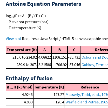
Antoine Equation Parameters
log
(P) = A − (B / (T + C))
10
P = vapor pressure (bar)
T = temperature (K)
View plot
Requires a JavaScript / HTML 5 canvas capable bro
Temperature (K)
A
B
C
Refere
215.6 to 234.92
4.08822
1108.151
-35.731
Osborn and Dous
289.9 to 307.
3.21586
706.92
-87.046
Gubkov, Fermor, 
Enthalpy of fusion
Δ
H (kJ/mol)
Temperature (K)
Reference
fus
4.9246
127.27
Messerly, Todd, et al., 197
4.830
126.4
Warfield and Petree, 1965