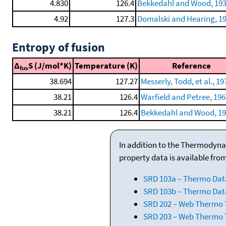
4.830
126.4
Bekkedahl and Wood, 193
4.92
127.3
Domalski and Hearing, 1
Entropy of fusion
Δ
S (J/mol*K)
Temperature (K)
Reference
fus
38.694
127.27
Messerly, Todd, et al., 19
38.21
126.4
Warfield and Petree, 196
38.21
126.4
Bekkedahl and Wood, 19
In addition to the Thermodyna
property data is available fro
SRD 103a – Thermo Dat
SRD 103b – Thermo Data
SRD 202 – Web Thermo Ta
SRD 203 – Web Thermo T