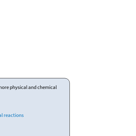
 more physical and chemical
l reactions