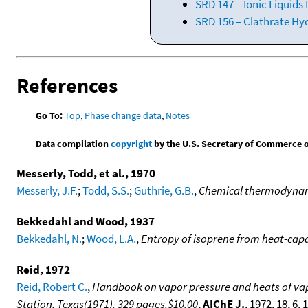
SRD 147 – Ionic Liquids
SRD 156 – Clathrate Hy
References
Go To:
Top
,
Phase change data
,
Notes
Data compilation
copyright
by the U.S. Secretary of Commerce on 
Messerly, Todd, et al., 1970
Messerly, J.F.
;
Todd, S.S.
;
Guthrie, G.B.
,
Chemical thermodynamic
Bekkedahl and Wood, 1937
Bekkedahl, N.
;
Wood, L.A.
,
Entropy of isoprene from heat-ca
Reid, 1972
Reid, Robert C.
,
Handbook on vapor pressure and heats of vapo
Station, Texas(1971). 329 pages.$10.00
,
AIChE J.
, 1972, 18, 6,