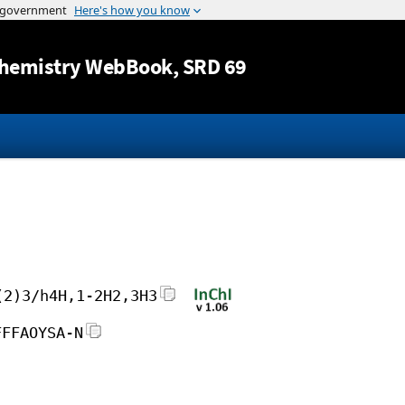
Jump to content
hemistry WebBook
, SRD 69
(2)3/h4H,1-2H2,3H3
FFFAOYSA-N