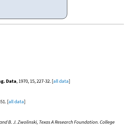
ng. Data
, 1970, 15, 227-32. [
all data
]
51. [
all data
]
nd B. J. Zwolinski, Texas A Research Foundation. College