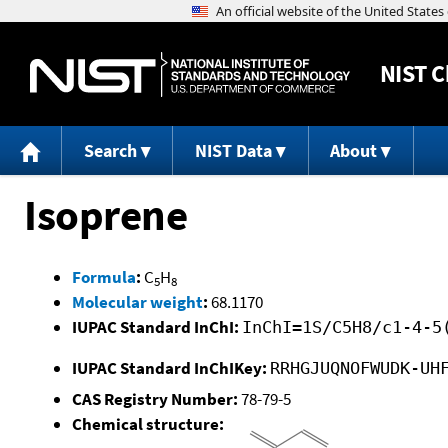
NIST
C
Search
NIST Data
About
Isoprene
Formula
:
C
H
5
8
Molecular weight
:
68.1170
IUPAC Standard InChI:
InChI=1S/C5H8/c1-4-5
IUPAC Standard InChIKey:
RRHGJUQNOFWUDK-UH
CAS Registry Number:
78-79-5
Chemical structure: