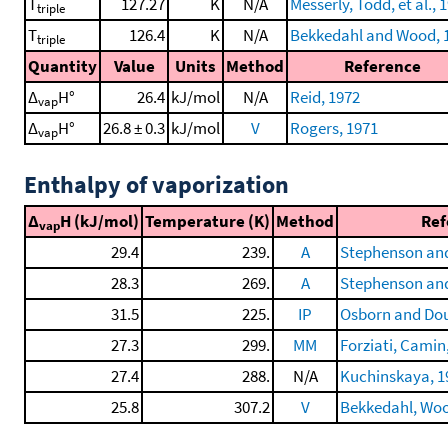
T
127.27
K
N/A
Messerly, Todd, et al., 
triple
T
126.4
K
N/A
Bekkedahl and Wood, 
triple
Quantity
Value
Units
Method
Reference
Δ
H°
26.4
kJ/mol
N/A
Reid, 1972
vap
Δ
H°
26.8 ± 0.3
kJ/mol
V
Rogers, 1971
vap
Enthalpy of vaporization
Δ
H (kJ/mol)
Temperature (K)
Method
Ref
vap
29.4
239.
A
Stephenson and
28.3
269.
A
Stephenson and
31.5
225.
IP
Osborn and Dou
27.3
299.
MM
Forziati, Camin,
27.4
288.
N/A
Kuchinskaya, 1
25.8
307.2
V
Bekkedahl, Wood