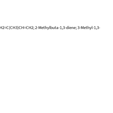
 CH2=C(CH3)CH=CH2; 2-Methylbuta-1,3-diene; 3-Methyl-1,3-