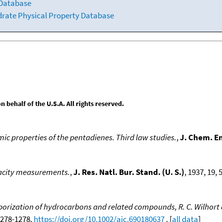
 Database
drate Physical Property Database
behalf of the U.S.A. All rights reserved.
 properties of the pentadienes. Third law studies.
,
J. Chem. E
pacity measurements.
,
J. Res. Natl. Bur. Stand. (U. S.)
, 1937, 19, 5
rization of hydrocarbons and related compounds, R. C. Wilhort a
 1278-1278,
https://doi.org/10.1002/aic.690180637
. [
all data
]