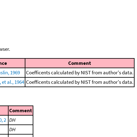
wser.
nce
Comment
lin, 1969
Coefficents calculated by NIST from author's data.
et al., 1964
Coefficents calculated by NIST from author's data.
Comment
0, 2
DH
DH