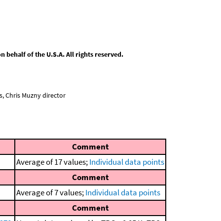
behalf of the U.S.A. All rights reserved.
, Chris Muzny director
Comment
Average of 17 values;
Individual data points
Comment
Average of 7 values;
Individual data points
Comment