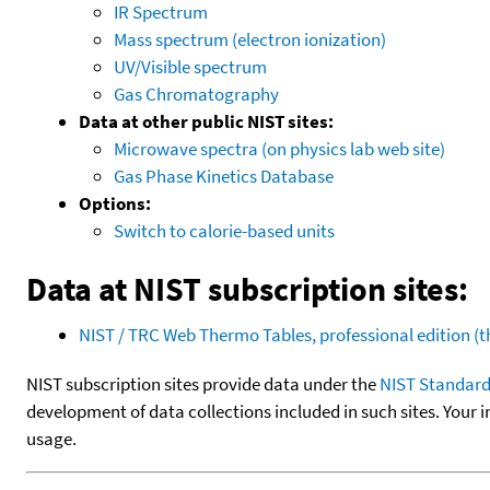
IR Spectrum
Mass spectrum (electron ionization)
UV/Visible spectrum
Gas Chromatography
Data at other public NIST sites:
Microwave spectra (on physics lab web site)
Gas Phase Kinetics Database
Options:
Switch to calorie-based units
Data at NIST subscription sites:
NIST / TRC Web Thermo Tables, professional edition 
NIST subscription sites provide data under the
NIST Standard
development of data collections included in such sites. Your i
usage.