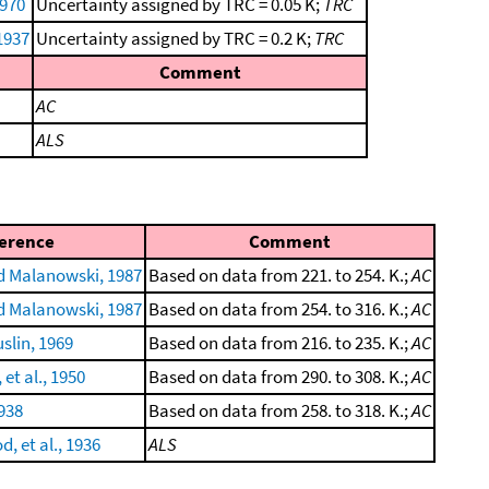
1970
Uncertainty assigned by TRC = 0.05 K;
TRC
1937
Uncertainty assigned by TRC = 0.2 K;
TRC
Comment
AC
ALS
erence
Comment
 Malanowski, 1987
Based on data from 221. to 254. K.;
AC
 Malanowski, 1987
Based on data from 254. to 316. K.;
AC
slin, 1969
Based on data from 216. to 235. K.;
AC
 et al., 1950
Based on data from 290. to 308. K.;
AC
938
Based on data from 258. to 318. K.;
AC
, et al., 1936
ALS