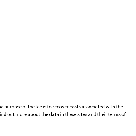
he purpose of the fee is to recover costs associated with the
find out more about the data in these sites and their terms of