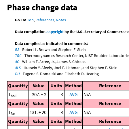
Phase change data
Go To:
Top
,
References
,
Notes
Data compilation
copyright
by the U.S. Secretary of Commerce on 
Data compiled as indicated in comments:
BS
- Robert L. Brown and Stephen E. Stein
TRC
- Thermodynamics Research Center, NIST Boulder Laboratories
AC
- William E. Acree, Jr., James S. Chickos
ALS
- Hussein Y. Afeefy, Joel F. Liebman, and Stephen E. Stein
DH
- Eugene S. Domalski and Elizabeth D. Hearing
Quantity
Value
Units
Method
Reference
T
307. ± 2.
K
AVG
N/A
boil
Quantity
Value
Units
Method
Reference
T
131. ± 20.
K
AVG
N/A
fus
Quantity
Value
Units
Method
Reference