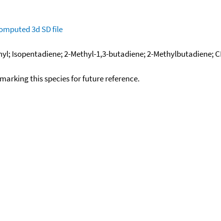
omputed
3d SD file
inyl; Isopentadiene; 2-Methyl-1,3-butadiene; 2-Methylbutadiene;
okmarking this species for future reference.