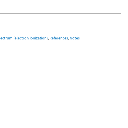
ectrum (electron ionization)
,
References
,
Notes