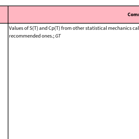
Com
Values of S(T) and Cp(T) from other statistical mechanics ca
recommended ones.;
GT