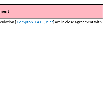
ment
lculation [
Compton D.A.C., 1977
] are in close agreement with