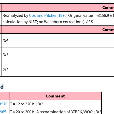
Comm
Reanalyzed by
Cox and Pilcher, 1970
, Original value = -3156.9 
calculation by NIST; no Washburn corrections);
ALS
Comm
DH
DH
DH
id
Comment
 1970
T = 12 to 320 K.;
DH
1965
T = 20 to 300 K. A reexamination of 37BEK/WOO.;
DH