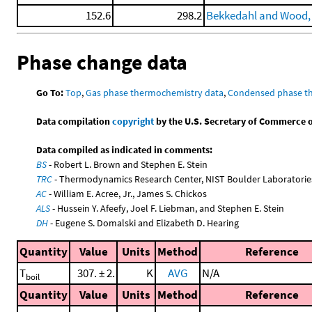
152.6
298.2
Bekkedahl and Wood,
Phase change data
Go To:
Top
,
Gas phase thermochemistry data
,
Condensed phase t
Data compilation
copyright
by the U.S. Secretary of Commerce on 
Data compiled as indicated in comments:
BS
- Robert L. Brown and Stephen E. Stein
TRC
- Thermodynamics Research Center, NIST Boulder Laboratories
AC
- William E. Acree, Jr., James S. Chickos
ALS
- Hussein Y. Afeefy, Joel F. Liebman, and Stephen E. Stein
DH
- Eugene S. Domalski and Elizabeth D. Hearing
Quantity
Value
Units
Method
Reference
T
307. ± 2.
K
AVG
N/A
boil
Quantity
Value
Units
Method
Reference