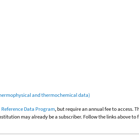
(thermophysical and thermochemical data)
 Reference Data Program
, but require an annual fee to access. T
nstitution may already be a subscriber. Follow the links above to 