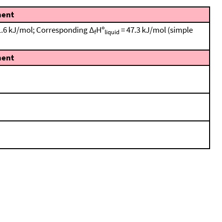
ent
± 1.6 kJ/mol; Corresponding Δ
Hº
= 47.3 kJ/mol (simple
f
liquid
ent