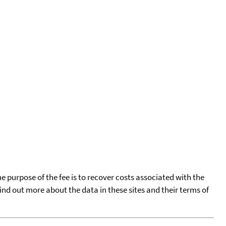
he purpose of the fee is to recover costs associated with the
find out more about the data in these sites and their terms of