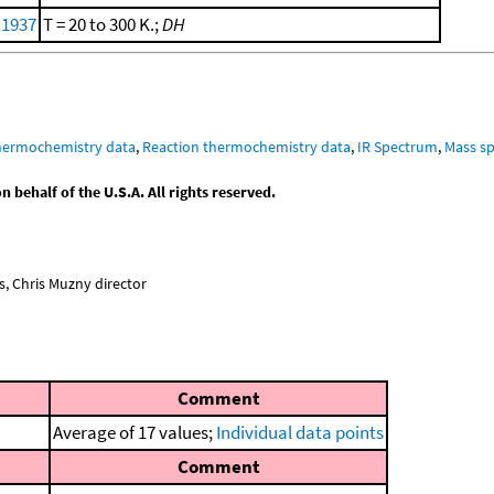
 1937
T = 20 to 300 K.;
DH
hermochemistry data
,
Reaction thermochemistry data
,
IR Spectrum
,
Mass sp
behalf of the U.S.A. All rights reserved.
, Chris Muzny director
Comment
Average of 17 values;
Individual data points
Comment