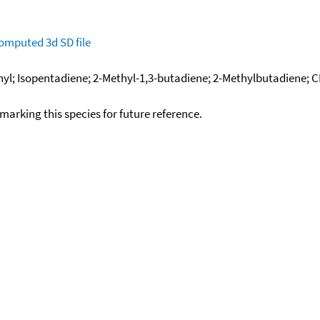
omputed
3d SD file
inyl; Isopentadiene; 2-Methyl-1,3-butadiene; 2-Methylbutadiene;
okmarking this species for future reference.