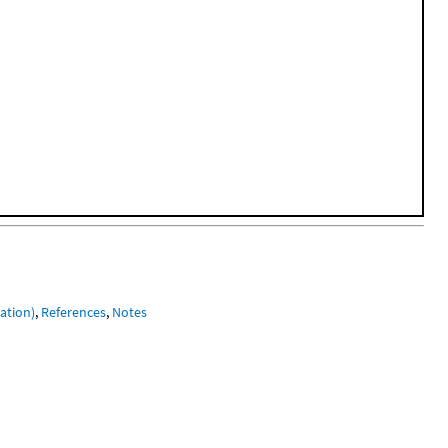
ation)
,
References
,
Notes