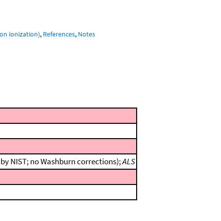
on ionization)
,
References
,
Notes
n by NIST; no Washburn corrections);
ALS