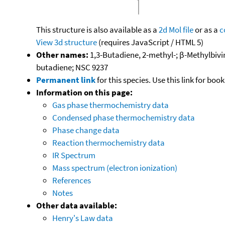
This structure is also available as a
2d Mol file
or as a
c
View 3d structure
(requires JavaScript / HTML 5)
Other names:
1,3-Butadiene, 2-methyl-; β-Methylbiv
butadiene; NSC 9237
Permanent link
for this species. Use this link for bo
Information on this page:
Gas phase thermochemistry data
Condensed phase thermochemistry data
Phase change data
Reaction thermochemistry data
IR Spectrum
Mass spectrum (electron ionization)
References
Notes
Other data available:
Henry's Law data