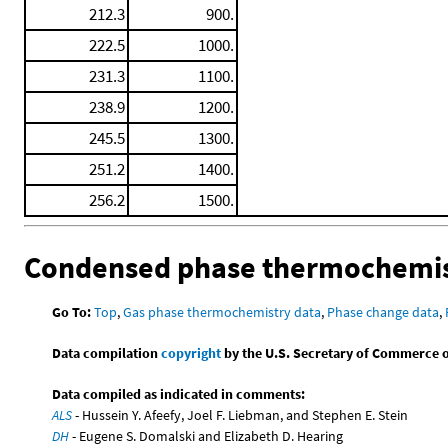
212.3
900.
222.5
1000.
231.3
1100.
238.9
1200.
245.5
1300.
251.2
1400.
256.2
1500.
Condensed phase thermochemis
Go To:
Top
,
Gas phase thermochemistry data
,
Phase change data
,
Data compilation
copyright
by the U.S. Secretary of Commerce on 
Data compiled as indicated in comments:
ALS
- Hussein Y. Afeefy, Joel F. Liebman, and Stephen E. Stein
DH
- Eugene S. Domalski and Elizabeth D. Hearing