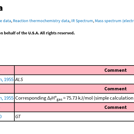
a
e data
,
Reaction thermochemistry data
,
IR Spectrum
,
Mass spectrum (electr
behalf of the U.S.A. All rights reserved.
e
Comment
n, 1955
ALS
e
Comment
n, 1955
Corresponding Δ
Hº
= 75.73 kJ/mol (simple calculatio
f
gas
e
Comment
0
GT