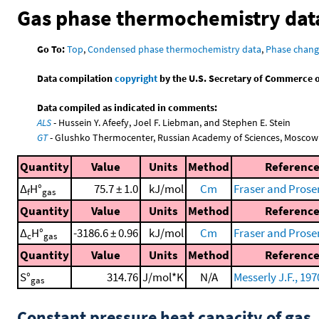
Gas phase thermochemistry dat
Go To:
Top
,
Condensed phase thermochemistry data
,
Phase chang
Data compilation
copyright
by the U.S. Secretary of Commerce on 
Data compiled as indicated in comments:
ALS
- Hussein Y. Afeefy, Joel F. Liebman, and Stephen E. Stein
GT
- Glushko Thermocenter, Russian Academy of Sciences, Moscow
Quantity
Value
Units
Method
Referenc
Δ
H°
75.7 ± 1.0
kJ/mol
Cm
Fraser and Prose
f
gas
Quantity
Value
Units
Method
Referenc
Δ
H°
-3186.6 ± 0.96
kJ/mol
Cm
Fraser and Prose
c
gas
Quantity
Value
Units
Method
Referenc
S°
314.76
J/mol*K
N/A
Messerly J.F., 197
gas
Constant pressure heat capacity of gas