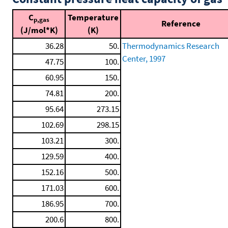
C
Temperature
p,gas
Reference
(J/mol*K)
(K)
36.28
50.
Thermodynamics Research
Center, 1997
47.75
100.
60.95
150.
74.81
200.
95.64
273.15
102.69
298.15
103.21
300.
129.59
400.
152.16
500.
171.03
600.
186.95
700.
200.6
800.