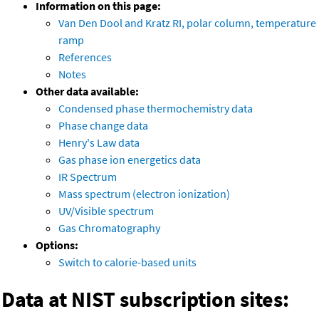
Information on this page:
Van Den Dool and Kratz RI, polar column, temperature
ramp
References
Notes
Other data available:
Condensed phase thermochemistry data
Phase change data
Henry's Law data
Gas phase ion energetics data
IR Spectrum
Mass spectrum (electron ionization)
UV/Visible spectrum
Gas Chromatography
Options:
Switch to calorie-based units
Data at NIST subscription sites: