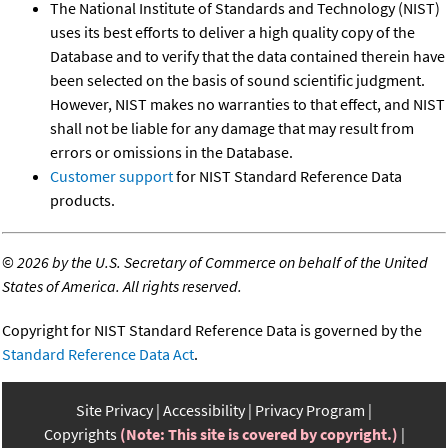
The National Institute of Standards and Technology (NIST)
uses its best efforts to deliver a high quality copy of the
Database and to verify that the data contained therein have
been selected on the basis of sound scientific judgment.
However, NIST makes no warranties to that effect, and NIST
shall not be liable for any damage that may result from
errors or omissions in the Database.
Customer support
for NIST Standard Reference Data
products.
©
2026 by the U.S. Secretary of Commerce on behalf of the United
States of America. All rights reserved.
Copyright for NIST Standard Reference Data is governed by the
Standard Reference Data Act
.
Site Privacy
Accessibility
Privacy Program
Copyrights
(Note: This site is covered by copyright.)