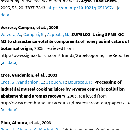
According to Two Pectolytic Treatments
,
J. Agric. Food Chem.
,
2005, 53, 20, 7837-7843,
https://doi.org/10.1021/jf051397z
. [
all
data
]
Verzera, Campisi, et al., 2005
Verzera, A.
;
Campisi, S.
;
Zappalá, M.
,
SUPELCO. Using SPME-GC-
MS to characterize volatile components of honey as indicators of
botanical origin
, 2005, retrieved from
http://www.sigmaaldrich.com/Brands/Supelco
ome/TheReporter.
H
[
all data
]
Cros, Vandanjon, et al., 2003
Cros, S.
;
Vandanjon, L.
;
Jaouen, P.
;
Bourseau, P.
,
Processing of
industrial mussel cooking juices by reverse osmosis: pollution
abatement and aromas recovery
, 2003, retrieved from
http://www.membrane.unsw.edu.au/imstec03/content/papers/DAI
[
all data
]
Pino, Almora, et al., 2003
Pino, J.
;
Almora, K.
;
Marbot, R.
,
Volatile components of papaya