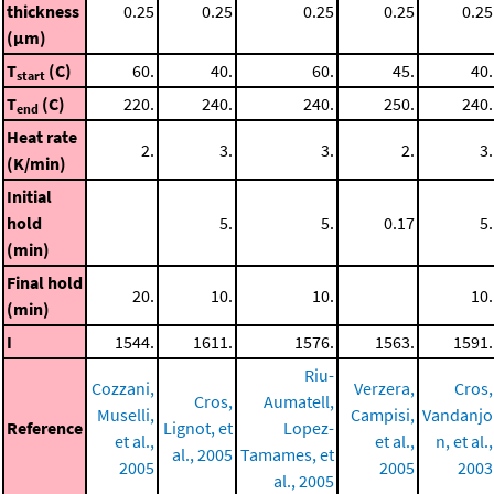
thickness
0.25
0.25
0.25
0.25
0.25
(μm)
T
(C)
60.
40.
60.
45.
40.
start
T
(C)
220.
240.
240.
250.
240.
end
Heat rate
2.
3.
3.
2.
3.
(K/min)
Initial
hold
5.
5.
0.17
5.
(min)
Final hold
20.
10.
10.
10.
(min)
I
1544.
1611.
1576.
1563.
1591.
Riu-
Cozzani,
Verzera,
Cros,
Cros,
Aumatell,
Muselli,
Campisi,
Vandanjo
Reference
Lignot, et
Lopez-
et al.,
et al.,
n, et al.,
al., 2005
Tamames, et
2005
2005
2003
al., 2005