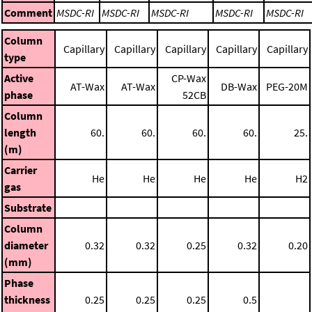
Comment
MSDC-RI
MSDC-RI
MSDC-RI
MSDC-RI
MSDC-RI
Column
Capillary
Capillary
Capillary
Capillary
Capillary
type
Active
CP-Wax
AT-Wax
AT-Wax
DB-Wax
PEG-20M
phase
52CB
Column
length
60.
60.
60.
60.
25.
(m)
Carrier
He
He
He
He
H2
gas
Substrate
Column
diameter
0.32
0.32
0.25
0.32
0.20
(mm)
Phase
thickness
0.25
0.25
0.25
0.5