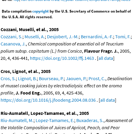
Data compilation
copyright
by the U.S. Secretary of Commerce on behalf of
the U.S.A. All rights reserved.
Cozzani, Muselli, et al., 2005
Cozzani, S.
;
Muselli, A.
;
Desjobert, J.-M.
;
Bernardini, A.-F.
;
Tomi, F.
;
Casanova, J.
,
Chemical composition of essential oil of Teucrium
polium subsp. capitatum (L.) from Corsica
,
Flavour Fragr. J.
, 2005,
20, 4, 436-441,
https://doi.org/10.1002/ffj.1463
. [
all data
]
Cros, Lignot, et al., 2005
Cros, S.
;
Lignot, B.
;
Bourseau, P.
;
Jaouen, P.
;
Prost, C.
,
Desalination
of mussel cooking juices by electrodialysis: effect on the aroma
profile
,
J. Food Eng.
, 2005, 69, 4, 425-436,
https://doi.org/10.1016/j.jfoodeng.2004.08.036
. [
all data
]
Riu-Aumatell, Lopez-Tamames, et al., 2005
Riu-Aumatell, M.
;
Lopez-Tamames, E.
;
Buxaderas, S.
,
Assessment of
the Volatile Composition of Juices of Apricot, Peach, and Pear