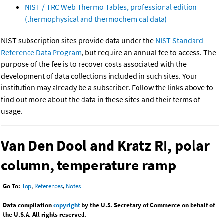
NIST / TRC Web Thermo Tables, professional edition
(thermophysical and thermochemical data)
NIST subscription sites provide data under the
NIST Standard
Reference Data Program
, but require an annual fee to access. The
purpose of the fee is to recover costs associated with the
development of data collections included in such sites. Your
institution may already be a subscriber. Follow the links above to
find out more about the data in these sites and their terms of
usage.
Van Den Dool and Kratz RI, polar
column, temperature ramp
Go To:
Top
,
References
,
Notes
Data compilation
copyright
by the U.S. Secretary of Commerce on behalf of
the U.S.A. All rights reserved.