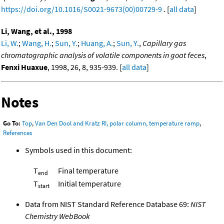
https://doi.org/10.1016/S0021-9673(00)00729-9
. [
all data
]
Li, Wang, et al., 1998
Li, W.
;
Wang, H.
;
Sun, Y.
;
Huang, A.
;
Sun, Y.
,
Capillary gas
chromatographic analysis of volatile components in goat feces
,
Fenxi Huaxue
, 1998, 26, 8, 935-939. [
all data
]
Notes
Go To:
Top
,
Van Den Dool and Kratz RI, polar column, temperature ramp
,
References
Symbols used in this document:
T
Final temperature
end
T
Initial temperature
start
Data from NIST Standard Reference Database 69:
NIST
Chemistry WebBook