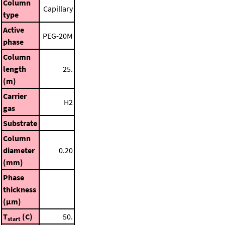
Column
Capillary
type
Active
PEG-20M
phase
Column
length
25.
(m)
Carrier
H2
gas
Substrate
Column
diameter
0.20
(mm)
Phase
thickness
(μm)
T
(C)
50.
start