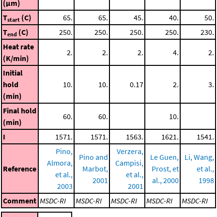
(μm)
T
(C)
65.
65.
45.
40.
50.
start
T
(C)
250.
250.
250.
250.
230.
end
Heat rate
2.
2.
2.
4.
2.
(K/min)
Initial
hold
10.
10.
0.17
2.
3.
(min)
Final hold
60.
60.
10.
(min)
I
1571.
1571.
1563.
1621.
1541.
Pino,
Verzera,
Pino and
Le Guen,
Li, Wang,
Almora,
Campisi,
Reference
Marbot,
Prost, et
et al.,
et al.,
et al.,
2001
al., 2000
1998
2003
2001
Comment
MSDC-RI
MSDC-RI
MSDC-RI
MSDC-RI
MSDC-RI