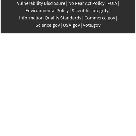
Vulnerability Disclosure
No Fear Act Policy
FOIA
Environmental Policy
Scientific Integrity
Information Quality Standards
Commerce.gov
Science.gov
USA.gov
Vote.gov