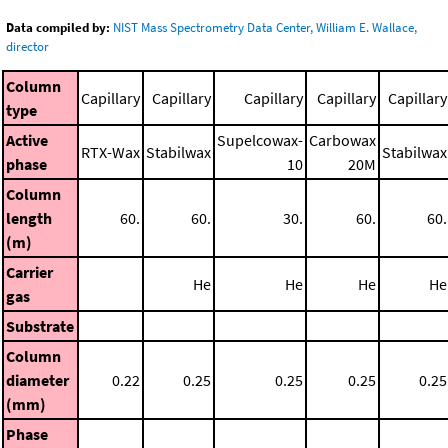
Data compiled by:
NIST Mass Spectrometry Data Center, William E. Wallace,
director
Column
Capillary
Capillary
Capillary
Capillary
Capillary
type
Active
Supelcowax-
Carbowax
RTX-Wax
Stabilwax
Stabilwax
phase
10
20M
Column
length
60.
60.
30.
60.
60.
(m)
Carrier
He
He
He
He
gas
Substrate
Column
diameter
0.22
0.25
0.25
0.25
0.25
(mm)
Phase