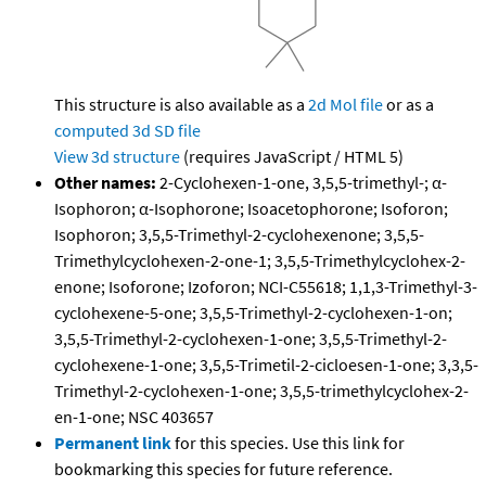
This structure is also available as a
2d Mol file
or as a
computed
3d SD file
View 3d structure
(requires JavaScript / HTML 5)
Other names:
2-Cyclohexen-1-one, 3,5,5-trimethyl-; α-
Isophoron; α-Isophorone; Isoacetophorone; Isoforon;
Isophoron; 3,5,5-Trimethyl-2-cyclohexenone; 3,5,5-
Trimethylcyclohexen-2-one-1; 3,5,5-Trimethylcyclohex-2-
enone; Isoforone; Izoforon; NCI-C55618; 1,1,3-Trimethyl-3-
cyclohexene-5-one; 3,5,5-Trimethyl-2-cyclohexen-1-on;
3,5,5-Trimethyl-2-cyclohexen-1-one; 3,5,5-Trimethyl-2-
cyclohexene-1-one; 3,5,5-Trimetil-2-cicloesen-1-one; 3,3,5-
Trimethyl-2-cyclohexen-1-one; 3,5,5-trimethylcyclohex-2-
en-1-one; NSC 403657
Permanent link
for this species. Use this link for
bookmarking this species for future reference.