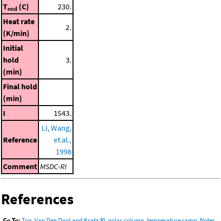
T
(C)
230.
end
Heat rate
2.
(K/min)
Initial
hold
3.
(min)
Final hold
(min)
I
1543.
Li, Wang,
Reference
et al.,
1998
Comment
MSDC-RI
References
Go To:
Top
,
Van Den Dool and Kratz RI, polar column, temperature ramp
,
Notes