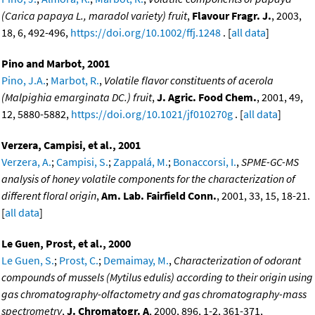
(Carica papaya L., maradol variety) fruit
,
Flavour Fragr. J.
, 2003,
18, 6, 492-496,
https://doi.org/10.1002/ffj.1248
. [
all data
]
Pino and Marbot, 2001
Pino, J.A.
;
Marbot, R.
,
Volatile flavor constituents of acerola
(Malpighia emarginata DC.) fruit
,
J. Agric. Food Chem.
, 2001, 49,
12, 5880-5882,
https://doi.org/10.1021/jf010270g
. [
all data
]
Verzera, Campisi, et al., 2001
Verzera, A.
;
Campisi, S.
;
Zappalá, M.
;
Bonaccorsi, I.
,
SPME-GC-MS
analysis of honey volatile components for the characterization of
different floral origin
,
Am. Lab. Fairfield Conn.
, 2001, 33, 15, 18-21.
[
all data
]
Le Guen, Prost, et al., 2000
Le Guen, S.
;
Prost, C.
;
Demaimay, M.
,
Characterization of odorant
compounds of mussels (Mytilus edulis) according to their origin using
gas chromatography-olfactometry and gas chromatography-mass
spectrometry
,
J. Chromatogr. A
, 2000, 896, 1-2, 361-371,