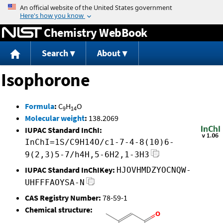
Jump to content
Chemistry WebBook
Search
About
Isophorone
Formula
:
C
H
O
9
14
Molecular weight
:
138.2069
IUPAC Standard InChI:
InChI=1S/C9H14O/c1-7-4-8(10)6-
9(2,3)5-7/h4H,5-6H2,1-3H3
IUPAC Standard InChIKey:
HJOVHMDZYOCNQW-
UHFFFAOYSA-N
CAS Registry Number:
78-59-1
Chemical structure: